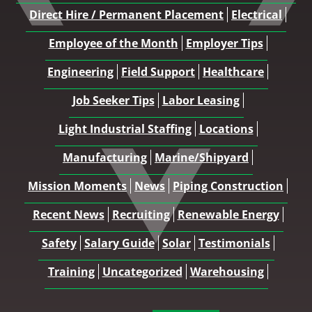
Direct Hire / Permanent Placement
Electrical
Employee of the Month
Employer Tips
Engineering
Field Support
Healthcare
Job Seeker Tips
Labor Leasing
Light Industrial Staffing
Locations
Manufacturing
Marine/Shipyard
Mission Moments
News
Piping Construction
Recent News
Recruiting
Renewable Energy
Safety
Salary Guide
Solar
Testimonials
Training
Uncategorized
Warehousing