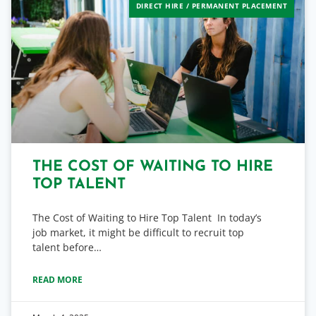
DIRECT HIRE / PERMANENT PLACEMENT
THE COST OF WAITING TO HIRE
TOP TALENT
The Cost of Waiting to Hire Top Talent In today’s
job market, it might be difficult to recruit top
talent before…
READ MORE