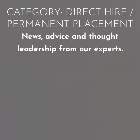
CATEGORY: DIRECT HIRE /
PERMANENT PLACEMENT
News, advice and thought
leadership from our experts.