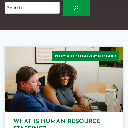
Search
DIRECT HIRE / PERMANENT PLACEMENT
WHAT IS HUMAN RESOURCE