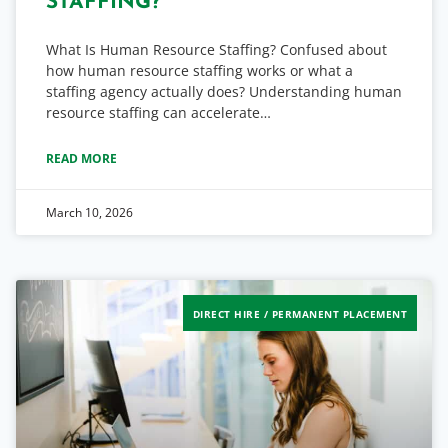
STAFFING?
What Is Human Resource Staffing? Confused about
how human resource staffing works or what a
staffing agency actually does? Understanding human
resource staffing can accelerate…
READ MORE
March 10, 2026
DIRECT HIRE / PERMANENT PLACEMENT