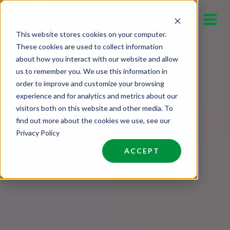
Skip
to
This website stores cookies on your computer.
content
These cookies are used to collect information
about how you interact with our website and allow
us to remember you. We use this information in
order to improve and customize your browsing
experience and for analytics and metrics about our
visitors both on this website and other media. To
find out more about the cookies we use, see our
Privacy Policy
ACCEPT