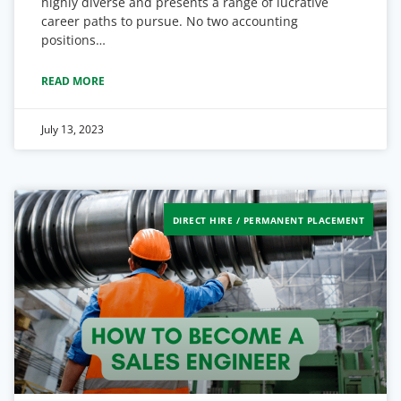
highly diverse and presents a range of lucrative
career paths to pursue. No two accounting
positions…
READ MORE
July 13, 2023
DIRECT HIRE / PERMANENT PLACEMENT