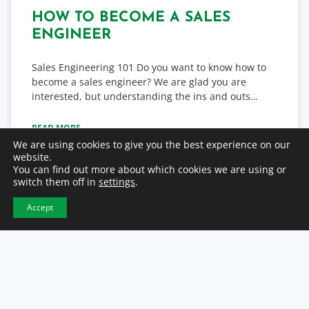
HOW TO BECOME A SALES
ENGINEER
Sales Engineering 101 Do you want to know how to
become a sales engineer? We are glad you are
interested, but understanding the ins and outs…
READ MORE
We are using cookies to give you the best experience on our
website.
February 28, 2023
You can find out more about which cookies we are using or
switch them off in
settings
.
Accept
DIRECT HIRE / PERMANENT PLACEMENT