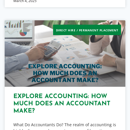
March 4, 2025
DIRECT HIRE / PERMANENT PLACEMENT
EXPLORE ACCOUNTING: HOW
MUCH DOES AN ACCOUNTANT
MAKE?
What Do Accountants Do? The realm of accounting is