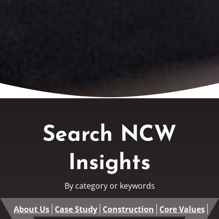
Search NCW
Insights
By category or keywords
About Us
Case Study
Construction
Core Values