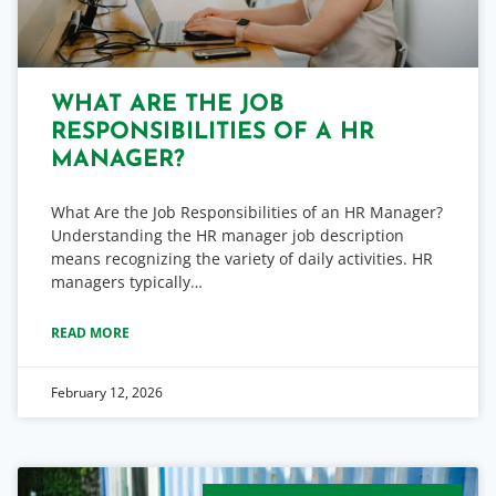
WHAT ARE THE JOB
RESPONSIBILITIES OF A HR
MANAGER?
What Are the Job Responsibilities of an HR Manager?
Understanding the HR manager job description
means recognizing the variety of daily activities. HR
managers typically…
READ MORE
February 12, 2026