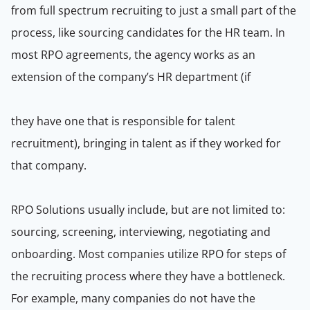
from full spectrum recruiting to just a small part of the
process, like sourcing candidates for the HR team. In
most RPO agreements, the agency works as an
extension of the company’s HR department (if
they have one that is responsible for talent
recruitment), bringing in talent as if they worked for
that company.
RPO Solutions usually include, but are not limited to:
sourcing, screening, interviewing, negotiating and
onboarding. Most companies utilize RPO for steps of
the recruiting process where they have a bottleneck.
For example, many companies do not have the