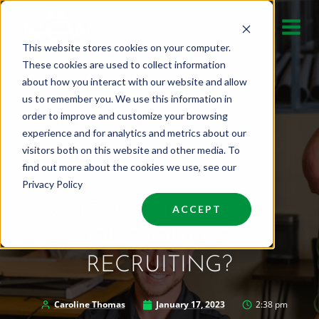
Skip
to
This website stores cookies on your computer.
content
These cookies are used to collect information
about how you interact with our website and allow
us to remember you. We use this information in
order to improve and customize your browsing
experience and for analytics and metrics about our
visitors both on this website and other media. To
find out more about the cookies we use, see our
Privacy Policy
WHEN IS IT TIME TO
ACCEPT
OUTSOURCE
RECRUITING?
Caroline Thomas
January 17, 2023
2:38 pm