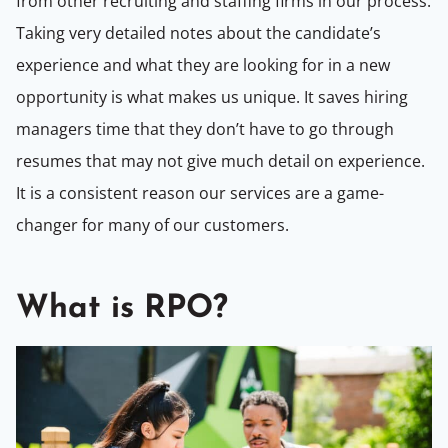
from other recruiting and staffing firms in our process.
Taking very detailed notes about the candidate’s
experience and what they are looking for in a new
opportunity is what makes us unique. It saves hiring
managers time that they don’t have to go through
resumes that may not give much detail on experience.
It is a consistent reason our services are a game-
changer for many of our customers.
What is RPO?