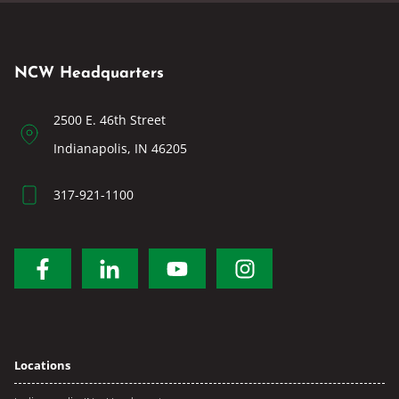
NCW Headquarters
2500 E. 46th Street
Indianapolis, IN 46205
317-921-1100
Locations