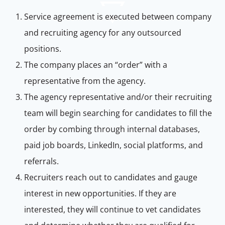
Service agreement is executed between company
and recruiting agency for any outsourced
positions.
The company places an “order” with a
representative from the agency.
The agency representative and/or their recruiting
team will begin searching for candidates to fill the
order by combing through internal databases,
paid job boards, LinkedIn, social platforms, and
referrals.
Recruiters reach out to candidates and gauge
interest in new opportunities. If they are
interested, they will continue to vet candidates