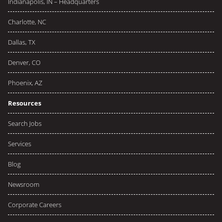
Indianapolis, IN – Headquarters
Charlotte, NC
Dallas, TX
Denver, CO
Phoenix, AZ
Resources
Search Jobs
Services
Blog
Newsroom
Corporate Careers