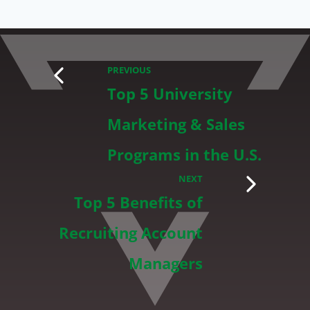
PREVIOUS
Top 5 University
Marketing & Sales
Programs in the U.S.
NEXT
Top 5 Benefits of
Recruiting Account
Managers