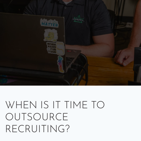
WHEN IS IT TIME TO
OUTSOURCE
RECRUITING?