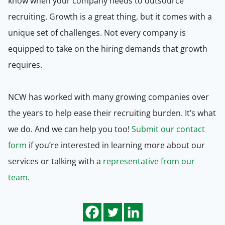
know when your company needs to outsource
recruiting. Growth is a great thing, but it comes with a
unique set of challenges. Not every company is
equipped to take on the hiring demands that growth
requires.
NCW has worked with many growing companies over
the years to help ease their recruiting burden. It’s what
we do. And we can help you too!
Submit our contact
form
if you’re interested in learning more about our
services or talking with a
representative from our
team
.