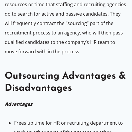
resources or time that staffing and recruiting agencies
do to search for active and passive candidates. They
will frequently contract the “sourcing” part of the
recruitment process to an agency, who will then pass
qualified candidates to the company’s HR team to
move forward with in the process.
Outsourcing Advantages &
Disadvantages
Advantages
Frees up time for HR or recruiting department to