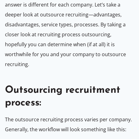
answer is different for each company. Let’s take a
deeper look at outsource recruiting—advantages,
disadvantages, service types, processes. By taking a
closer look at recruiting process outsourcing,
hopefully you can determine when (if at all) it is
worthwhile for you and your company to outsource
recruiting.
Outsourcing recruitment
process:
The outsource recruiting process varies per company.
Generally, the workflow will look something like this: