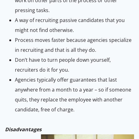
work on other parts of the process or other
pressing tasks.
A way of recruiting passive candidates that you
might not find otherwise.
Process moves faster because agencies specialize
in recruiting and that is all they do.
Don’t have to turn people down yourself,
recruiters do it for you.
Agencies typically offer guarantees that last
anywhere from a month to a year – so if someone
quits, they replace the employee with another
candidate, free of charge.
Disadvantages