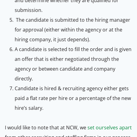
and determine whether they are qualified for
submission.
The candidate is submitted to the hiring manager
for approval (either within the agency or at the
hiring company, it just depends).
A candidate is selected to fill the order and is given
an offer that is either negotiated through the
agency or between candidate and company
directly.
Candidate is hired & recruiting agency either gets
paid a flat rate per hire or a percentage of the new
hire’s salary.
I would like to note that at NCW, we
set ourselves apart