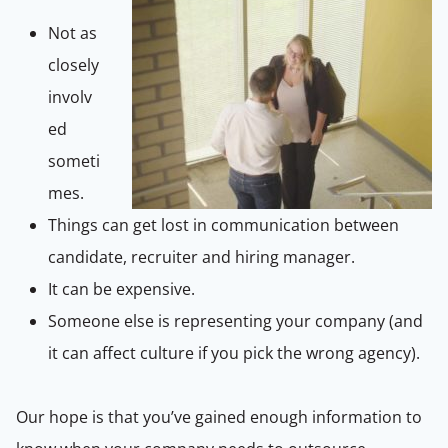
Not as
closely
involv
ed
someti
mes.
Things can get lost in communication between
candidate, recruiter and hiring manager.
It can be expensive.
Someone else is representing your company (and
it can affect culture if you pick the wrong agency).
Our hope is that you’ve gained enough information to