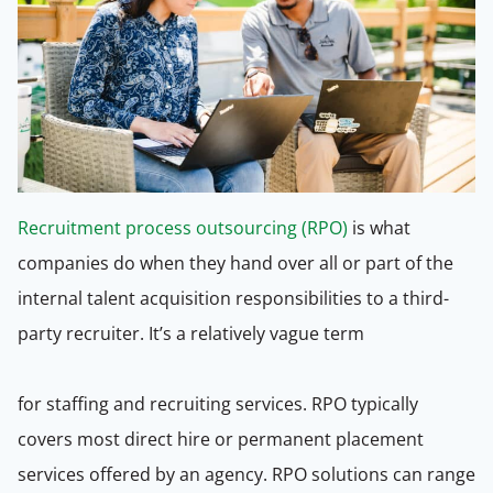
Recruitment process outsourcing (RPO)
is what
companies do when they hand over all or part of the
internal talent acquisition responsibilities to a third-
party recruiter. It’s a relatively vague term
for staffing and recruiting services. RPO typically
covers most direct hire or permanent placement
services offered by an agency. RPO solutions can range