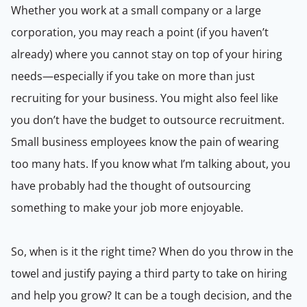
Whether you work at a small company or a large
corporation, you may reach a point (if you haven’t
already) where you cannot stay on top of your hiring
needs—especially if you take on more than just
recruiting for your business. You might also feel like
you don’t have the budget to outsource recruitment.
Small business employees know the pain of wearing
too many hats. If you know what I’m talking about, you
have probably had the thought of outsourcing
something to make your job more enjoyable.
So, when is it the right time? When do you throw in the
towel and justify paying a third party to take on hiring
and help you grow? It can be a tough decision, and the