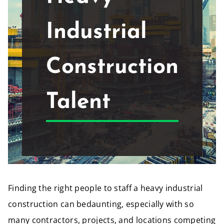
Industrial
Construction
Talent
Finding the right people to staff a heavy industrial
construction can bedaunting, especially with so
many contractors, projects, and locations competing