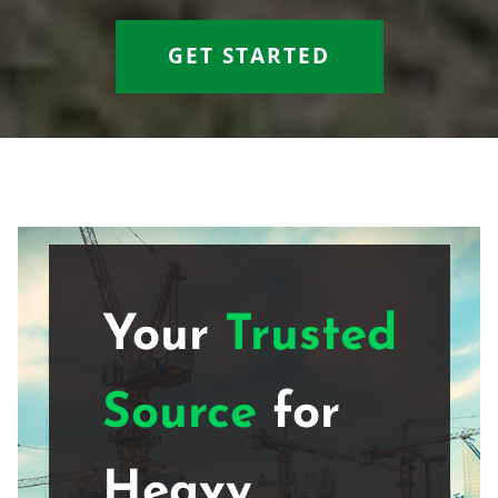
GET STARTED
Your
Trusted
Source
for
Heavy