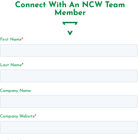
Connect With An NCW Team
Member