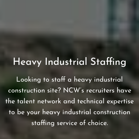
Heavy Industrial Staffing
Looking to staff a heavy industrial
construction site? NCW’s recruiters have
the talent network and technical expertise
to be your heavy industrial construction
staffing service of choice.