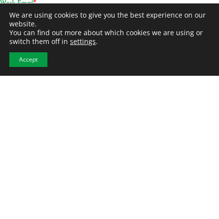
We are using cookies to give you the best experience on our
website.
You can find out more about which cookies we are using or
switch them off in
settings
.
Accept