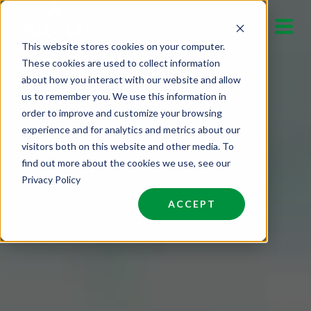
Skip
to
This website stores cookies on your computer.
content
These cookies are used to collect information
about how you interact with our website and allow
us to remember you. We use this information in
order to improve and customize your browsing
experience and for analytics and metrics about our
visitors both on this website and other media. To
find out more about the cookies we use, see our
Privacy Policy
ACCEPT