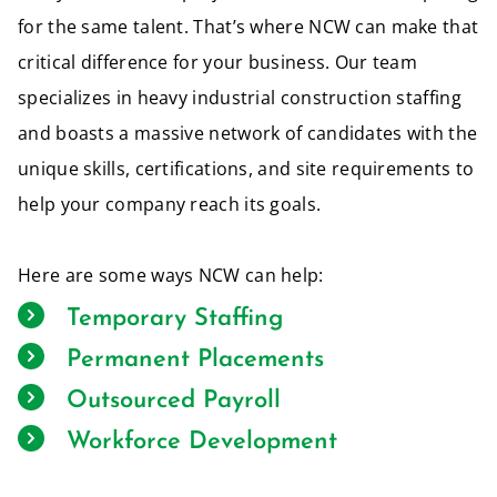
for the same talent. That’s where NCW can make that
critical difference for your business. Our team
specializes in heavy industrial construction staffing
and boasts a massive network of candidates with the
unique skills, certifications, and site requirements to
help your company reach its goals.
Here are some ways NCW can help:
Temporary Staffing
Permanent Placements
Outsourced Payroll
Workforce Development