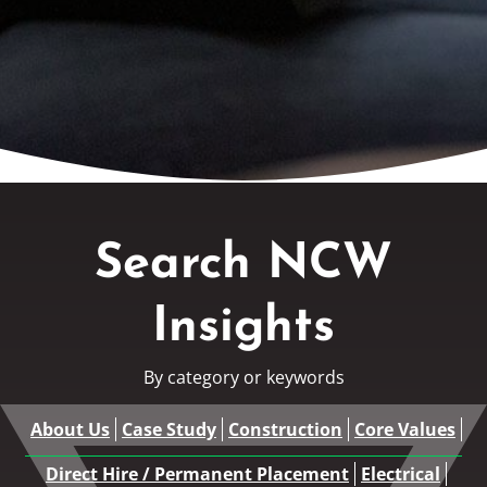
Search NCW
Insights
By category or keywords
About Us
Case Study
Construction
Core Values
Direct Hire / Permanent Placement
Electrical