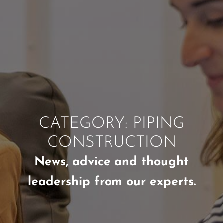
CATEGORY: PIPING
CONSTRUCTION
News, advice and thought
leadership from our experts.