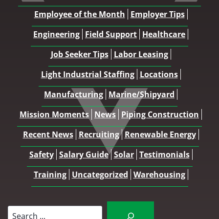
Employee of the Month
Employer Tips
Engineering
Field Support
Healthcare
Job Seeker Tips
Labor Leasing
Light Industrial Staffing
Locations
Manufacturing
Marine/Shipyard
Mission Moments
News
Piping Construction
Recent News
Recruiting
Renewable Energy
Safety
Salary Guide
Solar
Testimonials
Training
Uncategorized
Warehousing
Search