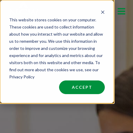
Skip
to
This website stores cookies on your computer.
content
These cookies are used to collect information
about how you interact with our website and allow
us to remember you. We use this information in
order to improve and customize your browsing
experience and for analytics and metrics about our
visitors both on this website and other media. To
find out more about the cookies we use, see our
Privacy Policy
ACCEPT