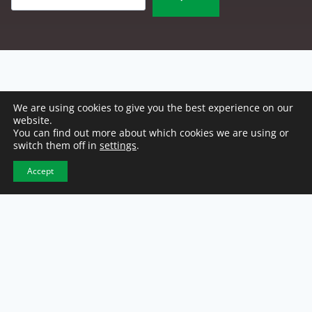
We are using cookies to give you the best experience on our
website.
You can find out more about which cookies we are using or
switch them off in
settings
.
Accept
NCW Headquarters
2500 E. 46th Street
Indianapolis, IN 46205
317-921-1100