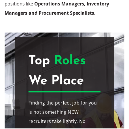
positions like
Operations Managers, Inventory
Managers and Procurement Specialists.
Top
Roles
We Place
Finding the perfect job for you
is not something NCW
recruiters take lightly. No