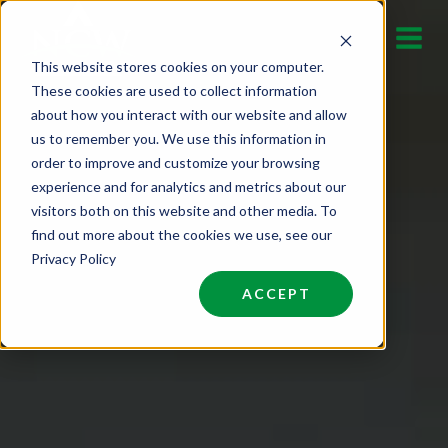
Skip
to
This website stores cookies on your computer.
content
These cookies are used to collect information
about how you interact with our website and allow
us to remember you. We use this information in
order to improve and customize your browsing
experience and for analytics and metrics about our
visitors both on this website and other media. To
find out more about the cookies we use, see our
Privacy Policy
ACCEPT