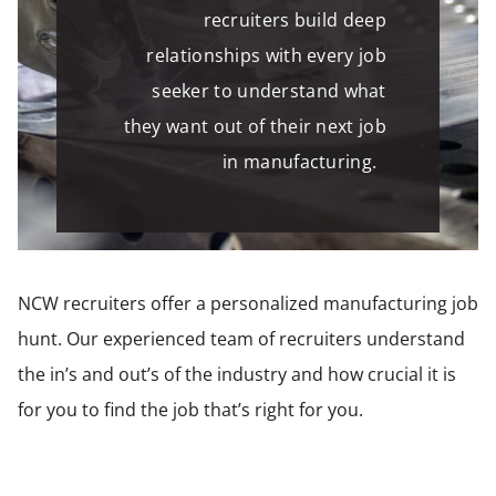
recruiters build deep
relationships with every job
seeker to understand what
they want out of their next job
in manufacturing.
NCW recruiters offer a personalized manufacturing job
hunt. Our experienced team of recruiters understand
the in’s and out’s of the industry and how crucial it is
for you to find the job that’s right for you.