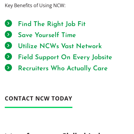
Key Benefits of Using NCW:
Find The Right Job Fit
Save Yourself Time
Utilize NCWs Vast Network
Field Support On Every Jobsite
Recruiters Who Actually Care
CONTACT NCW TODAY