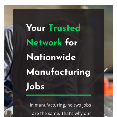
Your
Trusted
Network
for
Nationwide
Manufacturing
Jobs
In manufacturing, no two jobs
are the same. That’s why our