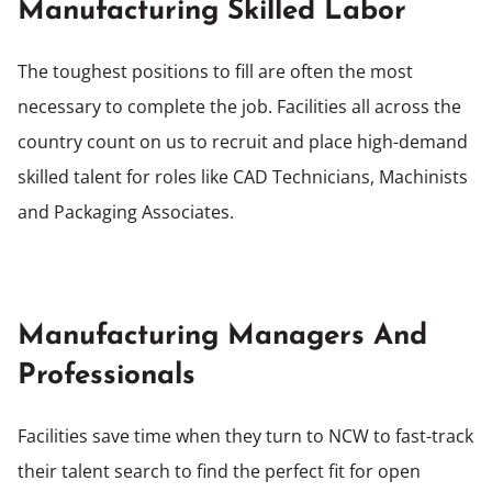
Manufacturing Skilled Labor
The toughest positions to fill are often the most
necessary to complete the job. Facilities all across the
country count on us to recruit and place high-demand
skilled talent for roles like CAD Technicians, Machinists
and Packaging Associates.
Manufacturing Managers And
Professionals
Facilities save time when they turn to NCW to fast-track
their talent search to find the perfect fit for open