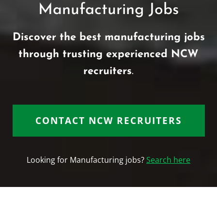
Manufacturing Jobs
Discover the best manufacturing jobs
through trusting experienced NCW
recruiters
.
CONTACT NCW RECRUITERS
Looking for Manufacturing jobs?
Search here