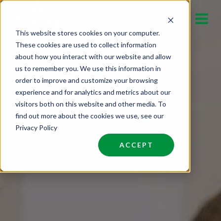
Skip
to
This website stores cookies on your computer.
content
These cookies are used to collect information
about how you interact with our website and allow
us to remember you. We use this information in
order to improve and customize your browsing
experience and for analytics and metrics about our
visitors both on this website and other media. To
find out more about the cookies we use, see our
Privacy Policy
ACCEPT