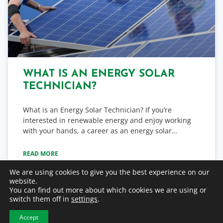
WHAT IS AN ENERGY SOLAR
TECHNICIAN?
What is an Energy Solar Technician? If you’re
interested in renewable energy and enjoy working
with your hands, a career as an energy solar…
READ MORE
We are using cookies to give you the best experience on our
website.
June 16, 2025
You can find out more about which cookies we are using or
switch them off in
settings
.
Accept