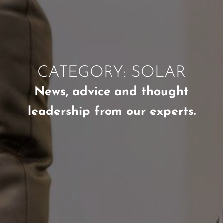
CATEGORY: SOLAR
News, advice and thought
leadership from our experts.