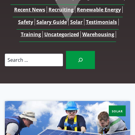
Recent News
Recruiting
Renewable Energy
Safety
Salary Guide
Solar
Testimonials
Training
Uncategorized
Warehousing
Search
SOLAR