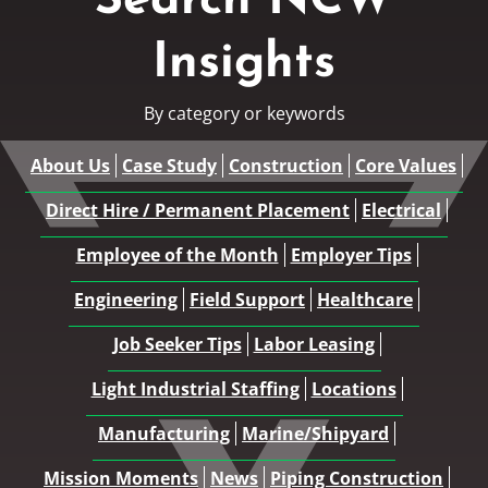
Search NCW
Insights
By category or keywords
About Us
Case Study
Construction
Core Values
Direct Hire / Permanent Placement
Electrical
Employee of the Month
Employer Tips
Engineering
Field Support
Healthcare
Job Seeker Tips
Labor Leasing
Light Industrial Staffing
Locations
Manufacturing
Marine/Shipyard
Mission Moments
News
Piping Construction