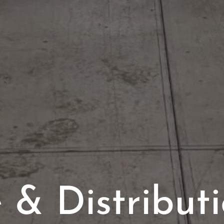
& Distributi