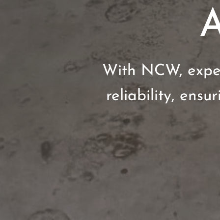
A
With NCW, expec
reliability, ensu