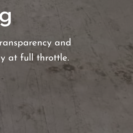
ng
transparency and
 at full throttle.