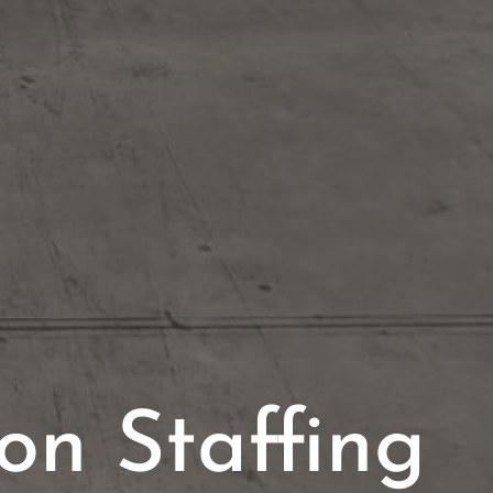
on Staffing