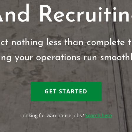
nd Recruiti
t nothing less than complete 
ring your operations run smoothly
GET STARTED
Looking for warehouse jobs?
Search here