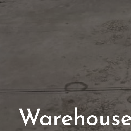
Warehouse 