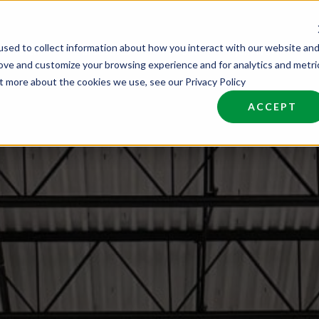
sed to collect information about how you interact with our website an
nd Talent
Industries
About
Join NCW
rove and customize your browsing experience and for analytics and metri
ut more about the cookies we use, see our Privacy Policy
ACCEPT