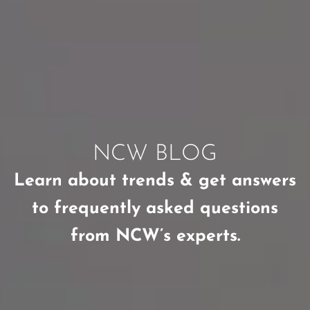
NCW BLOG
Learn about trends & get answers
to frequently asked questions
from NCW’s experts.