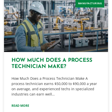
MANUFACTURING
HOW MUCH DOES A PROCESS
TECHNICIAN MAKE?
How Much Does a Process Technician Make A
process technician earns $50,000 to $90,000 a year
on average, and experienced techs in specialized
industries can earn well…
READ MORE