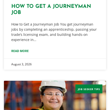
HOW TO GET A JOURNEYMAN
JOB
How to Get a Journeyman Job You get journeyman
jobs by completing an apprenticeship, passing your
trade’s licensing exam, and building hands-on
experience in…
READ MORE
August 3, 2026
JOB SEEKER TIPS