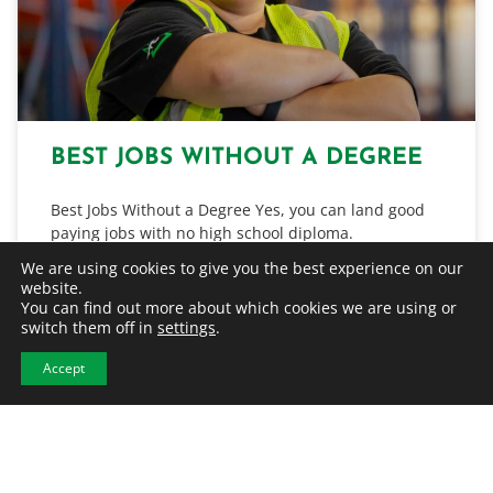
BEST JOBS WITHOUT A DEGREE
Best Jobs Without a Degree Yes, you can land good
paying jobs with no high school diploma.
Manufacturing, construction, warehouse, and
We are using cookies to give you the best experience on our
distribution are just some…
website.
You can find out more about which cookies we are using or
switch them off in
settings
.
READ MORE
Accept
July 31, 2026