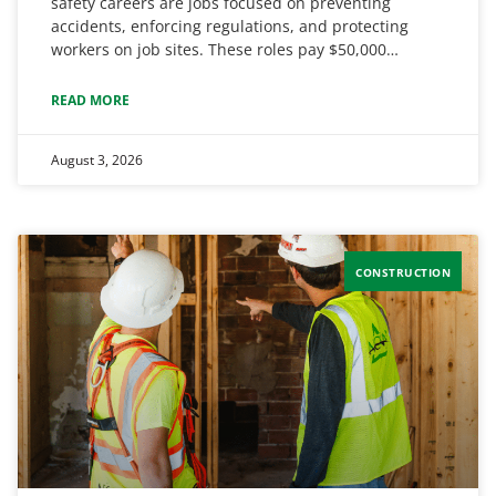
safety careers are jobs focused on preventing
accidents, enforcing regulations, and protecting
workers on job sites. These roles pay $50,000…
READ MORE
August 3, 2026
CONSTRUCTION