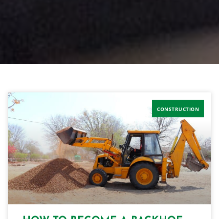
CONSTRUCTION