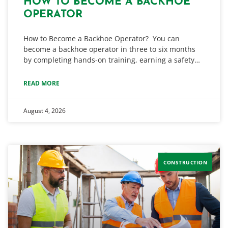
HOW TO BECOME A BACKHOE
OPERATOR
How to Become a Backhoe Operator? You can
become a backhoe operator in three to six months
by completing hands-on training, earning a safety…
READ MORE
August 4, 2026
CONSTRUCTION