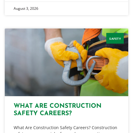
August 3, 2026
SAFETY
WHAT ARE CONSTRUCTION
SAFETY CAREERS?
What Are Construction Safety Careers? Construction