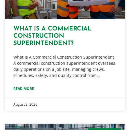
WHAT IS A COMMERCIAL
CONSTRUCTION
SUPERINTENDENT?
What Is A Commercial Construction Superintendent
A commercial construction superintendent oversees
daily operations on a job site, managing crews,
schedules, safety, and quality control from…
READ MORE
August 3, 2026