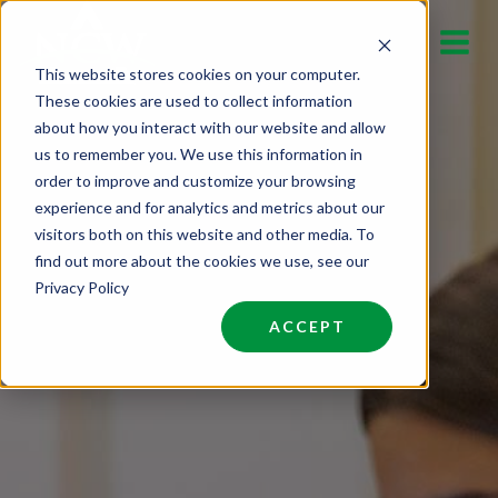
Skip
to
This website stores cookies on your computer.
content
These cookies are used to collect information
about how you interact with our website and allow
us to remember you. We use this information in
order to improve and customize your browsing
experience and for analytics and metrics about our
visitors both on this website and other media. To
find out more about the cookies we use, see our
Privacy Policy
ACCEPT