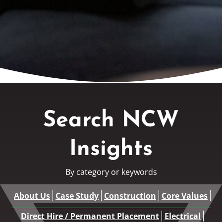
Search NCW
Insights
By category or keywords
About Us
Case Study
Construction
Core Values
Direct Hire / Permanent Placement
Electrical