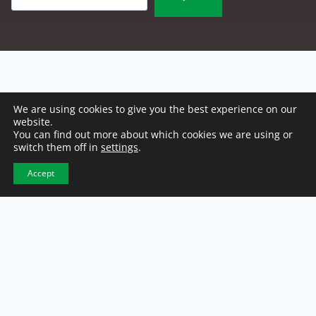
We are using cookies to give you the best experience on our
website.
You can find out more about which cookies we are using or
switch them off in
settings
.
Accept
NCW Headquarters
2500 E. 46th Street
Indianapolis, IN 46205
317-921-1100