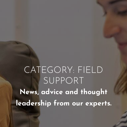
CATEGORY: FIELD
SUPPORT
News, advice and thought
leadership from our experts.