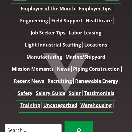
Employee of the Month
Employer Tips
Engineering
Field Support
Healthcare
Job Seeker Tips
Labor Leasing
Light Industrial Staffing
Locations
Manufacturing
Marine/Shipyard
Mission Moments
News
Piping Construction
Recent News
Recruiting
Renewable Energy
Safety
Salary Guide
Solar
Testimonials
Training
Uncategorized
Warehousing
Search