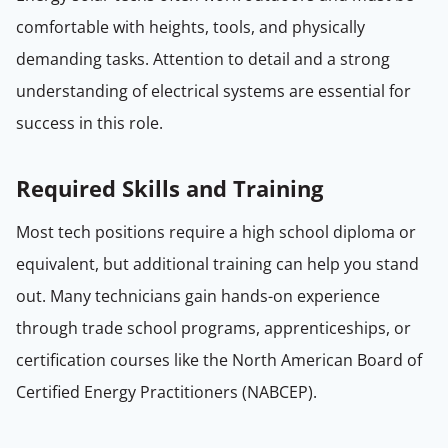
comfortable with heights, tools, and physically
demanding tasks. Attention to detail and a strong
understanding of electrical systems are essential for
success in this role.
Required Skills and Training
Most tech positions require a high school diploma or
equivalent, but additional training can help you stand
out. Many technicians gain hands-on experience
through trade school programs, apprenticeships, or
certification courses like the North American Board of
Certified Energy Practitioners (NABCEP).