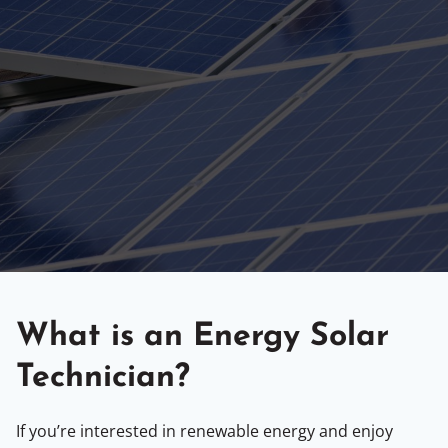
What is an Energy Solar
Technician?
If you’re interested in renewable energy and enjoy