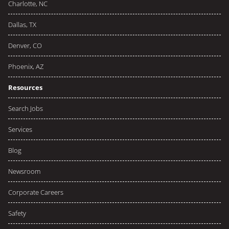
Charlotte, NC
Dallas, TX
Denver, CO
Phoenix, AZ
Resources
Search Jobs
Services
Blog
Newsroom
Corporate Careers
Safety