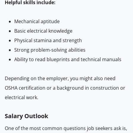
Helpful skills include:
Mechanical aptitude
Basic electrical knowledge
Physical stamina and strength
Strong problem-solving abilities
Ability to read blueprints and technical manuals
Depending on the employer, you might also need
OSHA certification or a background in construction or
electrical work.
Salary Outlook
One of the most common questions job seekers ask is,