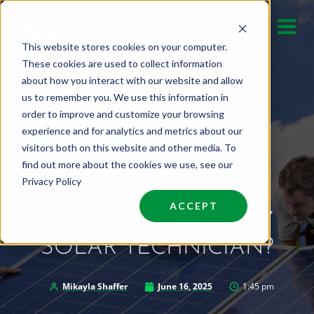
Skip
to
This website stores cookies on your computer.
content
These cookies are used to collect information
about how you interact with our website and allow
us to remember you. We use this information in
order to improve and customize your browsing
experience and for analytics and metrics about our
visitors both on this website and other media. To
find out more about the cookies we use, see our
Privacy Policy
ACCEPT
WHAT IS AN ENERGY
SOLAR TECHNICIAN?
Mikayla Shaffer
June 16, 2025
1:45 pm