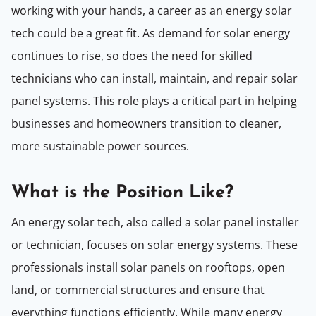
working with your hands, a career as an energy solar
tech could be a great fit. As demand for solar energy
continues to rise, so does the need for skilled
technicians who can install, maintain, and repair solar
panel systems. This role plays a critical part in helping
businesses and homeowners transition to cleaner,
more sustainable power sources.
What is the Position Like?
An energy solar tech, also called a solar panel installer
or technician, focuses on solar energy systems. These
professionals install solar panels on rooftops, open
land, or commercial structures and ensure that
everything functions efficiently. While many energy