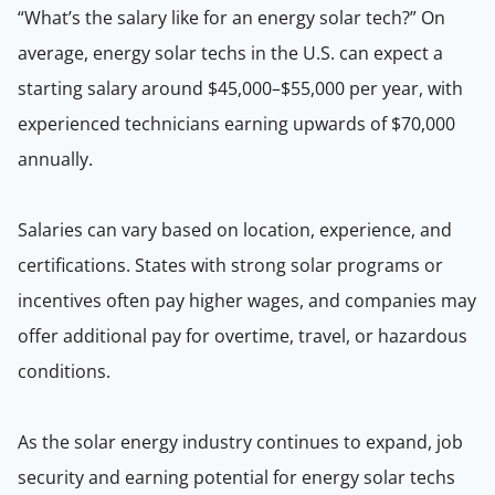
“What’s the salary like for an energy solar tech?” On
average, energy solar techs in the U.S. can expect a
starting salary around $45,000–$55,000 per year, with
experienced technicians earning upwards of $70,000
annually.
Salaries can vary based on location, experience, and
certifications. States with strong solar programs or
incentives often pay higher wages, and companies may
offer additional pay for overtime, travel, or hazardous
conditions.
As the solar energy industry continues to expand, job
security and earning potential for energy solar techs