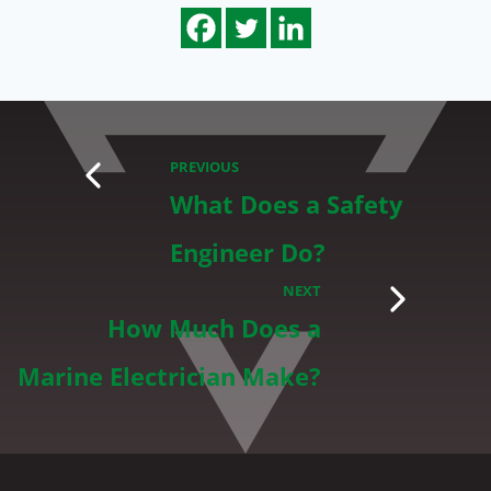
PREVIOUS
What Does a Safety
Engineer Do?
NEXT
How Much Does a
Marine Electrician Make?