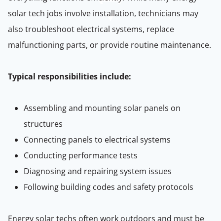
solar tech jobs involve installation, technicians may
also troubleshoot electrical systems, replace
malfunctioning parts, or provide routine maintenance.
Typical responsibilities include:
Assembling and mounting solar panels on
structures
Connecting panels to electrical systems
Conducting performance tests
Diagnosing and repairing system issues
Following building codes and safety protocols
Energy solar techs often work outdoors and must be