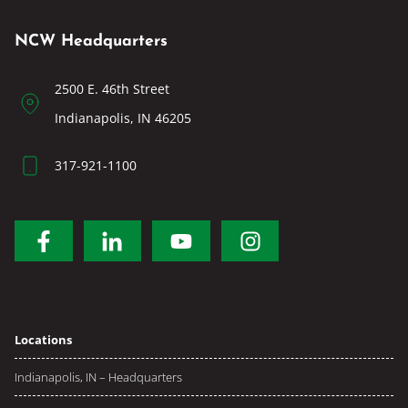
NCW Headquarters
2500 E. 46th Street
Indianapolis, IN 46205
317-921-1100
Locations
Indianapolis, IN – Headquarters