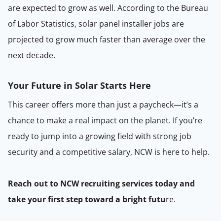
are expected to grow as well. According to the Bureau
of Labor Statistics, solar panel installer jobs are
projected to grow much faster than average over the
next decade.
Your Future in Solar Starts Here
This career offers more than just a paycheck—it’s a
chance to make a real impact on the planet. If you’re
ready to jump into a growing field with strong job
security and a competitive salary, NCW is here to help.
Reach out to NCW recruiting services today and
take your first step toward a bright futu
re.