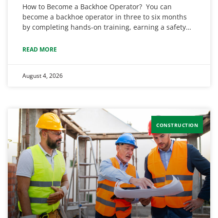
How to Become a Backhoe Operator? You can
become a backhoe operator in three to six months
by completing hands-on training, earning a safety…
READ MORE
August 4, 2026
CONSTRUCTION