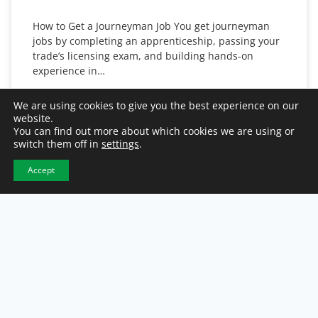
How to Get a Journeyman Job You get journeyman
jobs by completing an apprenticeship, passing your
trade’s licensing exam, and building hands-on
experience in…
READ MORE
We are using cookies to give you the best experience on our
website.
You can find out more about which cookies we are using or
August 3, 2026
switch them off in
settings
.
Accept
JOB SEEKER TIPS