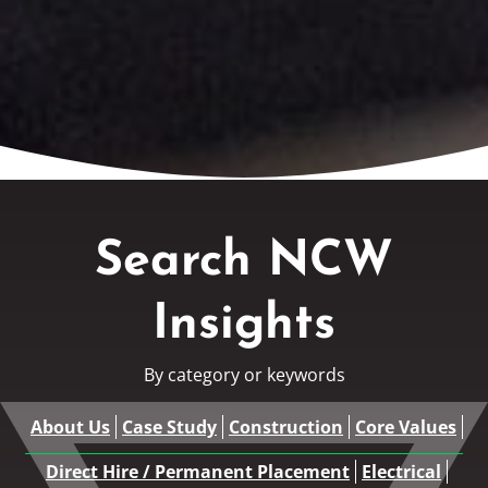
Search NCW
Insights
By category or keywords
About Us
Case Study
Construction
Core Values
Direct Hire / Permanent Placement
Electrical