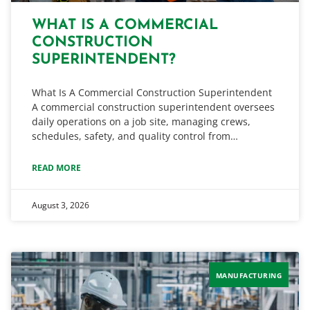
WHAT IS A COMMERCIAL
CONSTRUCTION
SUPERINTENDENT?
What Is A Commercial Construction Superintendent
A commercial construction superintendent oversees
daily operations on a job site, managing crews,
schedules, safety, and quality control from…
READ MORE
August 3, 2026
MANUFACTURING