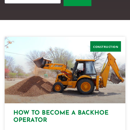
CONSTRUCTION
HOW TO BECOME A BACKHOE
OPERATOR