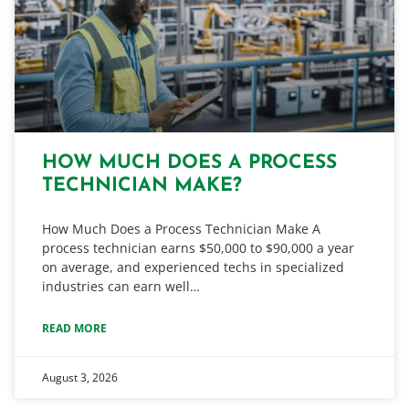
HOW MUCH DOES A PROCESS
TECHNICIAN MAKE?
How Much Does a Process Technician Make A
process technician earns $50,000 to $90,000 a year
on average, and experienced techs in specialized
industries can earn well…
READ MORE
August 3, 2026