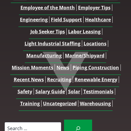
Employee of the Month
Employer Tips
Engineering
Field Support
Healthcare
Job Seeker Tips
Labor Leasing
Light Industrial Staffing
Locations
Manufacturing
Marine/Shipyard
Mission Moments
News
Piping Construction
Recent News
Recruiting
Renewable Energy
Safety
Salary Guide
Solar
Testimonials
Training
Uncategorized
Warehousing
Search