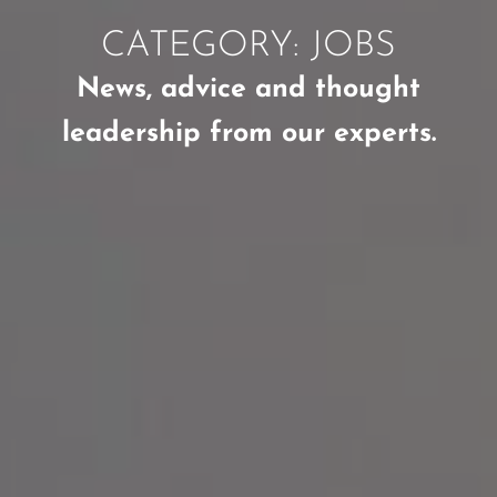
CATEGORY: JOBS
News, advice and thought
leadership from our experts.