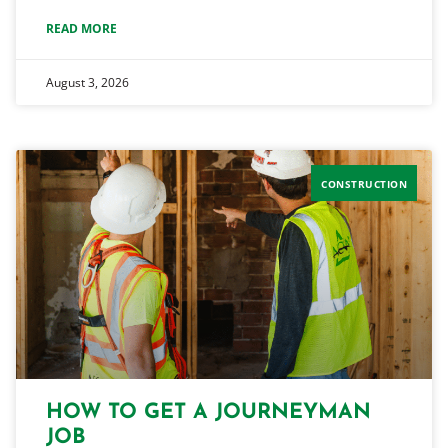
READ MORE
August 3, 2026
CONSTRUCTION
HOW TO GET A JOURNEYMAN
JOB