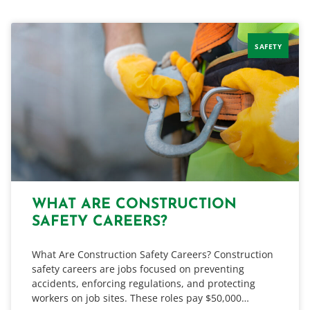
SAFETY
WHAT ARE CONSTRUCTION
SAFETY CAREERS?
What Are Construction Safety Careers? Construction
safety careers are jobs focused on preventing
accidents, enforcing regulations, and protecting
workers on job sites. These roles pay $50,000…