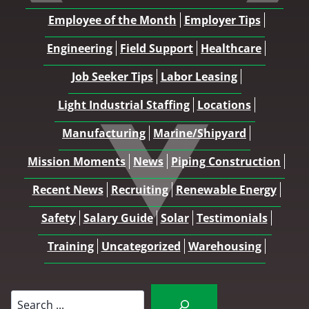
Employee of the Month
Employer Tips
Engineering
Field Support
Healthcare
Job Seeker Tips
Labor Leasing
Light Industrial Staffing
Locations
Manufacturing
Marine/Shipyard
Mission Moments
News
Piping Construction
Recent News
Recruiting
Renewable Energy
Safety
Salary Guide
Solar
Testimonials
Training
Uncategorized
Warehousing
Search