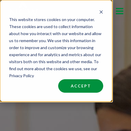
Skip
to
This website stores cookies on your computer.
content
These cookies are used to collect information
about how you interact with our website and allow
us to remember you. We use this information in
order to improve and customize your browsing
experience and for analytics and metrics about our
visitors both on this website and other media. To
find out more about the cookies we use, see our
Privacy Policy
ACCEPT