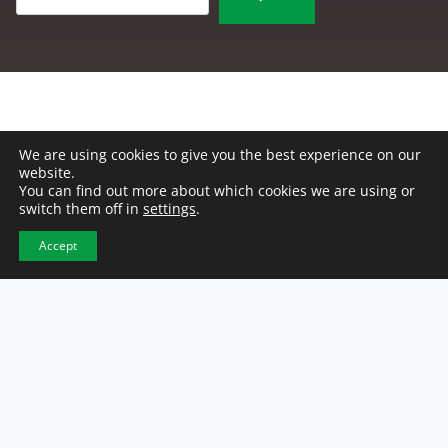
We are using cookies to give you the best experience on our
website.
You can find out more about which cookies we are using or
switch them off in
settings
.
Accept
NCW Headquarters
2500 E. 46th Street
Indianapolis, IN 46205
317-921-1100