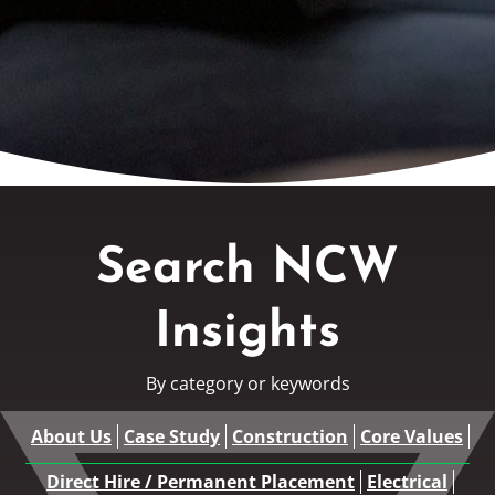
Search NCW
Insights
By category or keywords
About Us
Case Study
Construction
Core Values
Direct Hire / Permanent Placement
Electrical