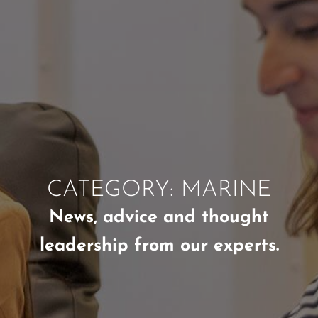
CATEGORY: MARINE
News, advice and thought
leadership from our experts.