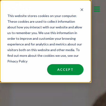
Skip
to
This website stores cookies on your computer.
content
These cookies are used to collect information
about how you interact with our website and allow
us to remember you. We use this information in
order to improve and customize your browsing
experience and for analytics and metrics about our
visitors both on this website and other media. To
find out more about the cookies we use, see our
Privacy Policy
ACCEPT