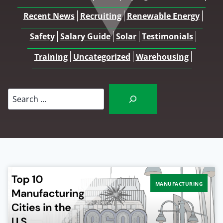
Recent News
Recruiting
Renewable Energy
Safety
Salary Guide
Solar
Testimonials
Training
Uncategorized
Warehousing
Search
MANUFACTURING