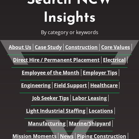
Search NCW
Insights
By category or keywords
About Us
Case Study
Construction
Core Values
Direct Hire / Permanent Placement
Electrical
Employee of the Month
Employer Tips
Engineering
Field Support
Healthcare
Job Seeker Tips
Labor Leasing
Light Industrial Staffing
Locations
Manufacturing
Marine/Shipyard
Mission Moments
News
Piping Construction