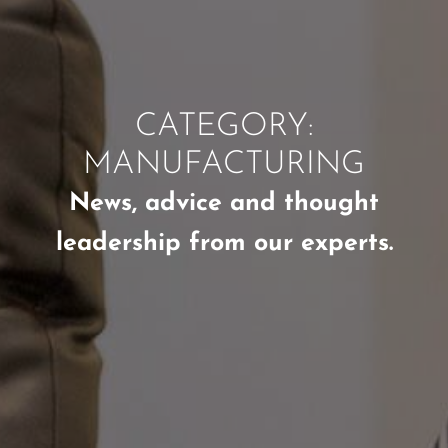
CATEGORY:
MANUFACTURING
News, advice and thought
leadership from our experts.