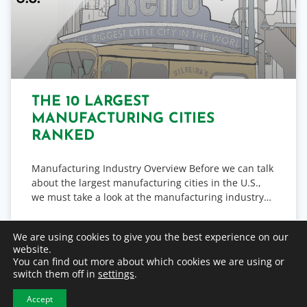
THE 10 LARGEST
MANUFACTURING CITIES
RANKED
Manufacturing Industry Overview Before we can talk
about the largest manufacturing cities in the U.S.,
we must take a look at the manufacturing industry…
READ MORE
We are using cookies to give you the best experience on our
website.
You can find out more about which cookies we are using or
October 7, 2022
switch them off in
settings
.
Accept