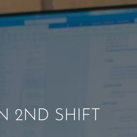
N 2ND SHIFT