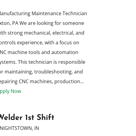
anufacturing Maintenance Technician
xton, PA We are looking for someone
ith strong mechanical, electrical, and
ontrols experience, with a focus on
NC machine tools and automation
ystems. This technician is responsible
or maintaining, troubleshooting, and
epairing CNC machines, production...
pply Now
Welder 1st Shift
NIGHTSTOWN, IN