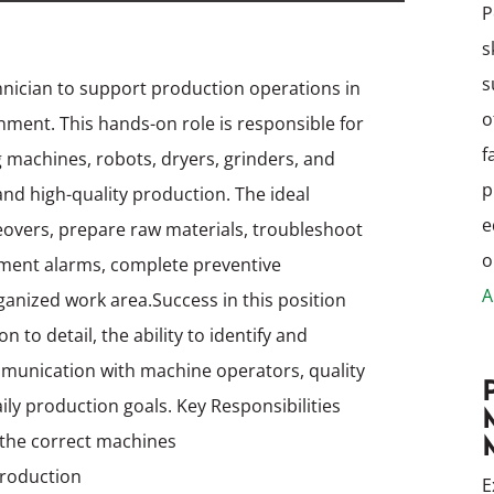
P
s
s
hnician to support production operations in
o
onment. This hands-on role is responsible for
f
 machines, robots, dryers, grinders, and
p
and high-quality production. The ideal
e
eovers, prepare raw materials, troubleshoot
o
ment alarms, complete preventive
A
ganized work area.
Success in this position
 to detail, the ability to identify and
mmunication with machine operators, quality
ily production goals.
Key Responsibilities
to the correct machines
 production
E