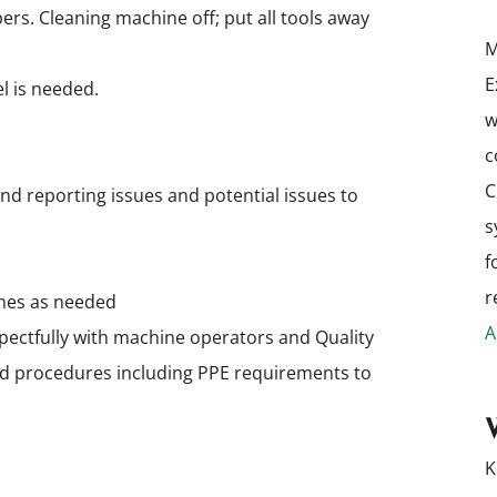
rs. Cleaning machine off; put all tools away
M
E
el is needed.
w
c
C
nd reporting issues and potential issues to
s
f
r
hines as needed
A
pectfully with machine operators and Quality
nd procedures including PPE requirements to
K