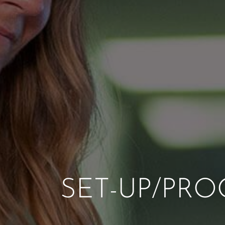
SET-UP/PRO