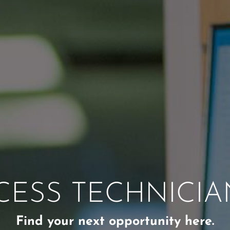
CESS TECHNICIA
Find your next opportunity here.