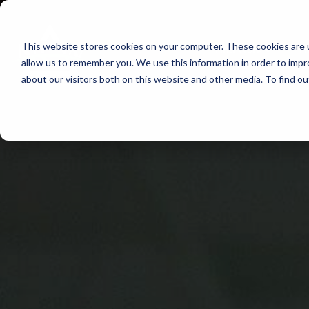
Skip
to
This website stores cookies on your computer. These cookies are u
Find Work
Fi
content
allow us to remember you. We use this information in order to imp
about our visitors both on this website and other media. To find o