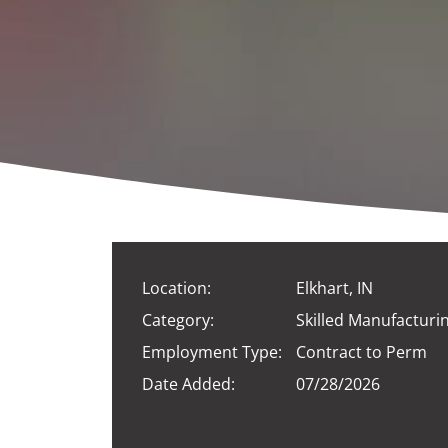
Location:
Elkhart, IN
Category:
Skilled Manufacturi
Employment Type:
Contract to Perm
Date Added:
07/28/2026