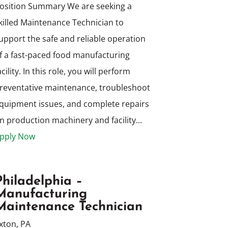
osition Summary We are seeking a
killed Maintenance Technician to
upport the safe and reliable operation
f a fast-paced food manufacturing
acility. In this role, you will perform
reventative maintenance, troubleshoot
quipment issues, and complete repairs
n production machinery and facility...
pply Now
Philadelphia –
Manufacturing
Maintenance Technician
xton, PA