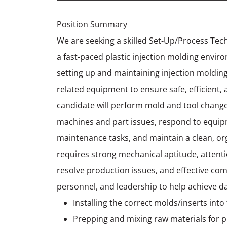
Position Summary
We are seeking a skilled Set-Up/Process Tec
a fast-paced plastic injection molding envir
setting up and maintaining injection molding
related equipment to ensure safe, efficient, 
candidate will perform mold and tool chang
machines and part issues, respond to equip
maintenance tasks, and maintain a clean, or
requires strong mechanical aptitude, attention
resolve production issues, and effective co
personnel, and leadership to help achieve da
Installing the correct molds/inserts in
Prepping and mixing raw materials for