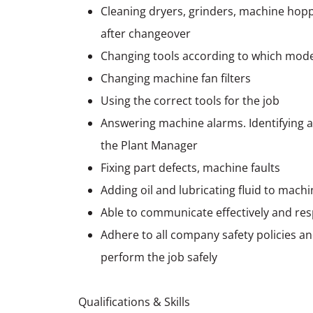
Cleaning dryers, grinders, machine hoppe
after changeover
Changing tools according to which mod
Changing machine fan filters
Using the correct tools for the job
Answering machine alarms. Identifying a
the Plant Manager
Fixing part defects, machine faults
Adding oil and lubricating fluid to mac
Able to communicate effectively and res
Adhere to all company safety policies a
perform the job safely
Qualifications & Skills