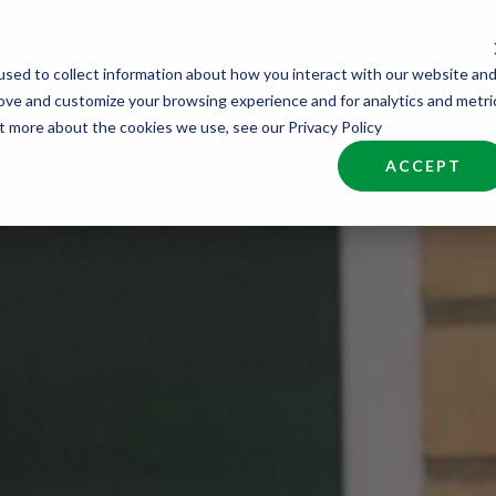
sed to collect information about how you interact with our website an
nd Talent
Industries
About
Join NCW
rove and customize your browsing experience and for analytics and metri
ut more about the cookies we use, see our Privacy Policy
ACCEPT