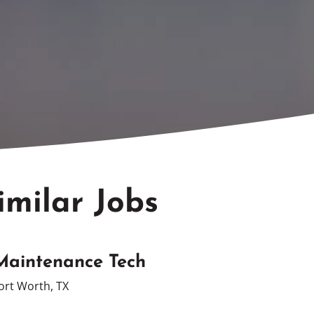
imilar Jobs
Maintenance Tech
ort Worth, TX