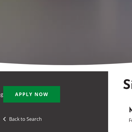
S
ng
APPLY NOW
Back to Search
F