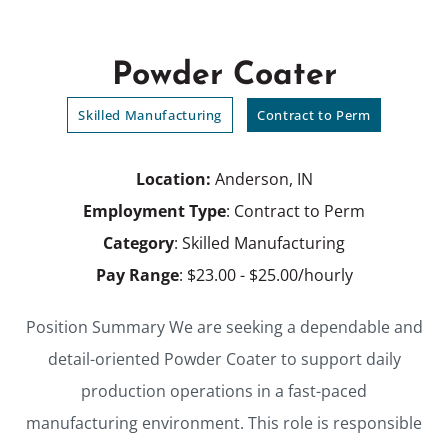
Powder Coater
Skilled Manufacturing
Contract to Perm
Location:
Anderson, IN
Employment Type
: Contract to Perm
Category
: Skilled Manufacturing
Pay Range
: $23.00 - $25.00/hourly
Position Summary We are seeking a dependable and
detail-oriented Powder Coater to support daily
production operations in a fast-paced
manufacturing environment. This role is responsible