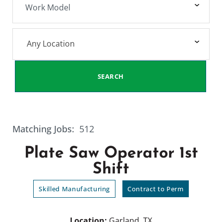
Any Location
SEARCH
Matching Jobs:
512
Plate Saw Operator 1st
Shift
Skilled Manufacturing
Contract to Perm
Location:
Garland, TX