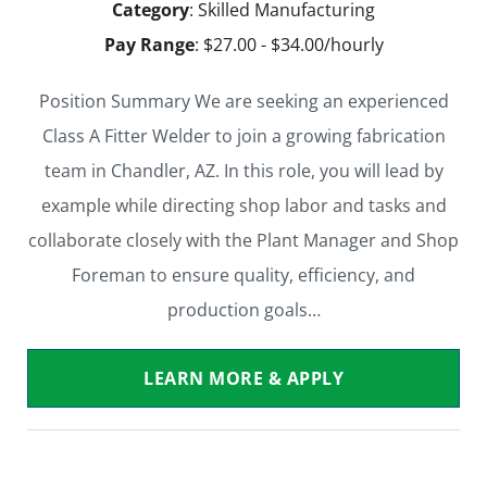
Category
: Skilled Manufacturing
Pay Range
: $27.00 - $34.00/hourly
Position Summary We are seeking an experienced
Class A Fitter Welder to join a growing fabrication
team in Chandler, AZ. In this role, you will lead by
example while directing shop labor and tasks and
collaborate closely with the Plant Manager and Shop
Foreman to ensure quality, efficiency, and
production goals…
LEARN MORE & APPLY