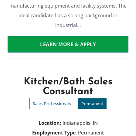
manufacturing equipment and facility systems. The
ideal candidate has a strong background in
industrial…
LEARN MORE & APPLY
Kitchen/Bath Sales
Consultant
Sales Professionals
Permanent
Location:
Indianapolis, IN
Employment Type
: Permanent