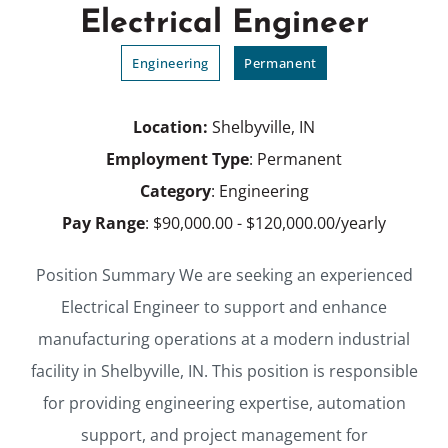
Electrical Engineer
Engineering
Permanent
Location:
Shelbyville, IN
Employment Type
: Permanent
Category
: Engineering
Pay Range
: $90,000.00 - $120,000.00/yearly
Position Summary We are seeking an experienced
Electrical Engineer to support and enhance
manufacturing operations at a modern industrial
facility in Shelbyville, IN. This position is responsible
for providing engineering expertise, automation
support, and project management for