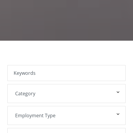
SEARCH JOBS