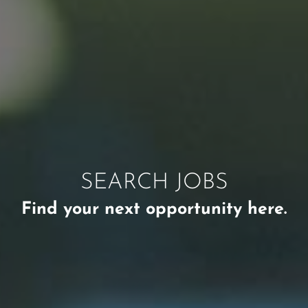
SEARCH JOBS
Find your next opportunity here.