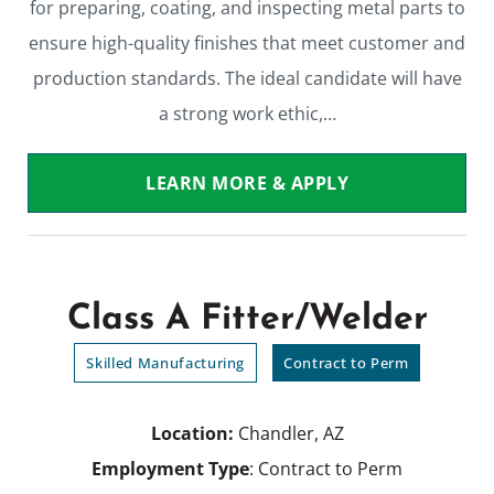
for preparing, coating, and inspecting metal parts to
ensure high-quality finishes that meet customer and
production standards. The ideal candidate will have
a strong work ethic,…
LEARN MORE & APPLY
Class A Fitter/Welder
Skilled Manufacturing
Contract to Perm
Location:
Chandler, AZ
Employment Type
: Contract to Perm