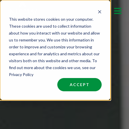
Skip
to
This website stores cookies on your computer.
content
These cookies are used to collect information
about how you interact with our website and allow
us to remember you. We use this information in
order to improve and customize your browsing
experience and for analytics and metrics about our
visitors both on this website and other media. To
find out more about the cookies we use, see our
Privacy Policy
ACCEPT