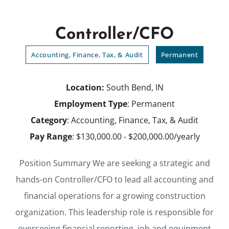
Controller/CFO
Accounting, Finance, Tax, & Audit
Permanent
Location:
South Bend, IN
Employment Type
: Permanent
Category
: Accounting, Finance, Tax, & Audit
Pay Range
: $130,000.00 - $200,000.00/yearly
Position Summary We are seeking a strategic and
hands-on Controller/CFO to lead all accounting and
financial operations for a growing construction
organization. This leadership role is responsible for
overseeing financial reporting, job and equipment