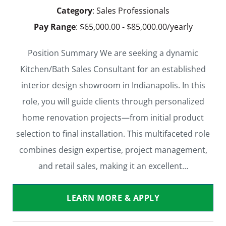
Category
: Sales Professionals
Pay Range
: $65,000.00 - $85,000.00/yearly
Position Summary We are seeking a dynamic
Kitchen/Bath Sales Consultant for an established
interior design showroom in Indianapolis. In this
role, you will guide clients through personalized
home renovation projects—from initial product
selection to final installation. This multifaceted role
combines design expertise, project management,
and retail sales, making it an excellent…
LEARN MORE & APPLY