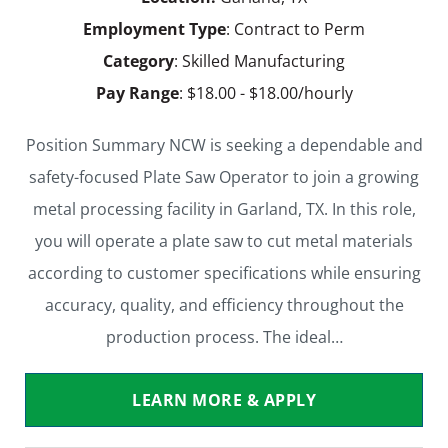
Employment Type
: Contract to Perm
Category
: Skilled Manufacturing
Pay Range
: $18.00 - $18.00/hourly
Position Summary NCW is seeking a dependable and
safety-focused Plate Saw Operator to join a growing
metal processing facility in Garland, TX. In this role,
you will operate a plate saw to cut metal materials
according to customer specifications while ensuring
accuracy, quality, and efficiency throughout the
production process. The ideal…
LEARN MORE & APPLY