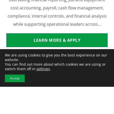
cost accounting, payroll, cash flow management,
compliance, internal controls, and financial analysis
while supporting operational leaders across…
LEARN MORE & APPLY
We are using cookies to give you the best experience on our
website.
You can find out more about which cookies we are using or
switch them off in
settings
.
Laydown Yard
Accept
Warehouse / Light Industrial
Contract to Perm
Location:
Springfield, NE
Employment Type
: Contract to Perm