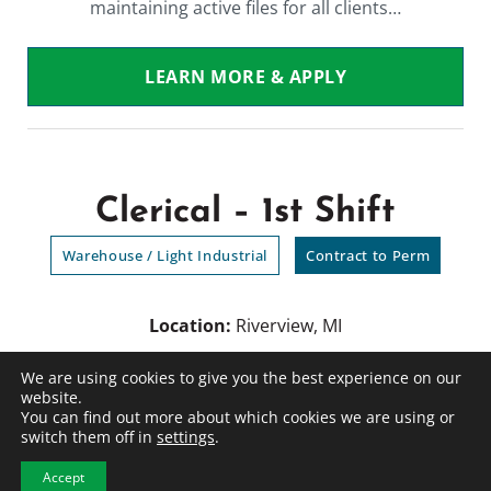
maintaining active files for all clients…
LEARN MORE & APPLY
Clerical – 1st Shift
Warehouse / Light Industrial
Contract to Perm
Location:
Riverview, MI
Employment Type
: Contract to Perm
We are using cookies to give you the best experience on our
Category
: Warehouse / Light Industrial
website.
You can find out more about which cookies we are using or
switch them off in
settings
.
Position Summary We are searching for an
Accept
Administrative Assistant in the Brownstown,