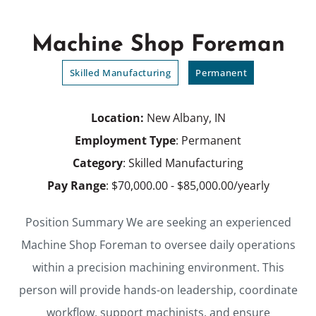
Machine Shop Foreman
Skilled Manufacturing
Permanent
Location:
New Albany, IN
Employment Type
: Permanent
Category
: Skilled Manufacturing
Pay Range
: $70,000.00 - $85,000.00/yearly
Position Summary We are seeking an experienced
Machine Shop Foreman to oversee daily operations
within a precision machining environment. This
person will provide hands-on leadership, coordinate
workflow, support machinists, and ensure