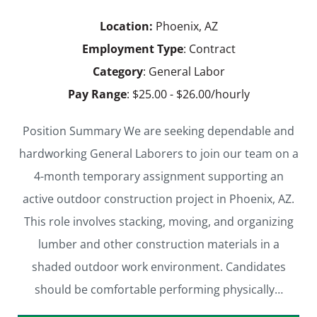
Location:
Phoenix, AZ
Employment Type
: Contract
Category
: General Labor
Pay Range
: $25.00 - $26.00/hourly
Position Summary We are seeking dependable and
hardworking General Laborers to join our team on a
4-month temporary assignment supporting an
active outdoor construction project in Phoenix, AZ.
This role involves stacking, moving, and organizing
lumber and other construction materials in a
shaded outdoor work environment. Candidates
should be comfortable performing physically…