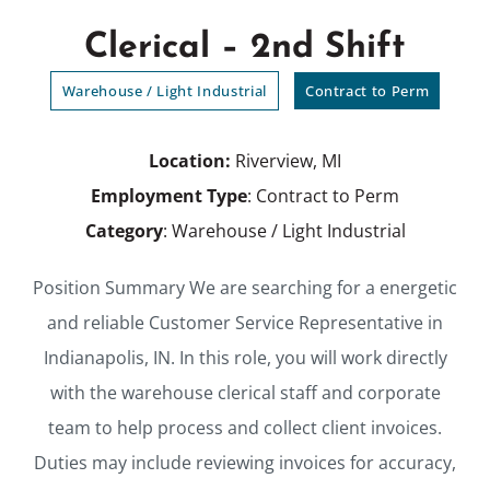
Clerical – 2nd Shift
Warehouse / Light Industrial
Contract to Perm
Location:
Riverview, MI
Employment Type
: Contract to Perm
Category
: Warehouse / Light Industrial
Position Summary We are searching for a energetic
and reliable Customer Service Representative in
Indianapolis, IN. In this role, you will work directly
with the warehouse clerical staff and corporate
team to help process and collect client invoices.
Duties may include reviewing invoices for accuracy,