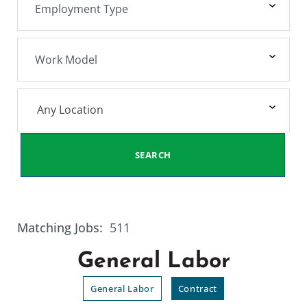
Any Location
SEARCH
Matching Jobs:
511
General Labor
General Labor
Contract