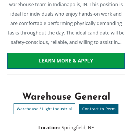
warehouse team in Indianapolis, IN. This position is
ideal for individuals who enjoy hands-on work and
are comfortable performing physically demanding
tasks throughout the day. The ideal candidate will be
safety-conscious, reliable, and willing to assist in…
LEARN MORE & APPLY
Warehouse General
Warehouse / Light Industrial
Contract to Perm
Location:
Springfield, NE