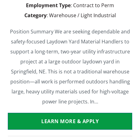
Employment Type
: Contract to Perm
Category
: Warehouse / Light Industrial
Position Summary We are seeking dependable and
safety-focused Laydown Yard Material Handlers to
support a long-term, two-year utility infrastructure
project at a large outdoor laydown yard in
Springfield, NE. This is not a traditional warehouse
position—all work is performed outdoors handling
large, heavy utility materials used for high-voltage
power line projects. In…
LEARN MORE & APPLY