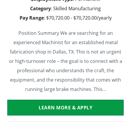
Category
: Skilled Manufacturing
Pay Range
: $70,720.00 - $70,720.00/yearly
Position Summary We are searching for an
experienced Machinist for an established metal
fabrication shop in Dallas, TX. This is not an urgent
or high-turnover role – the goal is to connect with a
professional who understands the craft, the
equipment, and the responsibility that comes with
running large brake machines. This…
LEARN MORE & APPLY