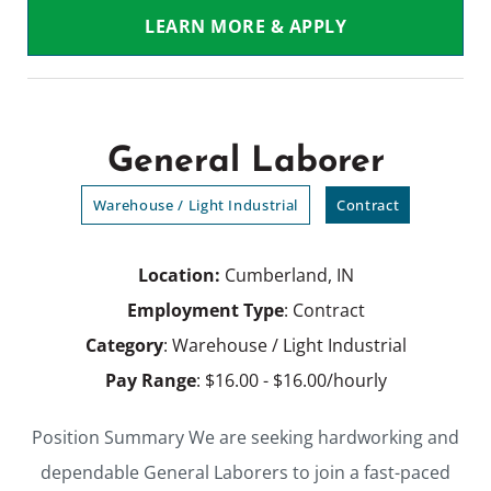
LEARN MORE & APPLY
General Laborer
Warehouse / Light Industrial
Contract
Location:
Cumberland, IN
Employment Type
: Contract
Category
: Warehouse / Light Industrial
Pay Range
: $16.00 - $16.00/hourly
Position Summary We are seeking hardworking and
dependable General Laborers to join a fast-paced