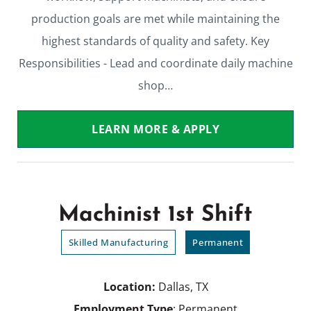
production goals are met while maintaining the
highest standards of quality and safety. Key
Responsibilities - Lead and coordinate daily machine
shop…
LEARN MORE & APPLY
Machinist 1st Shift
Skilled Manufacturing
Permanent
Location:
Dallas, TX
Employment Type
: Permanent