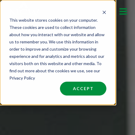
Skip
to
This website stores cookies on your computer.
content
These cookies are used to collect information
about how you interact with our website and allow
us to remember you. We use this information in
order to improve and customize your browsing
experience and for analytics and metrics about our
visitors both on this website and other media. To
find out more about the cookies we use, see our
Privacy Policy
ACCEPT