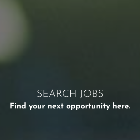
SEARCH JOBS
Find your next opportunity here.