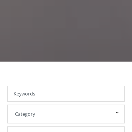
SEARCH JOBS