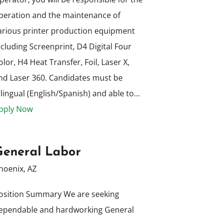
peration and the maintenance of
arious printer production equipment
ncluding Screenprint, D4 Digital Four
olor, H4 Heat Transfer, Foil, Laser X,
nd Laser 360. Candidates must be
ilingual (English/Spanish) and able to...
pply Now
General Labor
hoenix, AZ
osition Summary We are seeking
ependable and hardworking General