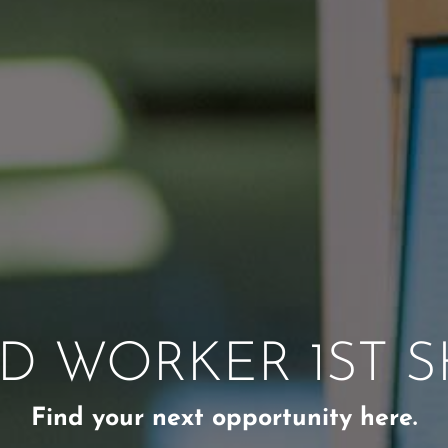
D WORKER 1ST S
Find your next opportunity here.