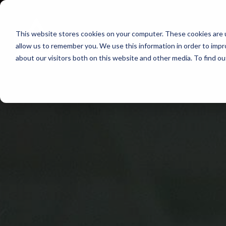
Skip
to
This website stores cookies on your computer. These cookies are u
Find Work
Fi
content
allow us to remember you. We use this information in order to imp
about our visitors both on this website and other media. To find o