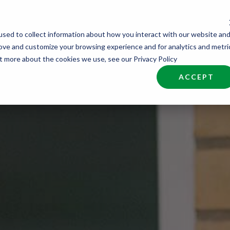
sed to collect information about how you interact with our website an
nd Talent
Industries
About
Join NCW
rove and customize your browsing experience and for analytics and metri
ut more about the cookies we use, see our Privacy Policy
ACCEPT