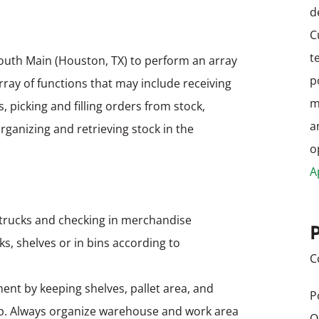
d
C
t
outh Main (Houston, TX) to perform an array
p
array of functions that may include receiving
m
 picking and filling orders from stock,
a
ganizing and retrieving stock in the
o
A
 trucks and checking in merchandise
ks, shelves or in bins according to
C
ent by keeping shelves, pallet area, and
P
p. Always organize warehouse and work area
O