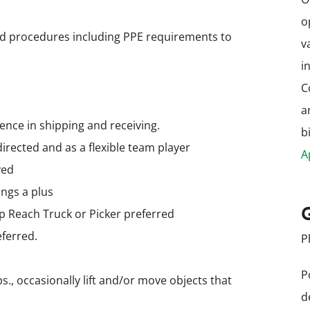
o
nd procedures including PPE requirements to
v
i
C
a
ence in shipping and receiving.
b
-directed and as a flexible team player
A
ved
ings a plus
up Reach Truck or Picker preferred
eferred.
P
P
bs., occasionally lift and/or move objects that
d