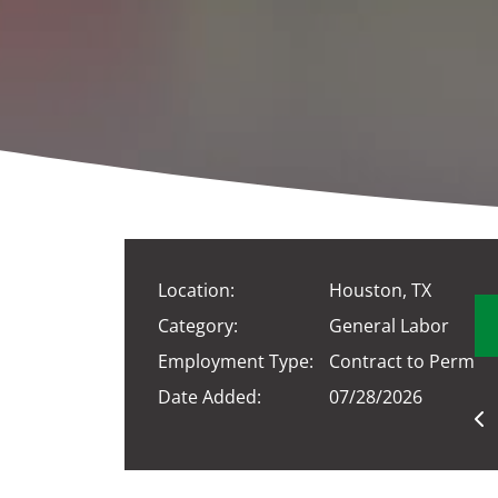
Location:
Houston, TX
Category:
General Labor
Employment Type:
Contract to Perm
Date Added:
07/28/2026