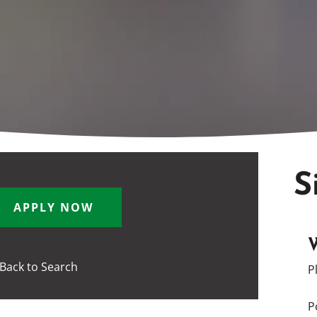
S
APPLY NOW
Back to Search
P
P