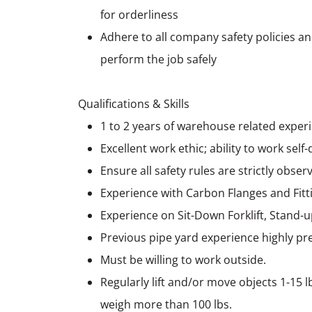
for orderliness
Adhere to all company safety policies a
perform the job safely
Qualifications & Skills
1 to 2 years of warehouse related experi
Excellent work ethic; ability to work self
Ensure all safety rules are strictly obser
Experience with Carbon Flanges and Fitt
Experience on Sit-Down Forklift, Stand-
Previous pipe yard experience highly pr
Must be willing to work outside.
Regularly lift and/or move objects 1-15 l
weigh more than 100 lbs.