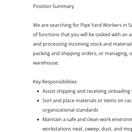
Position Summary
We are searching for Pipe Yard Workers in S
of functions that you will be tasked with an 
and processing incoming stock and materials,
packing and shipping orders, or managing, or
warehouse.
Key Responsibilities
Assist shipping and receiving unloading
Sort and place materials or items on rac
organizational standards
Maintain a safe and clean work environm
workstations neat, sweep, dust, and mo