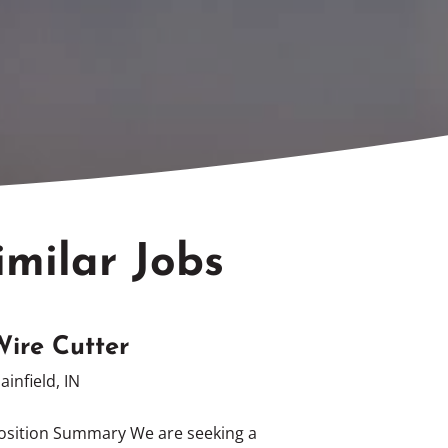
imilar Jobs
Wire Cutter
lainfield, IN
osition Summary We are seeking a