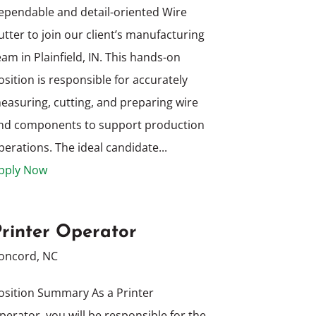
ependable and detail-oriented Wire
utter to join our client’s manufacturing
eam in Plainfield, IN. This hands-on
osition is responsible for accurately
easuring, cutting, and preparing wire
nd components to support production
perations. The ideal candidate...
pply Now
Printer Operator
oncord, NC
osition Summary As a Printer
perator, you will be responsible for the