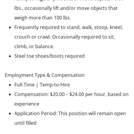
lbs., occasionally lift and/or move objects that
weigh more than 100 lbs.
Frequently required to stand, walk, stoop, kneel,
crouch or crawl. Occasionally required to sit,
climb, or balance.
Steel toe shoes/boots required
Employment Type & Compensation
Full-Time | Temp-to-Hire
Compensation: $20.00 – $24.00 per hour, based on
experience
Application Period: This position will remain open
until filled