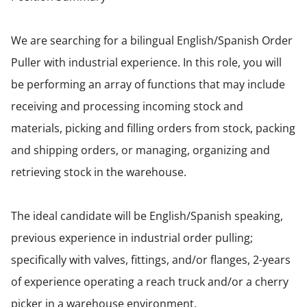
We are searching for a bilingual English/Spanish Order
Puller with industrial experience. In this role, you will
be performing an array of functions that may include
receiving and processing incoming stock and
materials, picking and filling orders from stock, packing
and shipping orders, or managing, organizing and
retrieving stock in the warehouse.
The ideal candidate will be English/Spanish speaking,
previous experience in industrial order pulling;
specifically with valves, fittings, and/or flanges, 2-years
of experience operating a reach truck and/or a cherry
picker in a warehouse environment.