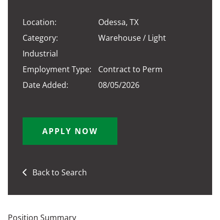
Location:
Odessa, TX
Category:
Warehouse / Light
Industrial
Employment Type:
Contract to Perm
Date Added:
08/05/2026
APPLY NOW
Back to Search
Position Summary