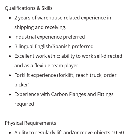
Qualifications & Skills
2 years of warehouse related experience in
shipping and receiving.
Industrial experience preferred
Bilingual English/Spanish preferred
Excellent work ethic; ability to work self-directed
and as a flexible team player
Forklift experience (forklift, reach truck, order
picker)
Experience with Carbon Flanges and Fittings
required
Physical Requirements
Ability to regularly lift and/or move objects 10-50