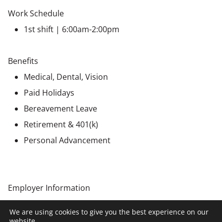
Work Schedule
1st shift | 6:00am-2:00pm
Benefits
Medical, Dental, Vision
Paid Holidays
Bereavement Leave
Retirement & 401(k)
Personal Advancement
Employer Information
This position is being recruited by NCW on behalf of a
We are using cookies to give you the best experience on our
client company. All hiring decisions will be made by the
website.