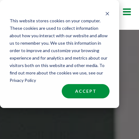
Skip
to
This website stores cookies on your computer.
content
These cookies are used to collect information
about how you interact with our website and allow
us to remember you. We use this information in
order to improve and customize your browsing
experience and for analytics and metrics about our
visitors both on this website and other media. To
find out more about the cookies we use, see our
Privacy Policy
ACCEPT