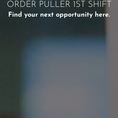
ORDER PULLER 1ST SHIFT
Find your next opportunity here.