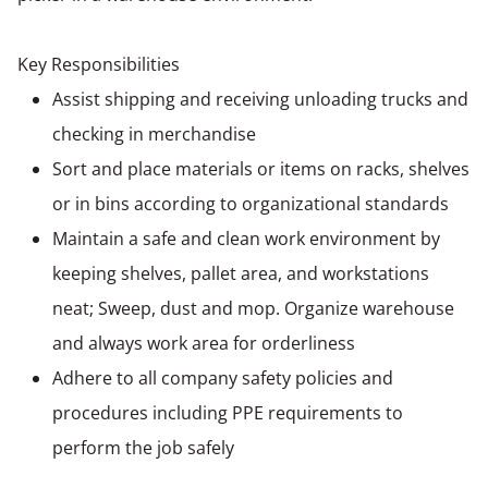
Key Responsibilities
Assist shipping and receiving unloading trucks and
checking in merchandise
Sort and place materials or items on racks, shelves
or in bins according to organizational standards
Maintain a safe and clean work environment by
keeping shelves, pallet area, and workstations
neat; Sweep, dust and mop. Organize warehouse
and always work area for orderliness
Adhere to all company safety policies and
procedures including PPE requirements to
perform the job safely