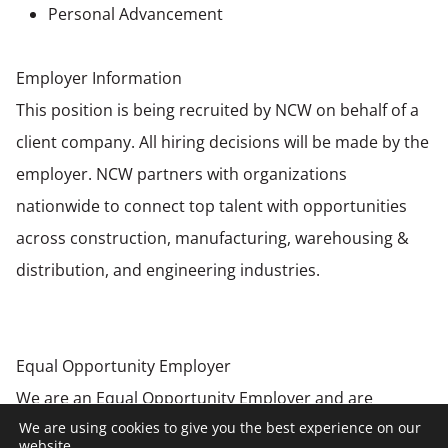
Personal Advancement
Employer Information
This position is being recruited by NCW on behalf of a
client company. All hiring decisions will be made by the
employer. NCW partners with organizations
nationwide to connect top talent with opportunities
across construction, manufacturing, warehousing &
distribution, and engineering industries.
Equal Opportunity Employer
We are an Equal Opportunity Employer and are
We are using cookies to give you the best experience on our
committed to creating an inclusive environment for all
website.