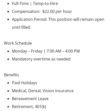
Full-Time | Temp-to-Hire
Compensation: $22.00 per hour
Application Period: This position will remain open
until filled
Work Schedule
Monday – Friday | 7:00 AM – 4:00 PM
Mandatory overtime as needed
Benefits
Paid Holidays
Medical, Dental, Vision insurance
Bereavement Leave
Retirement, 401(k)