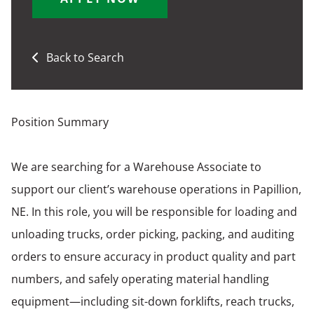
Back to Search
Position Summary
We are searching for a Warehouse Associate to
support our client’s warehouse operations in Papillion,
NE. In this role, you will be responsible for loading and
unloading trucks, order picking, packing, and auditing
orders to ensure accuracy in product quality and part
numbers, and safely operating material handling
equipment—including sit-down forklifts, reach trucks,