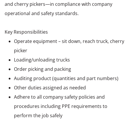
and cherry pickers—in compliance with company
operational and safety standards.
Key Responsibilities
Operate equipment – sit down, reach truck, cherry
picker
Loading/unloading trucks
Order picking and packing
Auditing product (quantities and part numbers)
Other duties assigned as needed
Adhere to all company safety policies and
procedures including PPE requirements to
perform the job safely