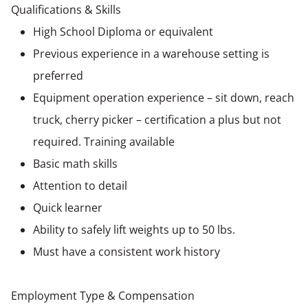
Qualifications & Skills
High School Diploma or equivalent
Previous experience in a warehouse setting is
preferred
Equipment operation experience – sit down, reach
truck, cherry picker – certification a plus but not
required. Training available
Basic math skills
Attention to detail
Quick learner
Ability to safely lift weights up to 50 lbs.
Must have a consistent work history
Employment Type & Compensation