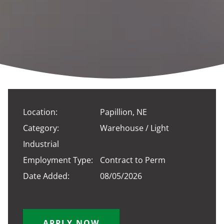
Location:
Papillion, NE
Category:
Warehouse / Light
Industrial
Employment Type:
Contract to Perm
Date Added:
08/05/2026
APPLY NOW