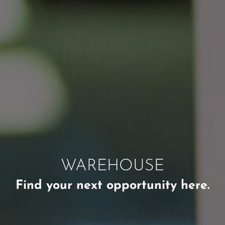
WAREHOUSE
Find your next opportunity here.