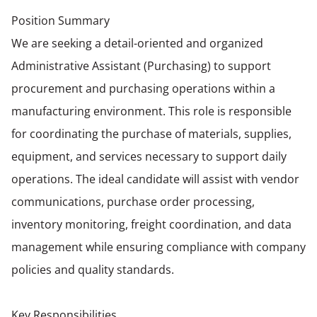
Position Summary
We are seeking a detail-oriented and organized
Administrative Assistant (Purchasing) to support
procurement and purchasing operations within a
manufacturing environment. This role is responsible
for coordinating the purchase of materials, supplies,
equipment, and services necessary to support daily
operations. The ideal candidate will assist with vendor
communications, purchase order processing,
inventory monitoring, freight coordination, and data
management while ensuring compliance with company
policies and quality standards.
Key Responsibilities