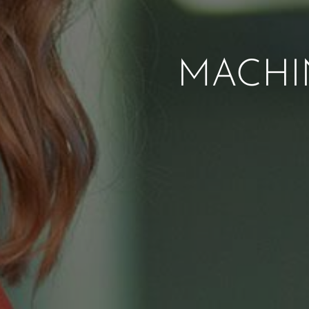
MACHI