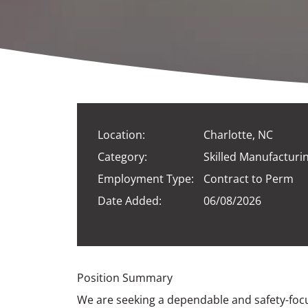
Location:
Charlotte, NC
Category:
Skilled Manufacturi
Employment Type:
Contract to Perm
Date Added:
06/08/2026
Position Summary
We are seeking a dependable and safety-foc