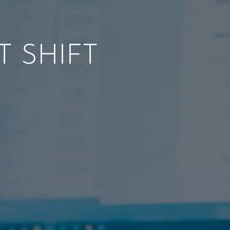
 SHIFT