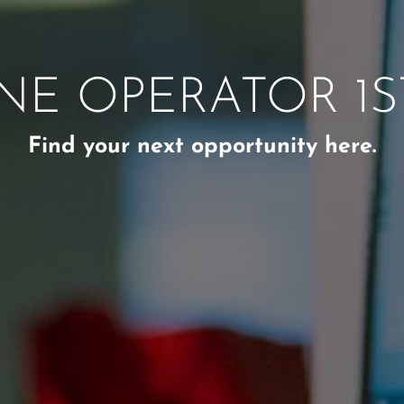
NE OPERATOR 1ST
Find your next opportunity here.