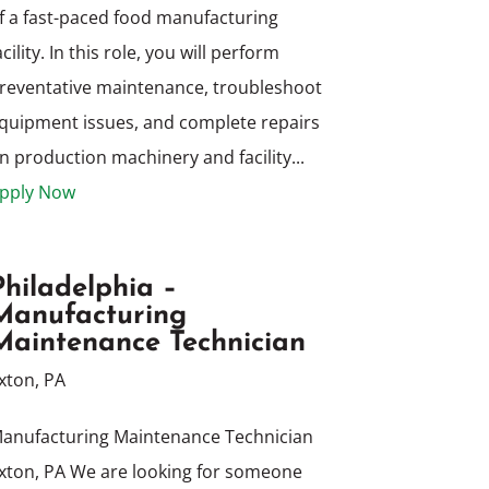
f a fast-paced food manufacturing
acility. In this role, you will perform
reventative maintenance, troubleshoot
quipment issues, and complete repairs
n production machinery and facility...
pply Now
Philadelphia –
Manufacturing
Maintenance Technician
xton, PA
anufacturing Maintenance Technician
xton, PA We are looking for someone