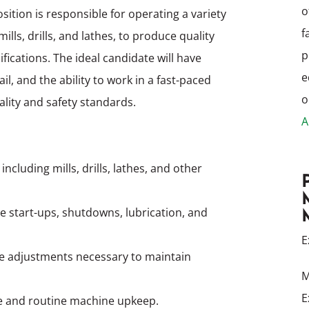
o
ition is responsible for operating a variety
f
ls, drills, and lathes, to produce quality
p
cations. The ideal candidate will have
e
l, and the ability to work in a fast-paced
o
lity and safety standards.
A
luding mills, drills, lathes, and other
 start-ups, shutdowns, lubrication, and
E
 adjustments necessary to maintain
M
E
e and routine machine upkeep.