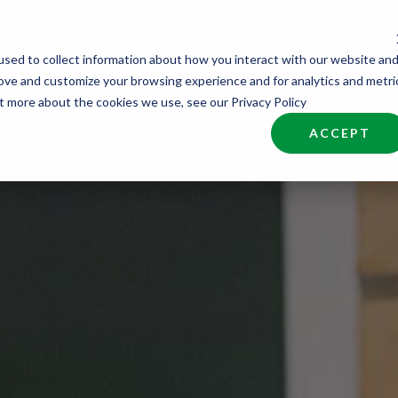
sed to collect information about how you interact with our website an
nd Talent
Industries
About
Join NCW
rove and customize your browsing experience and for analytics and metri
ut more about the cookies we use, see our Privacy Policy
ACCEPT