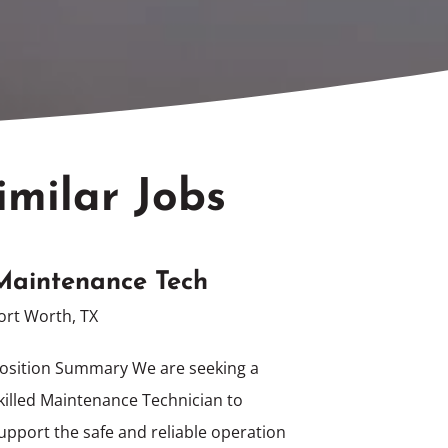
imilar Jobs
Maintenance Tech
ort Worth, TX
osition Summary We are seeking a
killed Maintenance Technician to
upport the safe and reliable operation