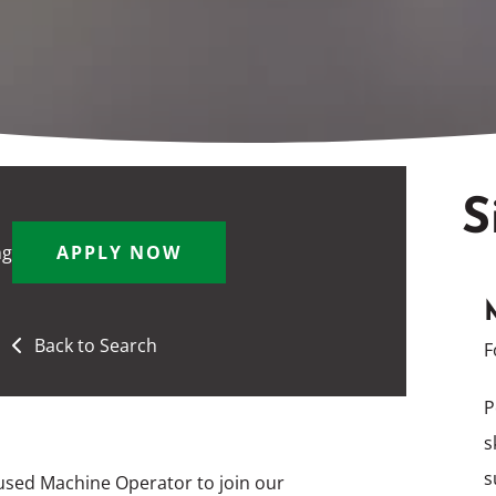
S
ng
APPLY NOW
Back to Search
F
P
s
s
used Machine Operator to join our