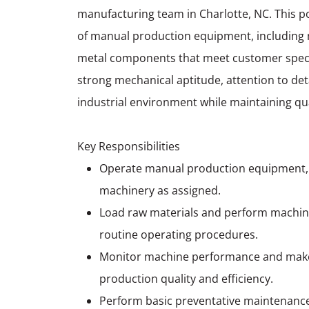
manufacturing team in Charlotte, NC. This pos
of manual production equipment, including mil
metal components that meet customer specifi
strong mechanical aptitude, attention to detai
industrial environment while maintaining qua
Key Responsibilities
Operate manual production equipment, inc
machinery as assigned.
Load raw materials and perform machine
routine operating procedures.
Monitor machine performance and make
production quality and efficiency.
Perform basic preventative maintenanc