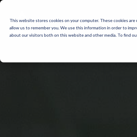
Skip
to
This website stores cookies on your computer. These cookies are u
Find Work
Fi
content
allow us to remember you. We use this information in order to imp
about our visitors both on this website and other media. To find o