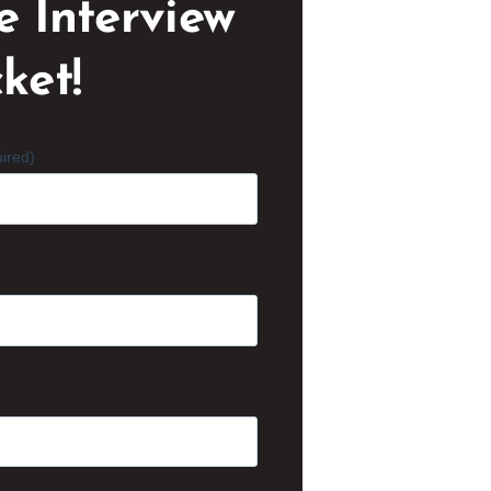
e Interview
ket!
ired)