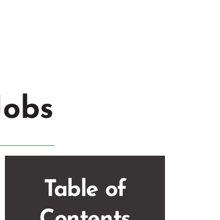
veland
,
OH
Jobs
Table of
Contents