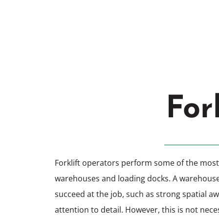
Chesterfiel
For
Forklift operators perform some of the most 
warehouses and loading docks. A warehouse fo
succeed at the job, such as strong spatial a
attention to detail. However, this is not necess