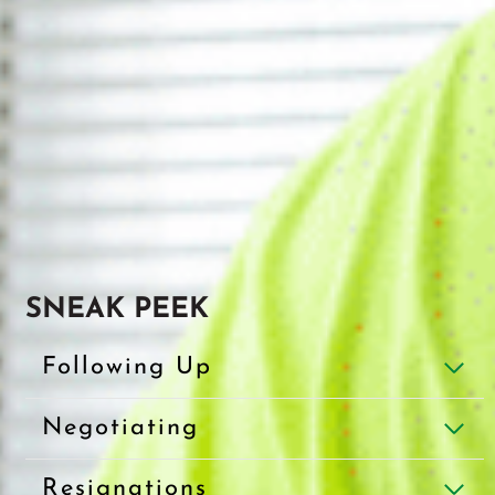
SNEAK PEEK
Following Up
Negotiating
Resignations