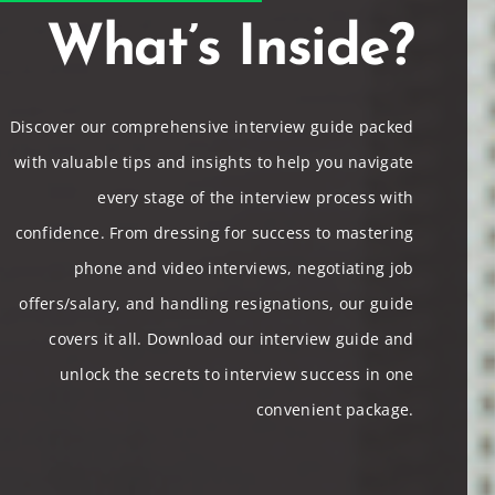
What’s Inside?
Discover our comprehensive interview guide packed
with valuable tips and insights to help you navigate
every stage of the interview process with
confidence. From dressing for success to mastering
phone and video interviews, negotiating job
offers/salary, and handling resignations, our guide
covers it all. Download our interview guide and
unlock the secrets to interview success in one
convenient package.