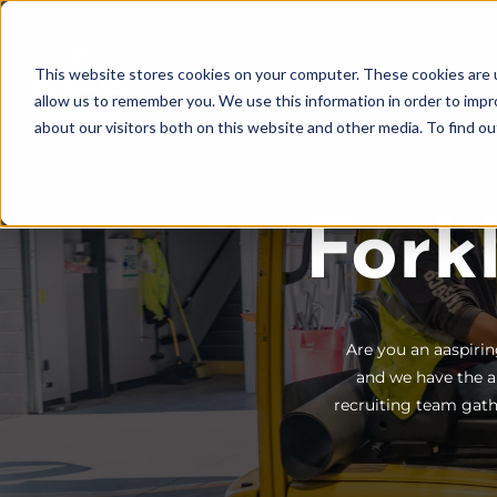
Skip
to
This website stores cookies on your computer. These cookies are u
Find Work
Fi
content
allow us to remember you. We use this information in order to imp
about our visitors both on this website and other media. To find o
Fork
Are you an aaspirin
and we have the a
recruiting team gathe