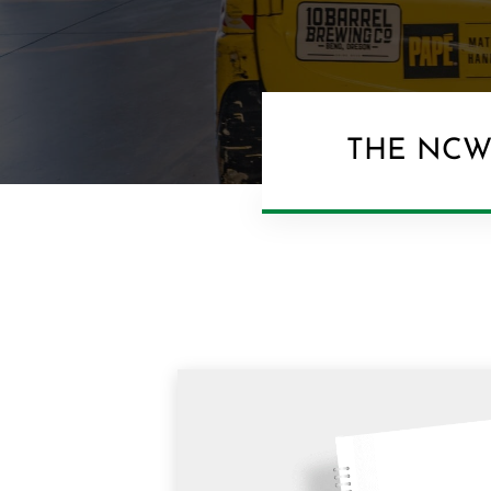
THE NCW