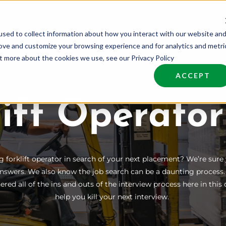
sed to collect information about how you interact with our website an
nd Talent
Industries
About
Join NCW
rove and customize your browsing experience and for analytics and metri
ut more about the cookies we use, see our Privacy Policy
ACCEPT
lift Operator
g forklift operator in search of your next placement? We’re sure
nswers. We also know the job search can be a daunting process
red all of the ins and outs of the interview process here in th
help you kill your next interview.