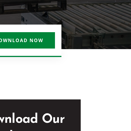
OWNLOAD NOW
wnload Our