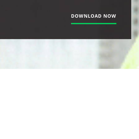
DOWNLOAD NOW