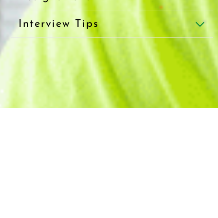
Interview Tips