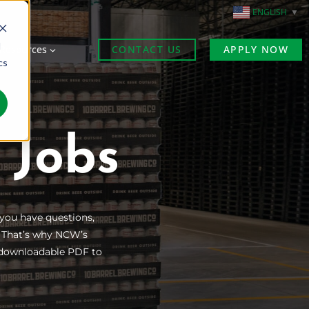
ENGLISH
▼
d
Resources
CONTACT US
APPLY NOW
cs
 Jobs
 you have questions,
. That’s why NCW’s
is downloadable PDF to