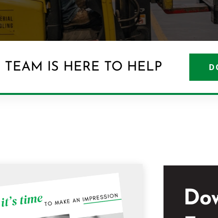
 TEAM IS HERE TO HELP
D
Do