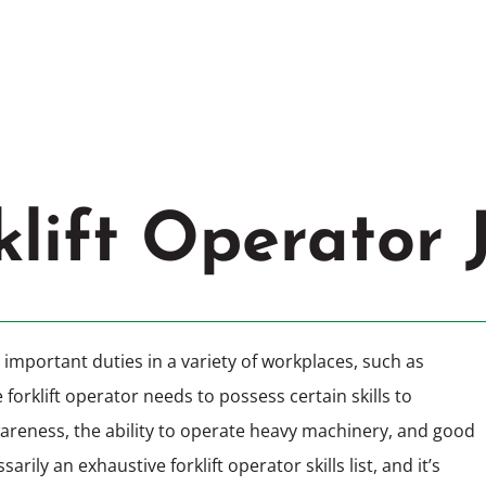
d
,
MO
Cle
klift Operator 
important duties in a variety of workplaces, such as
rklift operator needs to possess certain skills to
wareness, the ability to operate heavy machinery, and good
arily an exhaustive forklift operator skills list, and it’s