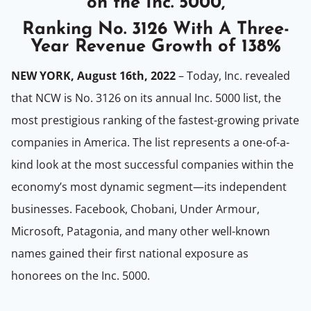
on the Inc. 5000,
Ranking No. 3126 With A Three-
Year Revenue Growth of 138%
NEW YORK, August 16th, 2022
– Today, Inc. revealed
that NCW is No. 3126 on its annual Inc. 5000 list, the
most prestigious ranking of the fastest-growing private
companies in America. The list represents a one-of-a-
kind look at the most successful companies within the
economy’s most dynamic segment—its independent
businesses. Facebook, Chobani, Under Armour,
Microsoft, Patagonia, and many other well-known
names gained their first national exposure as
honorees on the Inc. 5000.