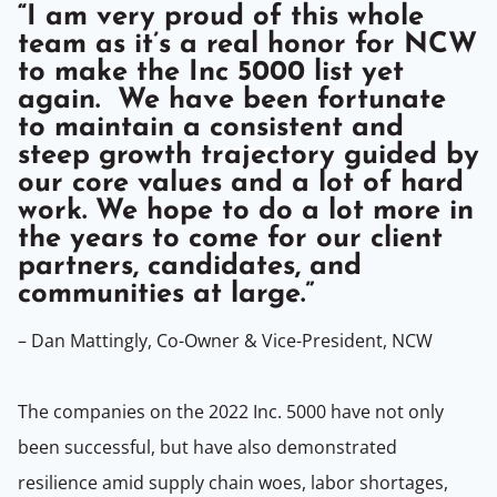
“I am very proud of this whole
team as it’s a real honor for NCW
to make the Inc 5000 list yet
again. We have been fortunate
to maintain a consistent and
steep growth trajectory guided by
our core values and a lot of hard
work. We hope to do a lot more in
the years to come for our client
partners, candidates, and
communities at large.”
– Dan Mattingly, Co-Owner & Vice-President, NCW
The companies on the 2022 Inc. 5000 have not only
been successful, but have also demonstrated
resilience amid supply chain woes, labor shortages,