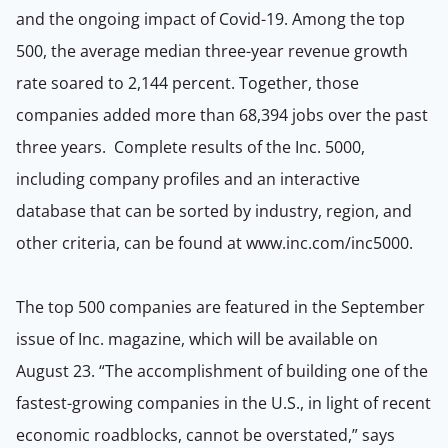
and the ongoing impact of Covid-19. Among the top
500, the average median three-year revenue growth
rate soared to 2,144 percent. Together, those
companies added more than 68,394 jobs over the past
three years. Complete results of the Inc. 5000,
including company profiles and an interactive
database that can be sorted by industry, region, and
other criteria, can be found at www.inc.com/inc5000.
The top 500 companies are featured in the September
issue of Inc. magazine, which will be available on
August 23. “The accomplishment of building one of the
fastest-growing companies in the U.S., in light of recent
economic roadblocks, cannot be overstated,” says