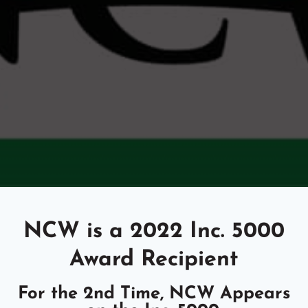
NCW is a 2022 Inc. 5000
Award Recipient
For the 2nd Time, NCW Appears