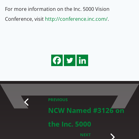
For more information on the Inc. 5000 Vision
Conference, visit
http://conference.inc.com/
.
PREVIOUS
NCW Named #3126 on
the Inc. 5000
NEXT