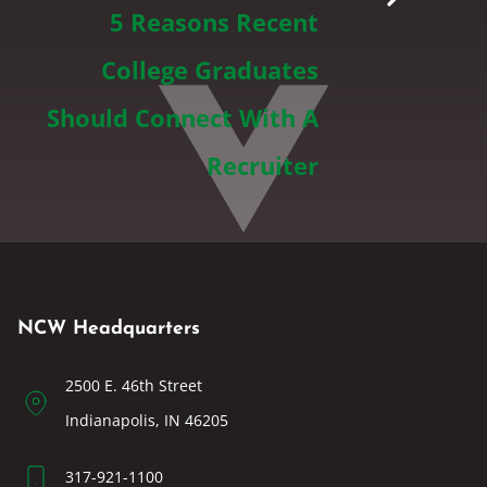
5 Reasons Recent
College Graduates
Should Connect With A
Recruiter
NCW Headquarters
2500 E. 46th Street
Indianapolis, IN 46205
317-921-1100