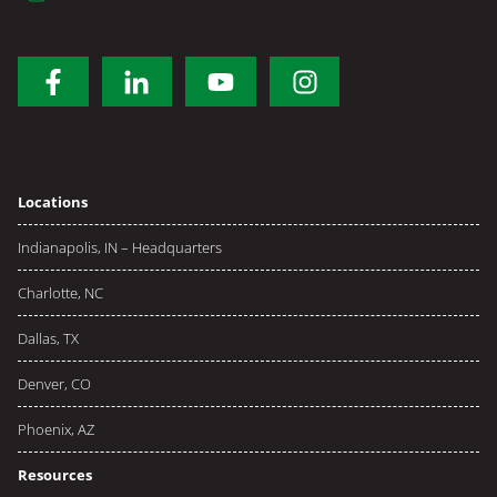
Locations
Indianapolis, IN – Headquarters
Charlotte, NC
Dallas, TX
Denver, CO
Phoenix, AZ
Resources