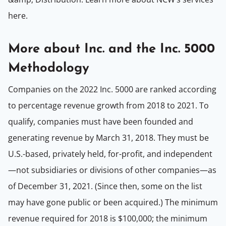
here.
More about Inc. and the Inc. 5000
Methodology
Companies on the 2022 Inc. 5000 are ranked according
to percentage revenue growth from 2018 to 2021. To
qualify, companies must have been founded and
generating revenue by March 31, 2018. They must be
U.S.-based, privately held, for-profit, and independent
—not subsidiaries or divisions of other companies—as
of December 31, 2021. (Since then, some on the list
may have gone public or been acquired.) The minimum
revenue required for 2018 is $100,000; the minimum