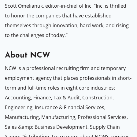
Scott Omelianuk, editor-in-chief of Inc. “Inc. is thrilled
to honor the companies that have established
themselves through innovation, hard work, and rising
to the challenges of today.”
About NCW
NCW is a professional recruiting firm and temporary
employment agency that places professionals in short-
term and full-time roles in eight core industries:
Accounting, Finance, Tax & Audit, Construction,
Engineering, Insurance & Financial Services,
Manufacturing, Manufacturing, Professional Services,
Sales &amp; Business Development, Supply Chain
&amp; Distribution. Learn more about NCW’s services