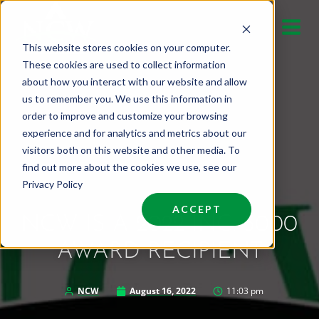
Skip
to
This website stores cookies on your computer.
content
These cookies are used to collect information
about how you interact with our website and allow
us to remember you. We use this information in
order to improve and customize your browsing
experience and for analytics and metrics about our
visitors both on this website and other media. To
find out more about the cookies we use, see our
Privacy Policy
ACCEPT
NCW IS A 2022 INC. 5000
AWARD RECIPIENT
NCW
August 16, 2022
11:03 pm