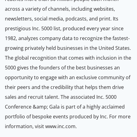
across a variety of channels, including websites,
newsletters, social media, podcasts, and print. Its
prestigious Inc. 5000 list, produced every year since
1982, analyzes company data to recognize the fastest-
growing privately held businesses in the United States.
The global recognition that comes with inclusion in the
5000 gives the founders of the best businesses an
opportunity to engage with an exclusive community of
their peers and the credibility that helps them drive
sales and recruit talent. The associated Inc. 5000
Conference &amp; Gala is part of a highly acclaimed
portfolio of bespoke events produced by Inc. For more
information, visit www.inc.com.