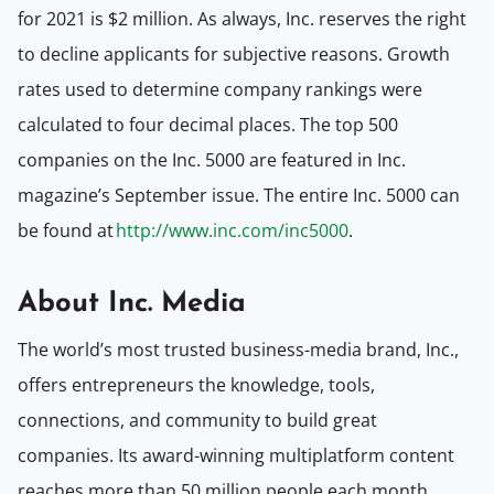
for 2021 is $2 million. As always, Inc. reserves the right
to decline applicants for subjective reasons. Growth
rates used to determine company rankings were
calculated to four decimal places. The top 500
companies on the Inc. 5000 are featured in Inc.
magazine’s September issue. The entire Inc. 5000 can
be found at
http://www.inc.com/inc5000
.
About Inc. Media
The world’s most trusted business-media brand, Inc.,
offers entrepreneurs the knowledge, tools,
connections, and community to build great
companies. Its award-winning multiplatform content
reaches more than 50 million people each month