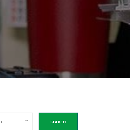
n
SEARCH