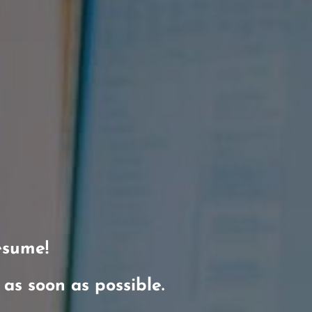
esume!
t as soon as possible.