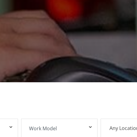
Any Locatio