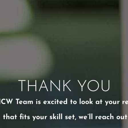
THANK YOU
CW Team is excited to look at your r
 that fits your skill set, we’ll reach ou