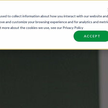
sed to collect information about how you interact with our website an
nd Talent
Industries
About
Join NCW
rove and customize your browsing experience and for analytics and metri
ut more about the cookies we use, see our Privacy Policy
ACCEPT