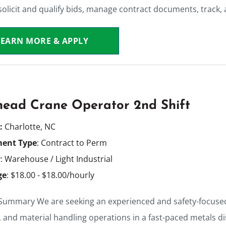
olicit and qualify bids, manage contract documents, track,
LEARN MORE & APPLY
ead Crane Operator 2nd Shift
n:
Charlotte, NC
ent Type
: Contract to Perm
y
: Warehouse / Light Industrial
ge
: $18.00 - $18.00/hourly
 Summary We are seeking an experienced and safety-focuse
, and material handling operations in a fast-paced metals di