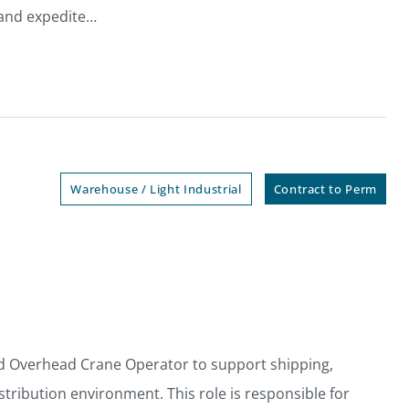
 and expedite…
Warehouse / Light Industrial
Contract to Perm
d Overhead Crane Operator to support shipping,
stribution environment. This role is responsible for