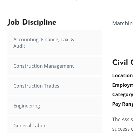
Job Discipline
Matchin
Accounting, Finance, Tax, &
Audit
Civil
Construction Management
Locatio
Employm
Construction Trades
Categor
Pay Ran
Engineering
The Assis
General Labor
success o