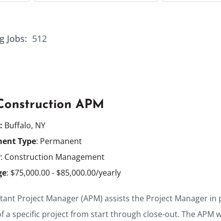
g Jobs:
512
 Construction APM
n:
Buffalo, NY
ent Type
: Permanent
y
: Construction Management
ge
: $75,000.00 - $85,000.00/yearly
tant Project Manager (APM) assists the Project Manager in pl
f a specific project from start through close-out. The APM 