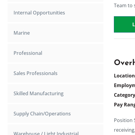
Team to s
Internal Opportunities
Marine
Professional
Overh
Sales Professionals
Locatio
Employm
Skilled Manufacturing
Categor
Pay Ran
Supply Chain/Operations
Position
receiving
Warehouse / Light Industrial