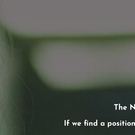
The N
If we find a position