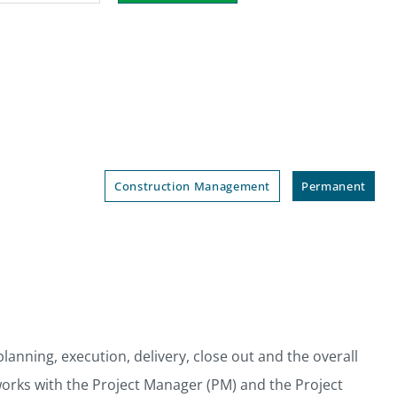
Construction Management
Permanent
anning, execution, delivery, close out and the overall
works with the Project Manager (PM) and the Project