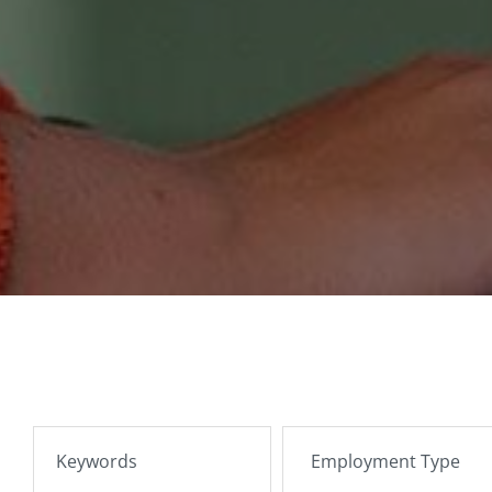
SEARCH JOBS