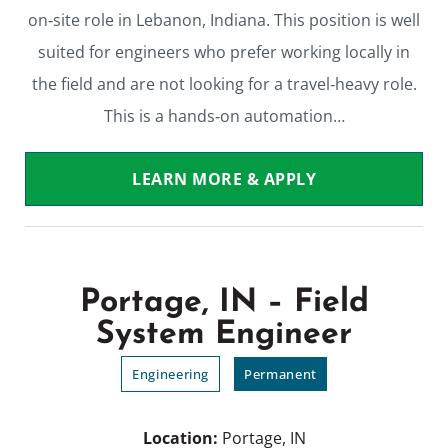
on‑site role in Lebanon, Indiana. This position is well
suited for engineers who prefer working locally in
the field and are not looking for a travel‑heavy role.
This is a hands‑on automation…
LEARN MORE & APPLY
Portage, IN – Field
System Engineer
Engineering
Permanent
Location:
Portage, IN