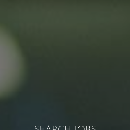
SEARCH JOBS