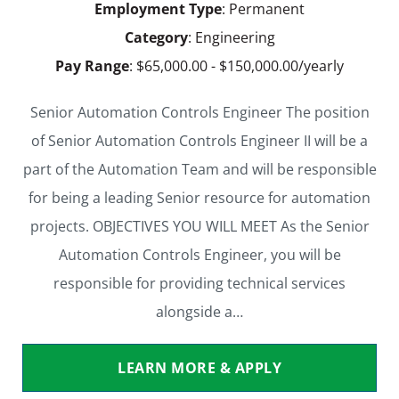
Employment Type
: Permanent
Category
: Engineering
Pay Range
: $65,000.00 - $150,000.00/yearly
Senior Automation Controls Engineer The position
of Senior Automation Controls Engineer II will be a
part of the Automation Team and will be responsible
for being a leading Senior resource for automation
projects. OBJECTIVES YOU WILL MEET As the Senior
Automation Controls Engineer, you will be
responsible for providing technical services
alongside a…
LEARN MORE & APPLY