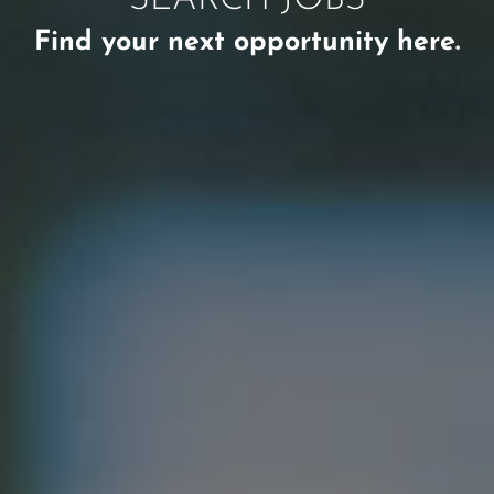
Find your next opportunity here.