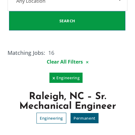
Any Location
SEARCH
Matching Jobs:
16
Clear All Filters
Engineering
Raleigh, NC – Sr.
Mechanical Engineer
Engineering
Permanent