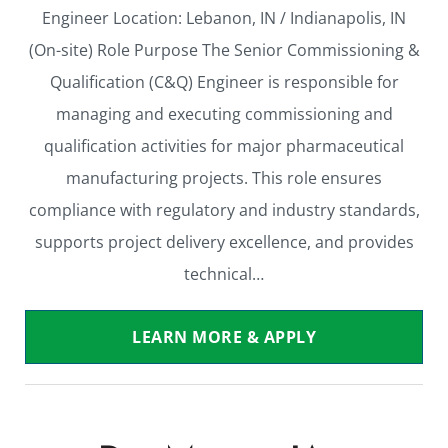
Engineer Location: Lebanon, IN / Indianapolis, IN
(On-site) Role Purpose The Senior Commissioning &
Qualification (C&Q) Engineer is responsible for
managing and executing commissioning and
qualification activities for major pharmaceutical
manufacturing projects. This role ensures
compliance with regulatory and industry standards,
supports project delivery excellence, and provides
technical…
LEARN MORE & APPLY