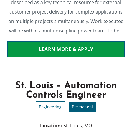
described as a key technical resource for external
customer project delivery for complex applications
on multiple projects simultaneously. Work executed
will be within a multi-discipline power team. To be…
LEARN MORE & APPLY
St. Louis – Automation
Controls Engineer
Engineering
Permanent
Location:
St. Louis, MO