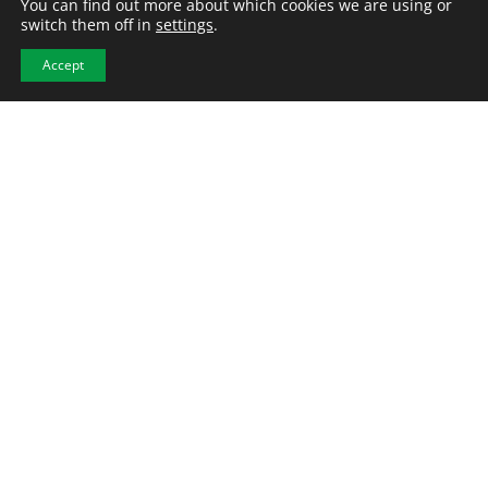
You can find out more about which cookies we are using or
switch them off in
settings
.
Accept
Raleigh, NC – Mechanical
Engineer
Engineering
Permanent
Location:
Morrisville, NC
Employment Type
: Permanent
Category
: Engineering
Pay Range
: $90,000.00 - $110,000.00/yearly
Mid-Level Mechanical Engineer Raleigh, NC (open to
relocating candidates) Join us at the forefront of