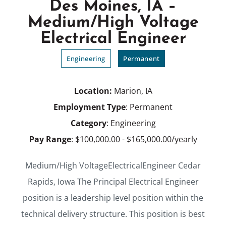
Des Moines, IA –
Medium/High Voltage
Electrical Engineer
Engineering
Permanent
Location:
Marion, IA
Employment Type
: Permanent
Category
: Engineering
Pay Range
: $100,000.00 - $165,000.00/yearly
Medium/High VoltageElectricalEngineer Cedar
Rapids, Iowa The Principal Electrical Engineer
position is a leadership level position within the
technical delivery structure. This position is best