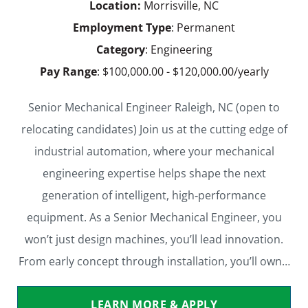
Location:
Morrisville, NC
Employment Type
: Permanent
Category
: Engineering
Pay Range
: $100,000.00 - $120,000.00/yearly
Senior Mechanical Engineer Raleigh, NC (open to
relocating candidates) Join us at the cutting edge of
industrial automation, where your mechanical
engineering expertise helps shape the next
generation of intelligent, high‑performance
equipment. As a Senior Mechanical Engineer, you
won’t just design machines, you’ll lead innovation.
From early concept through installation, you’ll own…
LEARN MORE & APPLY