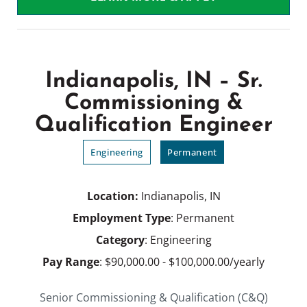
Indianapolis, IN – Sr.
Commissioning &
Qualification Engineer
Engineering
Permanent
Location:
Indianapolis, IN
Employment Type
: Permanent
Category
: Engineering
Pay Range
: $90,000.00 - $100,000.00/yearly
Senior Commissioning & Qualification (C&Q)