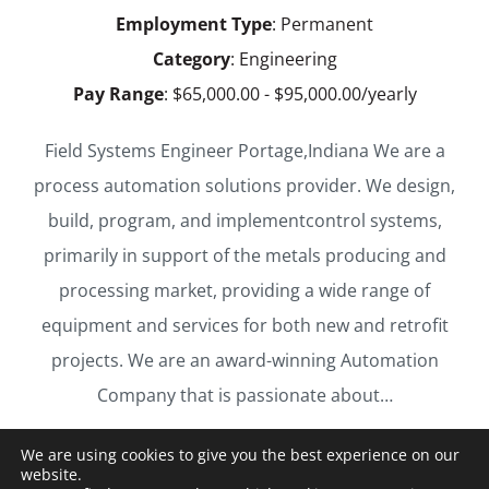
Employment Type
: Permanent
Category
: Engineering
Pay Range
: $65,000.00 - $95,000.00/yearly
Field Systems Engineer Portage,Indiana We are a
process automation solutions provider. We design,
build, program, and implementcontrol systems,
primarily in support of the metals producing and
processing market, providing a wide range of
equipment and services for both new and retrofit
projects. We are an award-winning Automation
Company that is passionate about…
We are using cookies to give you the best experience on our
LEARN MORE & APPLY
website.