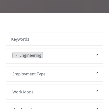
SEARCH JOBS
×
Engineering