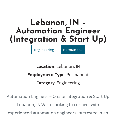
Lebanon, IN –
Automation Engineer
(Integration & Start Up)
Engineering
Permanent
Location:
Lebanon, IN
Employment Type
: Permanent
Category
: Engineering
Automation Engineer – Onsite Integration & Start Up
Lebanon, IN We’re looking to connect with
experienced automation engineers interested in an