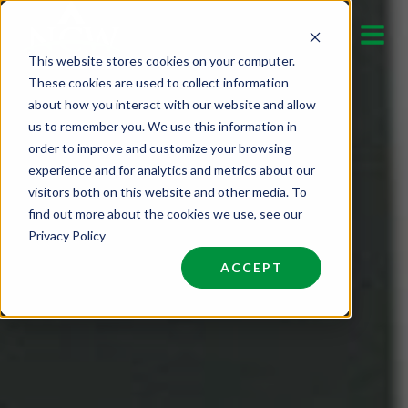
Skip
to
This website stores cookies on your computer.
content
These cookies are used to collect information
about how you interact with our website and allow
us to remember you. We use this information in
order to improve and customize your browsing
experience and for analytics and metrics about our
visitors both on this website and other media. To
find out more about the cookies we use, see our
Privacy Policy
ACCEPT