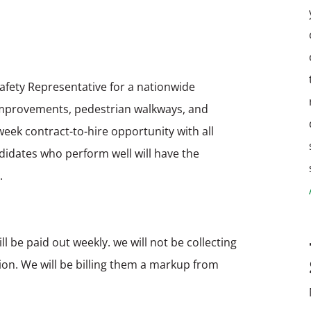
Safety Representative for a nationwide
y improvements, pedestrian walkways, and
 week contract-to-hire opportunity with all
ndidates who perform well will have the
.
ll be paid out weekly. we will not be collecting
ition. We will be billing them a markup from