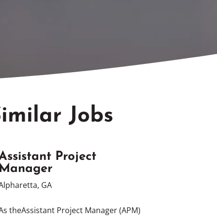
imilar Jobs
Assistant Project
Manager
Alpharetta, GA
As theAssistant Project Manager (APM)