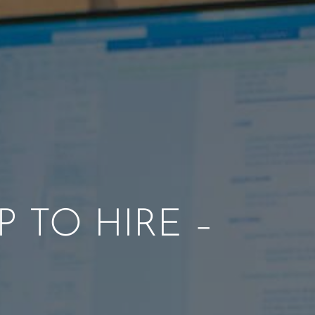
P TO HIRE –