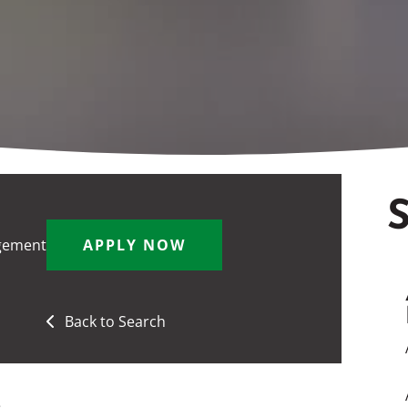
S
gement
APPLY NOW
Back to Search
e