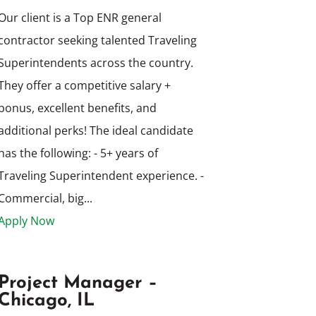
Our client is a Top ENR general
contractor seeking talented Traveling
Superintendents across the country.
They offer a competitive salary +
bonus, excellent benefits, and
additional perks! The ideal candidate
has the following: - 5+ years of
Traveling Superintendent experience. -
Commercial, big...
Apply Now
Project Manager –
Chicago, IL