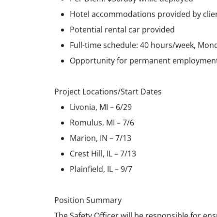
Hotel accommodations provided by clie
Potential rental car provided
Full-time schedule: 40 hours/week, Mon
Opportunity for permanent employment 
Project Locations/Start Dates
Livonia, MI – 6/29
Romulus, MI – 7/6
Marion, IN – 7/13
Crest Hill, IL – 7/13
Plainfield, IL – 9/7
Position Summary
The Safety Officer will be responsible for e