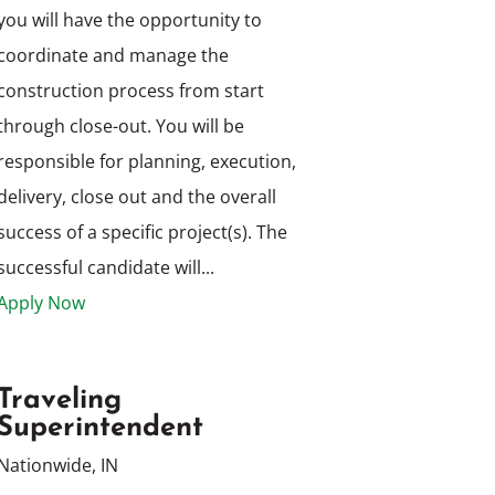
you will have the opportunity to
coordinate and manage the
construction process from start
through close-out. You will be
responsible for planning, execution,
delivery, close out and the overall
success of a specific project(s). The
successful candidate will...
Apply Now
Traveling
Superintendent
Nationwide, IN