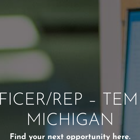
ICER/REP – TEM
MICHIGAN
Find your next opportunity here.