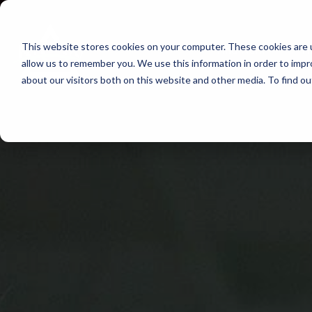
Skip
to
This website stores cookies on your computer. These cookies are u
Find Work
Fi
content
allow us to remember you. We use this information in order to imp
about our visitors both on this website and other media. To find o