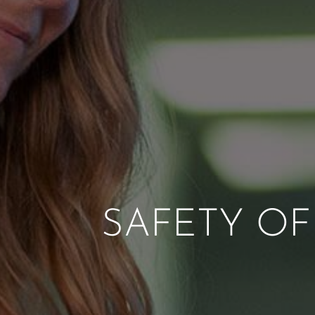
SAFETY OFF