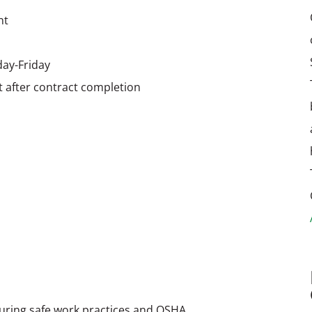
nt
day-Friday
after contract completion
nsuring safe work practices and OSHA