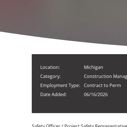
Location:
Michigan
Category:
Construction Mana
Employment Type:
Contract to Perm
Date Added:
06/16/2026
Safety Officer / Project Safety Representativ