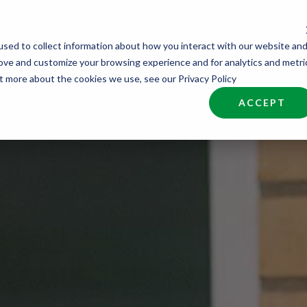
sed to collect information about how you interact with our website an
nd Talent
Industries
About
Join NCW
rove and customize your browsing experience and for analytics and metri
ut more about the cookies we use, see our Privacy Policy
ACCEPT