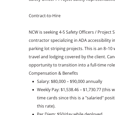
Contract-to-Hire
NCW is seeking 4-5 Safety Officers / Project 
contractor specializing in ADA accessibilit
parking lot striping projects. This is an 8–10
travel and lodging covered by the client. Ca
opportunity to transition into a full-time role
Compensation & Benefits
Salary: $80,000 – $90,000 annually
Weekly Pay: $1,538.46 – $1,730.77 (this wi
time cards since this is a "salaried" pos
this rate).
Per Diem: $50/day while deployed