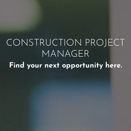
CONSTRUCTION PROJECT
MANAGER
Find your next opportunity here.