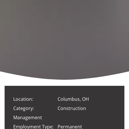
Location:
Columbus, OH
Category:
Construction
Management
Employment Type:
Permanent