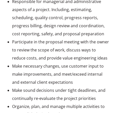
Responsible for managerial and administrative
aspects of a project. Including, estimating,
scheduling, quality control, progress reports,
progress billing, design review and coordination,
cost reporting, safety, and proposal preparation
Participate in the proposal meeting with the owner
to review the scope of work, discuss ways to
reduce costs, and provide value engineering ideas
Make necessary changes, use customer input to
make improvements, and meet/exceed internal
and external client expectations
Make sound decisions under tight deadlines, and
continually re-evaluate the project priorities
Organize, plan, and manage multiple activities to