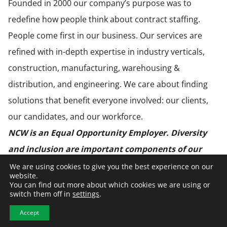
Founded in 2000 our company’s purpose was to
redefine how people think about contract staffing.
People come first in our business. Our services are
refined with in-depth expertise in industry verticals,
construction, manufacturing, warehousing &
distribution, and engineering. We care about finding
solutions that benefit everyone involved: our clients,
our candidates, and our workforce.
NCW is an Equal Opportunity Employer. Diversity
and inclusion are important components of our
culture and hiring practices. NCW is an employer
We are using cookies to give you the best experience on our
website.
and business partner dedicated to elevating the
You can find out more about which cookies we are using or
switch them off in
settings
.
quality of life of our employees, clients, and
Accept
communities.