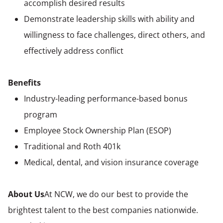
accomplish desired results
Demonstrate leadership skills with ability and
willingness to face challenges, direct others, and
effectively address conflict
Benefits
Industry-leading performance-based bonus
program
Employee Stock Ownership Plan (ESOP)
Traditional and Roth 401k
Medical, dental, and vision insurance coverage
About Us
At NCW, we do our best to provide the
brightest talent to the best companies nationwide.