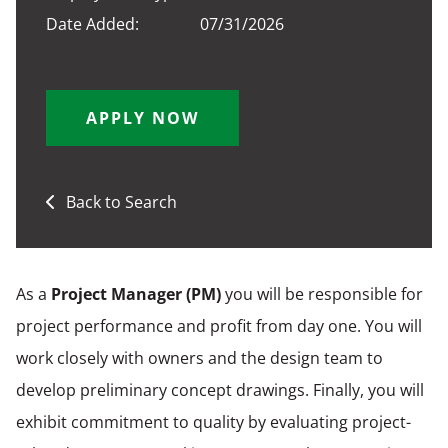
Date Added:
07/31/2026
APPLY NOW
Back to Search
As a
Project Manager (PM
)
you will be responsible for
project performance and profit from day one. You will
work closely with owners and the design team to
develop preliminary concept drawings. Finally, you will
exhibit commitment to quality by evaluating project-