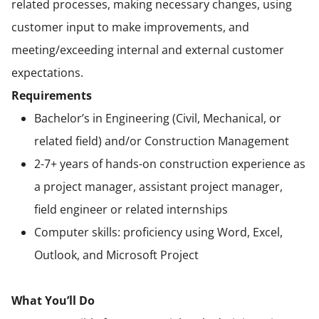
related processes, making necessary changes, using
customer input to make improvements, and
meeting/exceeding internal and external customer
expectations.
Requirements
Bachelor’s in Engineering (Civil, Mechanical, or
related field) and/or Construction Management
2-7+ years of hands-on construction experience as
a project manager, assistant project manager,
field engineer or related internships
Computer skills: proficiency using Word, Excel,
Outlook, and Microsoft Project
What You’ll Do