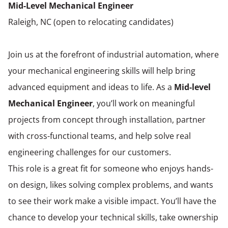
Mid-Level Mechanical Engineer
Raleigh, NC (open to relocating candidates)
Join us at the forefront of industrial automation, where
your mechanical engineering skills will help bring
advanced equipment and ideas to life. As a
Mid-level
Mechanical Engineer
, you’ll work on meaningful
projects from concept through installation, partner
with cross-functional teams, and help solve real
engineering challenges for our customers.
This role is a great fit for someone who enjoys hands-
on design, likes solving complex problems, and wants
to see their work make a visible impact. You’ll have the
chance to develop your technical skills, take ownership