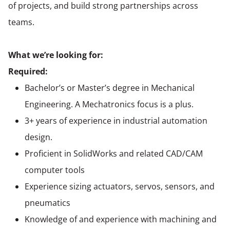
of projects, and build strong partnerships across
teams.
What we’re looking for:
Required:
Bachelor’s or
Master’s degree in Mechanical
Engineering
. A Mechatronics focus is a plus.
3+ years of experience in industrial automation
design.
Proficient in SolidWorks and related CAD/CAM
computer tools
Experience sizing actuators, servos, sensors, and
pneumatics
Knowledge of and experience with machining and