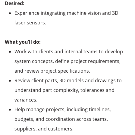
Desired:
Experience integrating machine vision and 3D
laser sensors.
What you’ll do:
Work with clients and internal teams to develop
system concepts, define project requirements,
and review project specifications.
Review client parts, 3D models and drawings to
understand part complexity, tolerances and
variances.
Help manage projects, including timelines,
budgets, and coordination across teams,
suppliers, and customers.