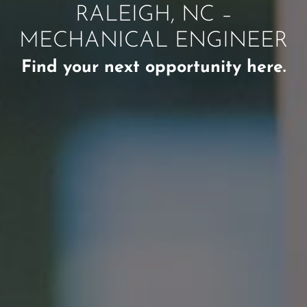
RALEIGH, NC –
MECHANICAL ENGINEER
Find your next opportunity here.