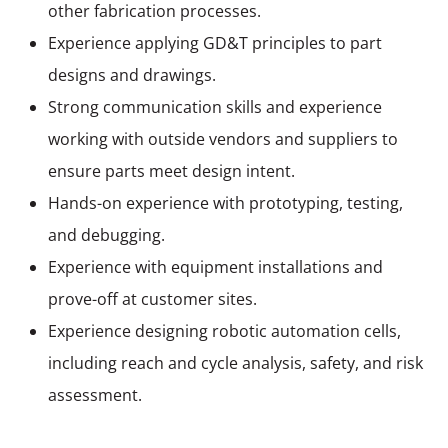
other fabrication processes.
Experience applying GD&T principles to part
designs and drawings.
Strong communication skills and experience
working with outside vendors and suppliers to
ensure parts meet design intent.
Hands-on experience with prototyping, testing,
and debugging.
Experience with equipment installations and
prove-off at customer sites.
Experience designing robotic automation cells,
including reach and cycle analysis, safety, and risk
assessment.