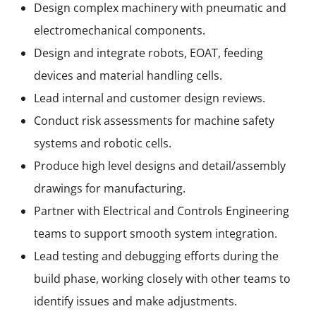
Design complex machinery with pneumatic and
electromechanical components.
Design and integrate robots, EOAT, feeding
devices and material handling cells.
Lead internal and customer design reviews.
Conduct risk assessments for machine safety
systems and robotic cells.
Produce high level designs and detail/assembly
drawings for manufacturing.
Partner with Electrical and Controls Engineering
teams to support smooth system integration.
Lead testing and debugging efforts during the
build phase, working closely with other teams to
identify issues and
make adjustments
.