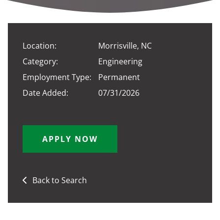
Location:
Morrisville, NC
Category:
Engineering
Employment Type:
Permanent
Date Added:
07/31/2026
APPLY NOW
Back to Search