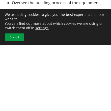
Oversee the building process of the equipment,
leading a team of assemblers.
We are using cookies to give you the best experience on our
Support equipment installation and help
website.
You can find out more about which cookies we are using or
troubleshoot issues at customer sites when
switch them off in
settings
.
needed.
Accept
Create technical documentation such as test plans
and operating manuals.
APPLY NOW