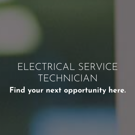
ELECTRICAL SERVICE
TECHNICIAN
Find your next opportunity here.