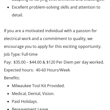
Excellent problem-solving skills and attention to
detail.
If you are a motivated individual with a passion for
electrical work and a commitment to quality, we
encourage you to apply for this exciting opportunity.
Job Type: Full-time
Pay: $35.00 – $44.00 & $120 Per Diem per day worked.
Expected hours: 40-60 Hours/Week
Benefits:
Milwaukee Tool Kit Provided.
Medical, Dental, Vision.
Paid Holidays.
Bereavement Leave.