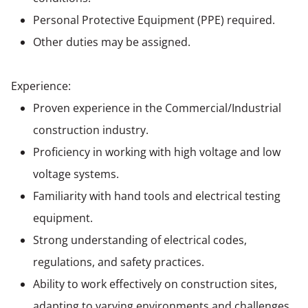
Personal Protective Equipment (PPE) required.
Other duties may be assigned.
Experience:
Proven experience in the Commercial/Industrial
construction industry.
Proficiency in working with high voltage and low
voltage systems.
Familiarity with hand tools and electrical testing
equipment.
Strong understanding of electrical codes,
regulations, and safety practices.
Ability to work effectively on construction sites,
adapting to varying environments and challenges.