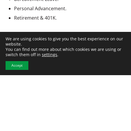
Personal Advancement.
Retirement & 401K.
Work Location: In person
We are using cookies to give you the best experience on our
website.
You can find out more about which cookies we are using or
switch them off in
settings
.
Accept
APPLY NOW
View All Jobs
Similar Jobs
Steel Foreman- Rensselaer,