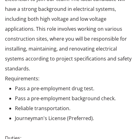
have a strong background in electrical systems,
including both high voltage and low voltage
applications. This role involves working on various
construction sites, where you will be responsible for
installing, maintaining, and renovating electrical
systems according to project specifications and safety
standards.
Requirements:
Pass a pre-employment drug test.
Pass a pre-employment background check.
Reliable transportation.
Journeyman's License (Preferred).
Duties: