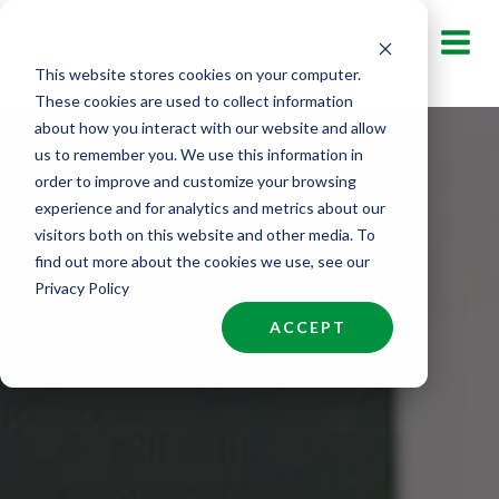
Skip
to
This website stores cookies on your computer.
content
These cookies are used to collect information
about how you interact with our website and allow
us to remember you. We use this information in
order to improve and customize your browsing
experience and for analytics and metrics about our
visitors both on this website and other media. To
find out more about the cookies we use, see our
Privacy Policy
ACCEPT