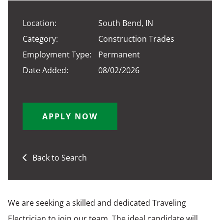
Location:
South Bend, IN
Category:
Construction Trades
Employment Type:
Permanent
Date Added:
08/02/2026
APPLY NOW
Back to Search
We are seeking a skilled and dedicated Traveling
Electrician to join our team. The ideal candidate will