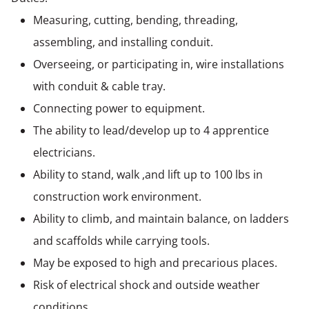
Measuring, cutting, bending, threading,
assembling, and installing conduit.
Overseeing, or participating in, wire installations
with conduit & cable tray.
Connecting power to equipment.
The ability to lead/develop up to 4 apprentice
electricians.
Ability to stand, walk ,and lift up to 100 lbs in
construction work environment.
Ability to climb, and maintain balance, on ladders
and scaffolds while carrying tools.
May be exposed to high and precarious places.
Risk of electrical shock and outside weather
conditions.