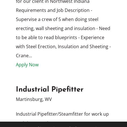
for our client in Northwest Indiana
Requirements and Job Description -
Supervise a crew of 5 when doing steel
erecting, wall sheeting and insulation - Need
to be able to read blueprints - Experience
with Steel Erection, Insulation and Sheeting -
Crane...
Apply Now
Industrial Pipefitter
Martinsburg, WV
Industrial Pipefitter/Steamfitter for work up
and down I-81 between Hagerstown, MD