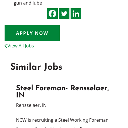
gun and lube
APPLY NOW
View All Jobs
Similar Jobs
Steel Foreman- Rensselaer,
IN
Rensselaer, IN
NCW is recruiting a Steel Working Foreman