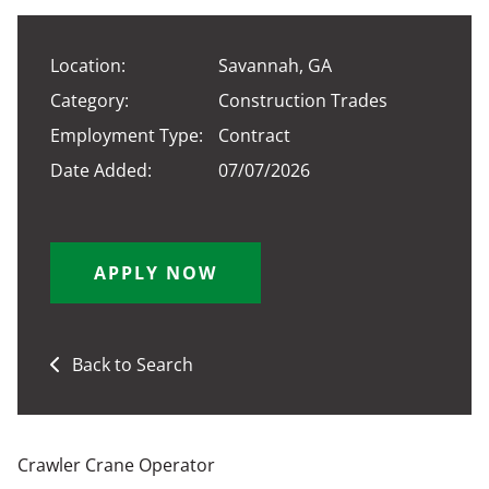
Location:
Savannah, GA
Category:
Construction Trades
Employment Type:
Contract
Date Added:
07/07/2026
APPLY NOW
Back to Search
Crawler Crane Operator