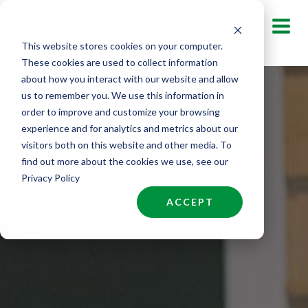
Skip
to
This website stores cookies on your computer.
content
These cookies are used to collect information
about how you interact with our website and allow
us to remember you. We use this information in
order to improve and customize your browsing
experience and for analytics and metrics about our
visitors both on this website and other media. To
find out more about the cookies we use, see our
Privacy Policy
ACCEPT