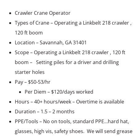
Crawler Crane Operator
Types of Crane – Operating a Linkbelt 218 crawler ,
120 ft boom
Location – Savannah, GA 31401
Scope – Operating a Linkbelt 218 crawler , 120 ft
boom – Setting piles for a driver and drilling
starter holes
Pay – $50-53/hr
Per Diem – $120/days worked
Hours – 40+ hours/week – Overtime is available
Duration – 1.5 – 2 months
PPE/Tools – No on tools, standard PPE…hard hat,
glasses, high vis, safety shoes. We will send grease