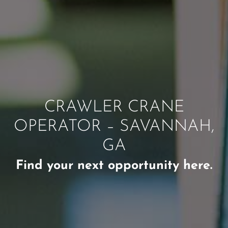
CRAWLER CRANE
OPERATOR – SAVANNAH,
GA
Find your next opportunity here.