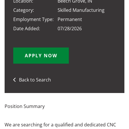
Location:
Beech Grove, IN
Category:
Skilled Manufacturing
Employment Type:
Permanent
Date Added:
07/28/2026
APPLY NOW
Back to Search
Position Summary
We are searching for a qualified and dedicated CNC