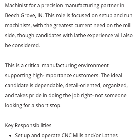
Machinist for a precision manufacturing partner in
Beech Grove, IN. This role is focused on setup and run
machinists, with the greatest current need on the mill
side, though candidates with lathe experience will also
be considered.
This is a critical manufacturing environment
supporting high-importance customers. The ideal
candidate is dependable, detail-oriented, organized,
and takes pride in doing the job right- not someone
looking for a short stop.
Key Responsibilities
Set up and operate CNC Mills and/or Lathes