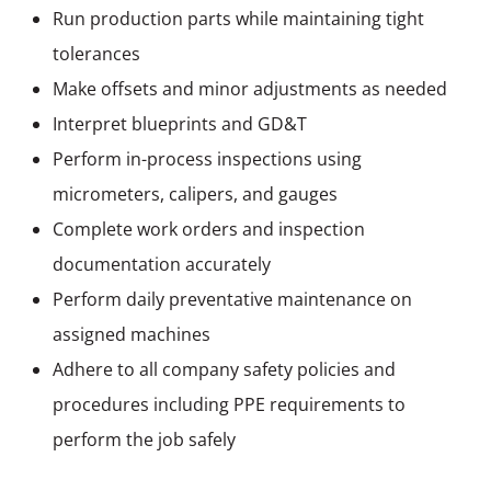
Run production parts while maintaining tight
tolerances
Make offsets and minor adjustments as needed
Interpret blueprints and GD&T
Perform in-process inspections using
micrometers, calipers, and gauges
Complete work orders and inspection
documentation accurately
Perform daily preventative maintenance on
assigned machines
Adhere to all company safety policies and
procedures including PPE requirements to
perform the job safely