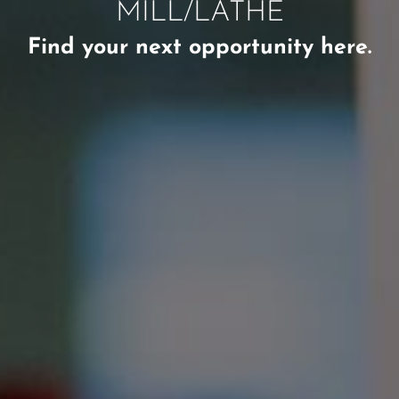
MILL/LATHE
Find your next opportunity here.