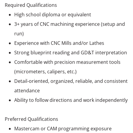
Required Qualifications
High school diploma or equivalent
3+ years of CNC machining experience (setup and
run)
Experience with CNC Mills and/or Lathes
Strong blueprint reading and GD&T interpretation
Comfortable with precision measurement tools
(micrometers, calipers, etc.)
Detail-oriented, organized, reliable, and consistent
attendance
Ability to follow directions and work independently
Preferred Qualifications
Mastercam or CAM programming exposure