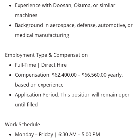
Experience with Doosan, Okuma, or similar
machines
Background in aerospace, defense, automotive, or
medical manufacturing
Employment Type & Compensation
Full-Time | Direct Hire
Compensation: $62,400.00 – $66,560.00 yearly,
based on experience
Application Period: This position will remain open
until filled
Work Schedule
Monday – Friday | 6:30 AM – 5:00 PM