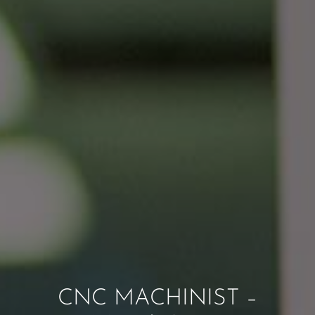
CNC MACHINIST –