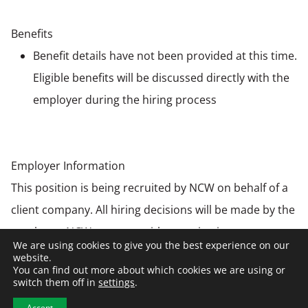
Benefits
Benefit details have not been provided at this time.
Eligible benefits will be discussed directly with the
employer during the hiring process
Employer Information
This position is being recruited by NCW on behalf of a
client company. All hiring decisions will be made by the
employer. NCW partners with organizations
We are using cookies to give you the best experience on our
nationwide to connect top talent with opportunities
website.
You can find out more about which cookies we are using or
across construction, manufacturing, warehousing &
switch them off in
settings
.
distribution, and engineering industries.
Accept