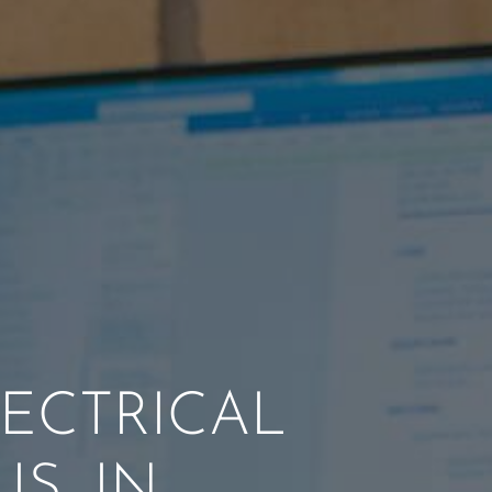
ECTRICAL
S, IN