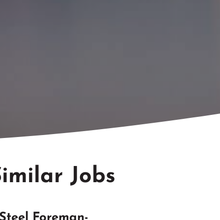
imilar Jobs
Steel Foreman-