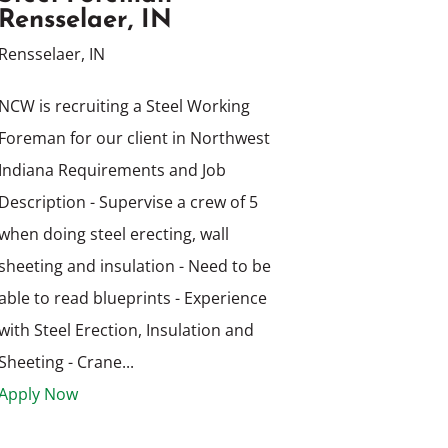
Rensselaer, IN
Rensselaer, IN
NCW is recruiting a Steel Working
Foreman for our client in Northwest
Indiana Requirements and Job
Description - Supervise a crew of 5
when doing steel erecting, wall
sheeting and insulation - Need to be
able to read blueprints - Experience
with Steel Erection, Insulation and
Sheeting - Crane...
Apply Now