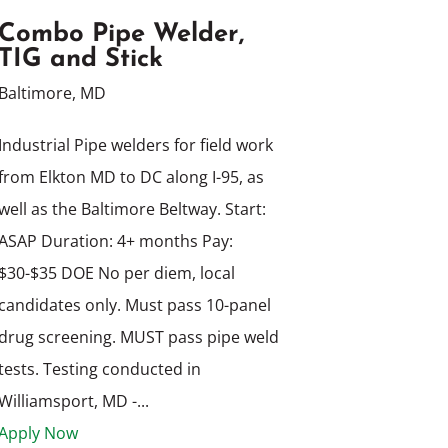
Combo Pipe Welder,
TIG and Stick
Baltimore, MD
Industrial Pipe welders for field work
from Elkton MD to DC along I-95, as
well as the Baltimore Beltway. Start:
ASAP Duration: 4+ months Pay:
$30-$35 DOE No per diem, local
candidates only. Must pass 10-panel
drug screening. MUST pass pipe weld
tests. Testing conducted in
Williamsport, MD -...
Apply Now