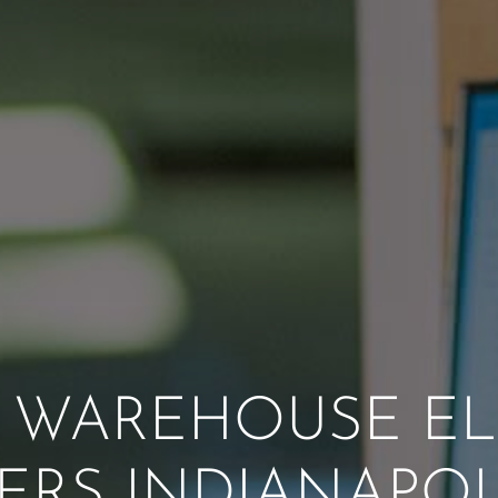
WAREHOUSE EL
ERS INDIANAPOLI