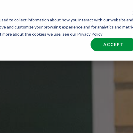
sed to collect information about how you interact with our website an
nd Talent
Industries
About
Join NCW
rove and customize your browsing experience and for analytics and metri
ut more about the cookies we use, see our Privacy Policy
ACCEPT