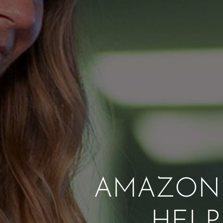
AMAZON 
HELP