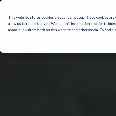
Skip
to
This website stores cookies on your computer. These cookies are u
Find Work
Fi
content
allow us to remember you. We use this information in order to imp
about our visitors both on this website and other media. To find o