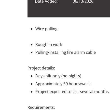
Date Added:
06/13/2026
Wire pulling
Rough-in work
Pulling/installing fire alarm cable
Project details:
Day shift only (no nights)
Approximately 50 hours/week
Project expected to last several months
Requirements: