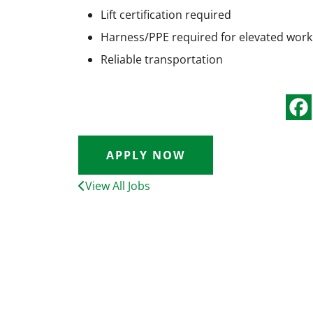
Lift certification required
Harness/PPE required for elevated work
Reliable transportation
APPLY NOW
View All Jobs