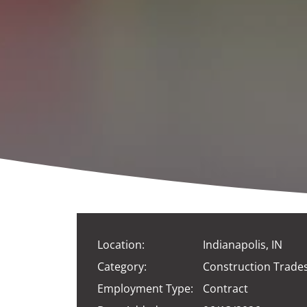
Location:
Indianapolis, IN
Category:
Construction Trade
Employment Type:
Contract