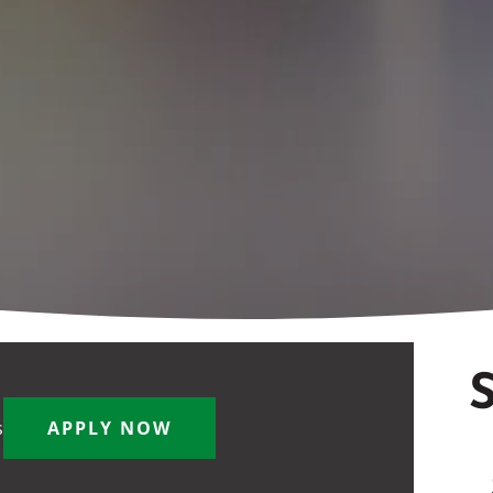
S
s
APPLY NOW