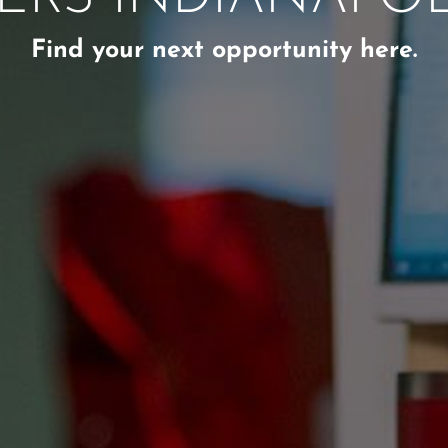
Find your next opportunity here.