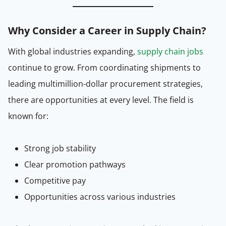
Why Consider a Career in Supply Chain?
With global industries expanding,
supply chain jobs
continue to grow. From coordinating shipments to
leading multimillion-dollar procurement strategies,
there are opportunities at every level. The field is
known for:
Strong job stability
Clear promotion pathways
Competitive pay
Opportunities across various industries