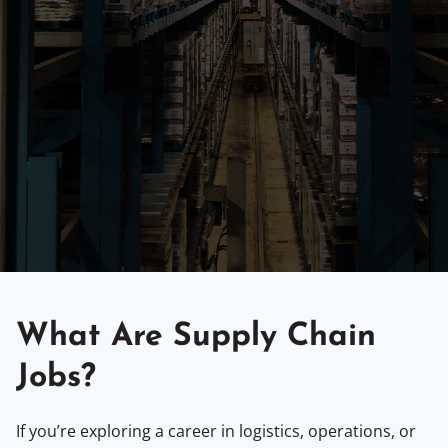
What Are Supply Chain
Jobs?
If you’re exploring a career in logistics, operations, or