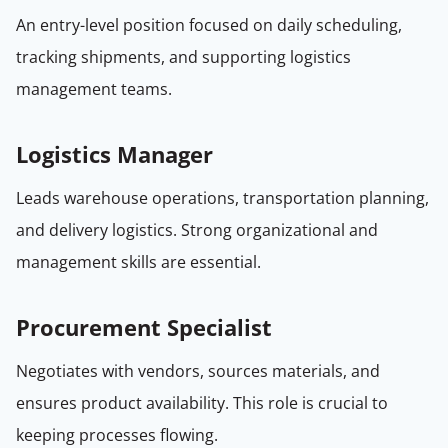
An entry-level position focused on daily scheduling,
tracking shipments, and supporting logistics
management teams.
Logistics Manager
Leads warehouse operations, transportation planning,
and delivery logistics. Strong organizational and
management skills are essential.
Procurement Specialist
Negotiates with vendors, sources materials, and
ensures product availability. This role is crucial to
keeping processes flowing.