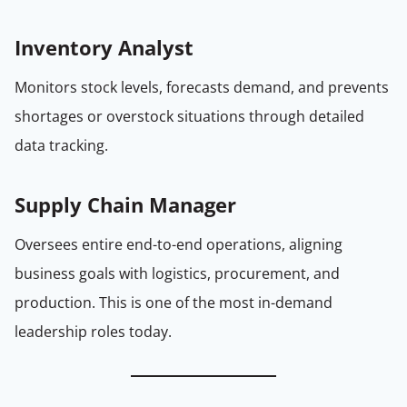
Inventory Analyst
Monitors stock levels, forecasts demand, and prevents
shortages or overstock situations through detailed
data tracking.
Supply Chain Manager
Oversees entire end-to-end operations, aligning
business goals with logistics, procurement, and
production. This is one of the most in-demand
leadership roles today.