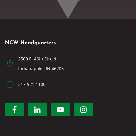
NCW Headquarters
2500 E. 46th Street
Indianapolis, IN 46205
317-921-1100