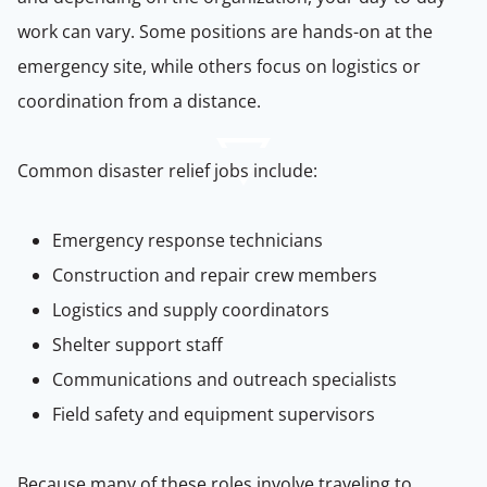
work can vary. Some positions are hands-on at the
emergency site, while others focus on logistics or
coordination from a distance.
Common disaster relief jobs include:
Emergency response technicians
Construction and repair crew members
Logistics and supply coordinators
Shelter support staff
Communications and outreach specialists
Field safety and equipment supervisors
Because many of these roles involve traveling to