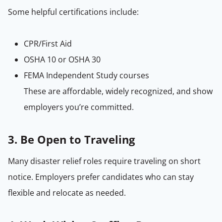
Some helpful certifications include:
CPR/First Aid
OSHA 10 or OSHA 30
FEMA Independent Study courses
These are affordable, widely recognized, and show
employers you’re committed.
3. Be Open to Traveling
Many disaster relief roles require traveling on short
notice. Employers prefer candidates who can stay
flexible and relocate as needed.