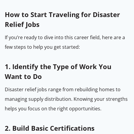
How to Start Traveling for Disaster
Relief Jobs
If you’re ready to dive into this career field, here are a
few steps to help you get started:
1. Identify the Type of Work You
Want to Do
Disaster relief jobs range from rebuilding homes to
managing supply distribution. Knowing your strengths
helps you focus on the right opportunities.
2. Build Basic Certifications