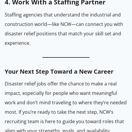
4. Work With a Staffing Partner
Staffing agencies that understand the industrial and
construction world—like NCW—can connect you with
disaster relief positions that match your skill set and
experience.
Your Next Step Toward a
New
Career
Disaster relief jobs offer the chance to make a real
impact, especially for people who want meaningful
work and don’t mind traveling to where they’re needed
most. If you’re ready to take the next step, NCW’s
recruiting team is here to guide you toward roles that
align with your strengths, goals, and availability.