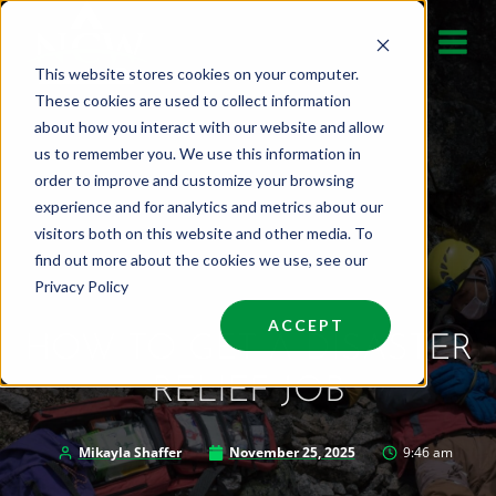
Skip
to
This website stores cookies on your computer.
content
These cookies are used to collect information
about how you interact with our website and allow
us to remember you. We use this information in
order to improve and customize your browsing
experience and for analytics and metrics about our
visitors both on this website and other media. To
find out more about the cookies we use, see our
Privacy Policy
ACCEPT
HOW TO GET A DISASTER
RELIEF JOB
Mikayla Shaffer
November 25, 2025
9:46 am