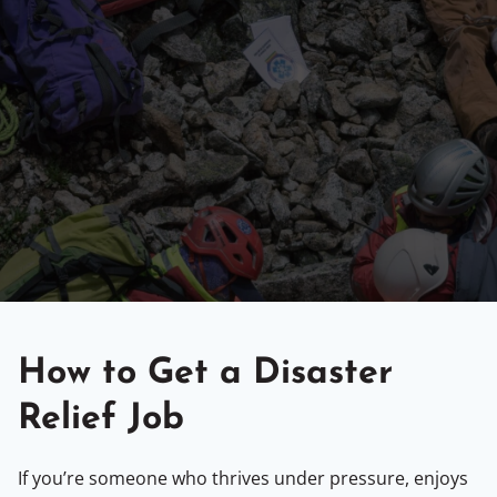
How to Get a Disaster
Relief Job
If you’re someone who thrives under pressure, enjoys