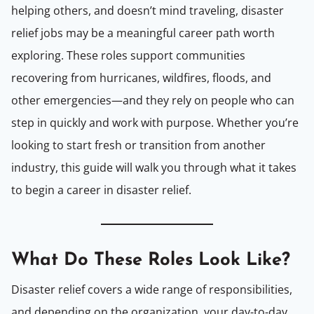
helping others, and doesn’t mind traveling, disaster
relief jobs may be a meaningful career path worth
exploring. These roles support communities
recovering from hurricanes, wildfires, floods, and
other emergencies—and they rely on people who can
step in quickly and work with purpose. Whether you’re
looking to start fresh or transition from another
industry, this guide will walk you through what it takes
to begin a career in disaster relief.
What Do T
hese
Roles Look Like?
Disaster relief covers a wide range of responsibilities,
and depending on the organization, your day-to-day