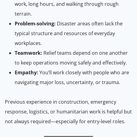
work, long hours, and walking through rough
terrain.
Problem-solving:
Disaster areas often lack the
typical structure and resources of everyday
workplaces.
Teamwork:
Relief teams depend on one another
to keep operations moving safely and effectively.
Empathy:
You’ll work closely with people who are
navigating major loss, uncertainty, or trauma.
Previous experience in construction, emergency
response, logistics, or humanitarian work is helpful but
not always required—especially for entry-level roles.