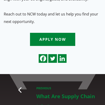
Reach out to NCW today and let us help you find your
next opportunity.
APPLY NOW
PREVIOUS
What Are Supply Chain