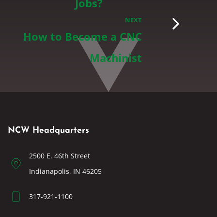
Jobs?
NEXT
How to Become a CNC
Machinist
NCW Headquarters
2500 E. 46th Street
Indianapolis, IN 46205
317-921-1100