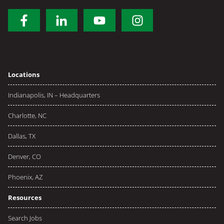
Locations
Indianapolis, IN – Headquarters
Charlotte, NC
Dallas, TX
Denver, CO
Phoenix, AZ
Resources
Search Jobs