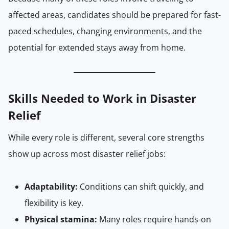
affected areas, candidates should be prepared for fast-
paced schedules, changing environments, and the
potential for extended stays away from home.
Skills Needed to Work in Disaster
Relief
While every role is different, several core strengths
show up across most disaster relief jobs:
Adaptability:
Conditions can shift quickly, and
flexibility is key.
Physical stamina:
Many roles require hands-on