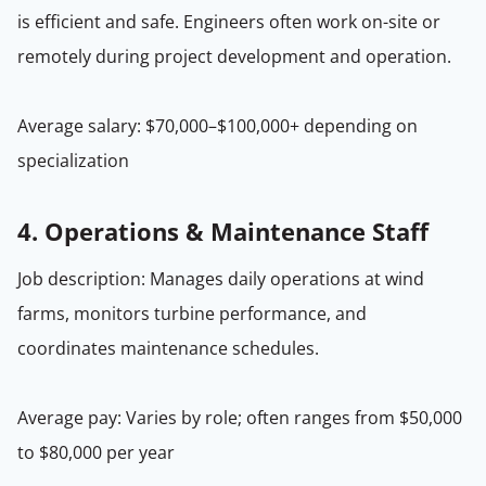
is efficient and safe. Engineers often work on-site or
remotely during project development and operation.
Average salary: $70,000–$100,000+ depending on
specialization
4.
Operations & Maintenance Staff
Job description: Manages daily operations at wind
farms, monitors turbine performance, and
coordinates maintenance schedules.
Average pay: Varies by role; often ranges from $50,000
to $80,000 per year