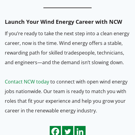
Launch Your Wind Energy Career with NCW
If you’re ready to take the next step into a clean energy
career, now is the time. Wind energy offers a stable,
rewarding path for skilled tradespeople, technicians,
and engineers—and the demand isn’t slowing down.
Contact NCW today
to connect with open wind energy
jobs nationwide. Our team is ready to match you with
roles that fit your experience and help you grow your
career in the renewable energy industry.