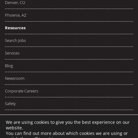
Denver, CO
Phoenix, AZ
Resources
Search Jobs
Services
Blog
Newsroom
Corporate Careers
Safety
We are using cookies to give you the best experience on our
website.
You can find out more about which cookies we are using or
© 2026 NCW
Privacy
Terms