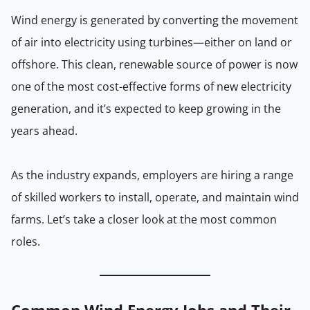
Wind energy is generated by converting the movement
of air into electricity using turbines—either on land or
offshore. This clean, renewable source of power is now
one of the most cost-effective forms of new electricity
generation, and it’s expected to keep growing in the
years ahead.
As the industry expands, employers are hiring a range
of skilled workers to install, operate, and maintain wind
farms. Let’s take a closer look at the most common
roles.