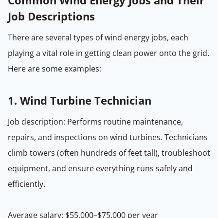
Common Wind Energy Jobs and Their
Job Descriptions
There are several types of wind energy jobs, each
playing a vital role in getting clean power onto the grid.
Here are some examples:
1.
Wind Turbine Technician
Job description: Performs routine maintenance,
repairs, and inspections on wind turbines. Technicians
climb towers (often hundreds of feet tall), troubleshoot
equipment, and ensure everything runs safely and
efficiently.
Average salary: $55,000–$75,000 per year