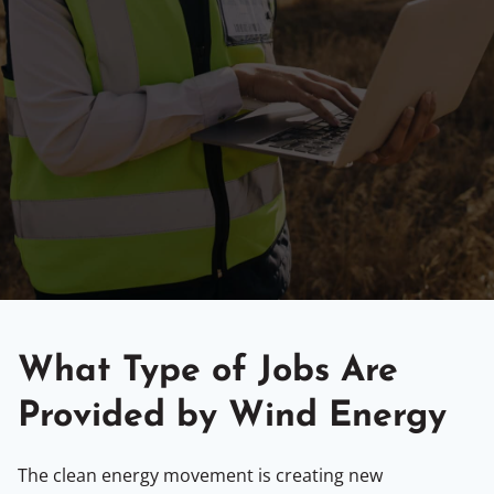
What Type of Jobs Are
Provided by Wind Energy
The clean energy movement is creating new