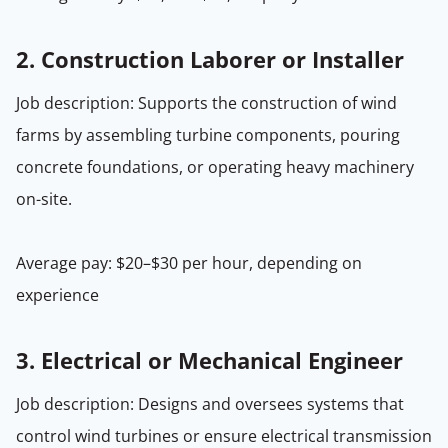
2.
Construction Laborer or Installer
Job description: Supports the construction of wind
farms by assembling turbine components, pouring
concrete foundations, or operating heavy machinery
on-site.
Average pay: $20–$30 per hour, depending on
experience
3.
Electrical or Mechanical Engineer
Job description: Designs and oversees systems that
control wind turbines or ensure electrical transmission