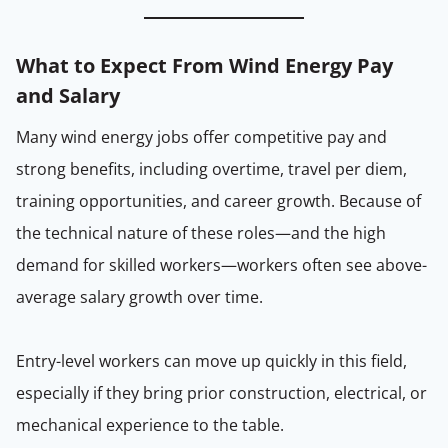
What to Expect From Wind Energy Pay
and Salary
Many wind energy jobs offer competitive pay and
strong benefits, including overtime, travel per diem,
training opportunities, and career growth. Because of
the technical nature of these roles—and the high
demand for skilled workers—workers often see above-
average salary growth over time.
Entry-level workers can move up quickly in this field,
especially if they bring prior construction, electrical, or
mechanical experience to the table.