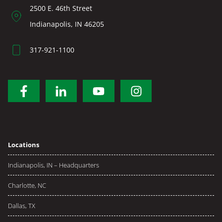
2500 E. 46th Street
Indianapolis, IN 46205
317-921-1100
Locations
Indianapolis, IN – Headquarters
Charlotte, NC
Dallas, TX