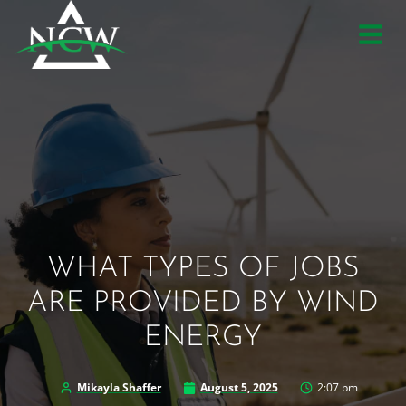
Skip
to
content
WHAT TYPES OF JOBS
ARE PROVIDED BY WIND
ENERGY
Mikayla Shaffer
August 5, 2025
2:07 pm