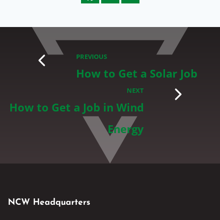
PREVIOUS
How to Get a Solar Job
NEXT
How to Get a Job in Wind
Energy
NCW Headquarters