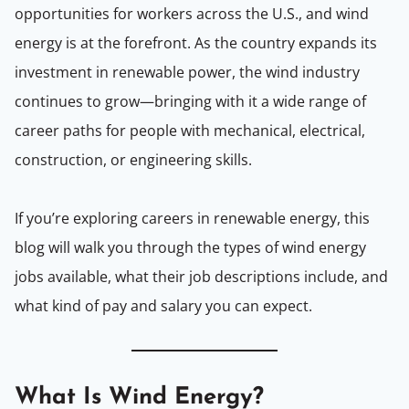
opportunities for workers across the U.S., and wind
energy is at the forefront. As the country expands its
investment in renewable power, the wind industry
continues to grow—bringing with it a wide range of
career paths for people with mechanical, electrical,
construction, or engineering skills.
If you’re exploring careers in renewable energy, this
blog will walk you through the types of wind energy
jobs available, what their job descriptions include, and
what kind of pay and salary you can expect.
What Is Wind Energy?