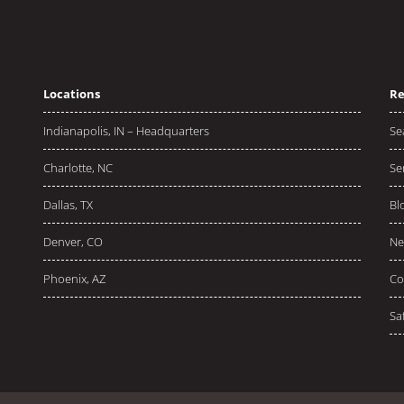
Locations
Re
Indianapolis, IN – Headquarters
Se
Charlotte, NC
Se
Dallas, TX
Bl
Denver, CO
Ne
Phoenix, AZ
Co
Sa