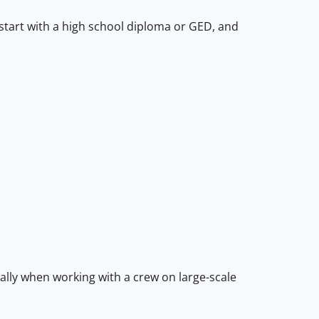
s start with a high school diploma or GED, and
ially when working with a crew on large-scale