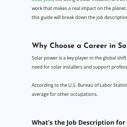
work that makes a real impact on the planet. 
this guide will break down the job descripti
Why Choose a Career in So
Solar power is a key player in the global s
need for solar installers and support profes
According to the U.S. Bureau of Labor Statis
average for other occupations.
What’s the Job Description for 