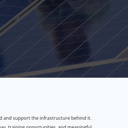
d and support the infrastructure behind it.
e pay, training opportunities, and meaningful