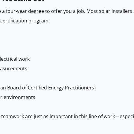
 a four-year degree to offer you a job. Most solar installer
 certification program.
lectrical work
measurements
an Board of Certified Energy Practitioners)
or environments
and teamwork are just as important in this line of work—espec