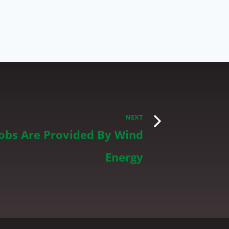
NEXT
Jobs Are Provided By Wind
Energy