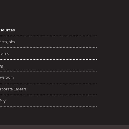
sources
arch Jobs
rvices
og
wsroom
rporate Careers
fety