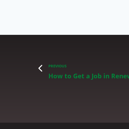
PREVIOUS
How to Get a Job in Rene