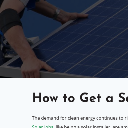
How to Get a S
The demand for clean energy continues to ris
Solar jobs
, like being a solar installer, are