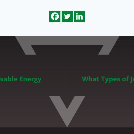
wable Energy
What Types of 