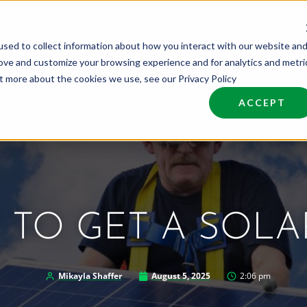
sed to collect information about how you interact with our website an
nd Talent
Industries
About
Join NCW
rove and customize your browsing experience and for analytics and metri
ut more about the cookies we use, see our Privacy Policy
ACCEPT
TO GET A SOLA
Mikayla Shaffer
August 5, 2025
2:06 pm