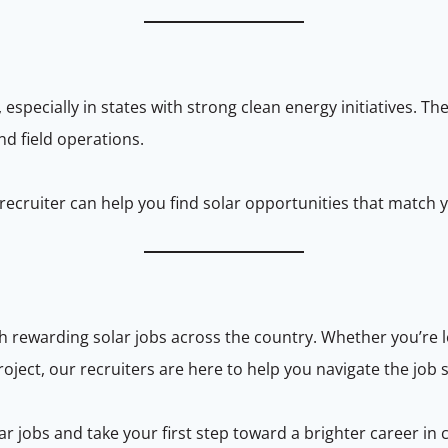
 especially in states with strong clean energy initiatives. T
nd field operations.
a recruiter can help you find solar opportunities that match 
h rewarding solar jobs across the country. Whether you’re lo
oject, our recruiters are here to help you navigate the job s
 jobs and take your first step toward a brighter career in 