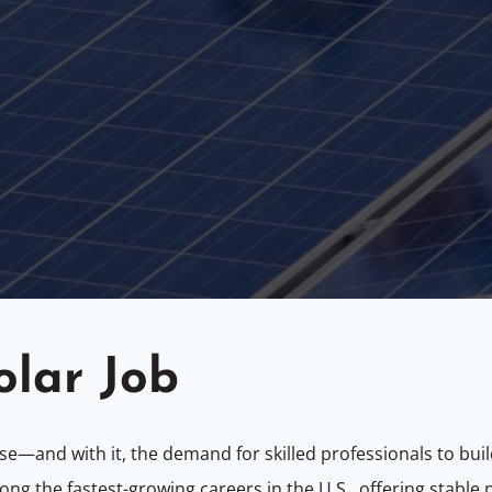
olar Job
e—and with it, the demand for skilled professionals to buil
 among the fastest-growing careers in the U.S., offering stabl