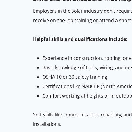
Employers in the solar industry don’t require
receive on-the-job training or attend a short
Helpful skills and qualifications include:
Experience in construction, roofing, or e
Basic knowledge of tools, wiring, and 
OSHA 10 or 30 safety training
Certifications like NABCEP (North Americ
Comfort working at heights or in outdo
Soft skills like communication, reliability, 
installations.