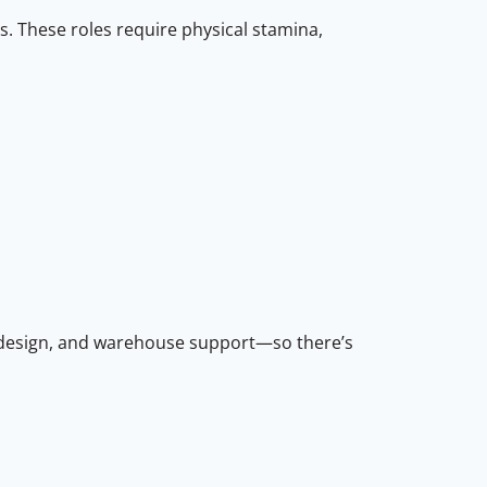
s. These roles require physical stamina,
em design, and warehouse support—so there’s