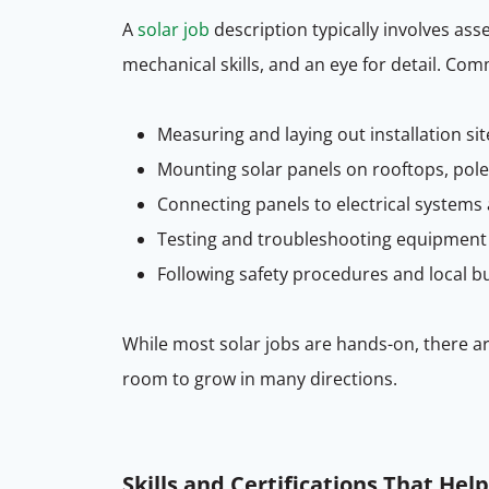
A
solar job
description typically involves ass
mechanical skills, and an eye for detail. Com
Measuring and laying out installation sit
Mounting solar panels on rooftops, pole
Connecting panels to electrical systems
Testing and troubleshooting equipment
Following safety procedures and local b
While most solar jobs are hands-on, there a
room to grow in many directions.
Skills and Certifications That Hel