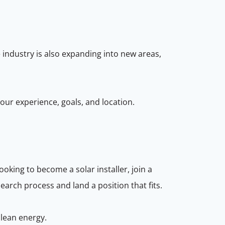
he industry is also expanding into new areas,
your experience, goals, and location.
oking to become a solar installer, join a
earch process and land a position that fits.
clean energy.