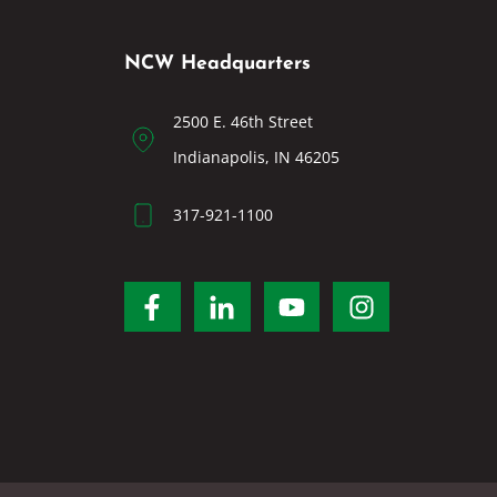
NCW Headquarters
2500 E. 46th Street
Indianapolis, IN 46205
317-921-1100