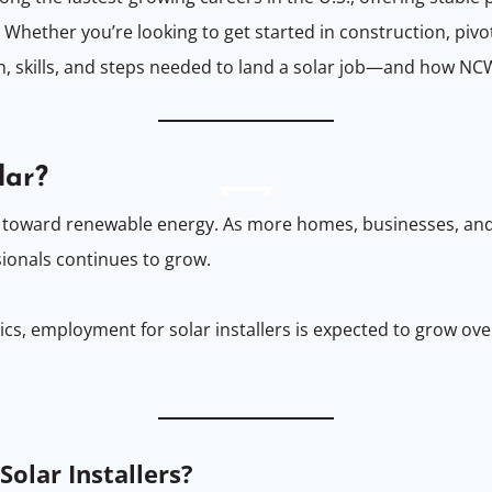
Whether you’re looking to get started in construction, pivot
on, skills, and steps needed to land a solar job—and how NC
lar?
hift toward renewable energy. As more homes, businesses, an
sionals continues to grow.
tics, employment for solar installers is expected to grow 
Solar Installers?