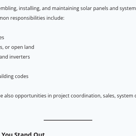
embling, installing, and maintaining solar panels and system
mon responsibilities include:
es
s, or open land
 and inverters
uilding codes
re also opportunities in project coordination, sales, syst
p You Stand Out