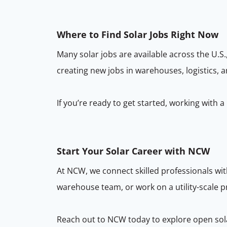
Where to Find Solar Jobs Right Now
Many solar jobs are available across the U.S.,
creating new jobs in warehouses, logistics, a
If you’re ready to get started, working with 
Start Your Solar Career with NCW
At NCW, we connect skilled professionals wit
warehouse team, or work on a utility-scale pr
Reach out to NCW today to explore open solar