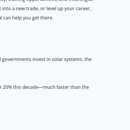
 into a new trade, or level up your career,
W can help you get there.
d governments invest in solar systems, the
over 20% this decade—much faster than the