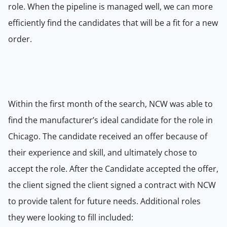
role.
When the pipeline is managed well, we can more
efficiently find the candidates that will be a fit for a new
order.
Within the first month of the search, NCW was able to
find the manufacturer’s ideal candidate for the role in
Chicago.
The candidate received an offer because of
their experience and skill, and ultimately chose to
accept the role.
After the
Candidate accepted the offer,
the client signed
the client signed a contract with NCW
to provide talent for future needs. Additional roles
they were looking to fill included: