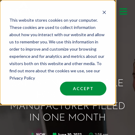
Skip
to
This website stores cookies on your computer.
content
These cookies are used to collect information
about how you interact with our website and allow
us to remember you. We use this information in
order to improve and customize your browsing
experience and for analytics and metrics about our
visitors both on this website and other media. To
find out more about the cookies we use, see our
Privacy Policy
SALES ENGINEER ROLE
ACCEPT
FOR GLOBAL
MANUFACTURER FILLED
IN ONE MONTH
NCW
June 30, 2022
2:58 pm