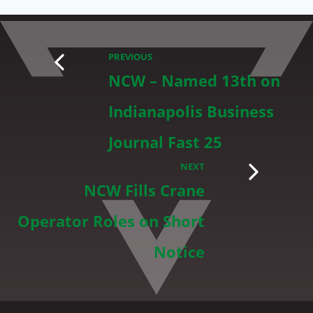
PREVIOUS
NCW – Named 13th on
Indianapolis Business
Journal Fast 25
NEXT
NCW Fills Crane
Operator Roles on Short
Notice