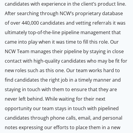
candidates with experience in the client’s product line.
After searching through NCW’s proprietary database
of over 440,000 candidates and vetting referrals it was
ultimately top-of-the-line pipeline management that
came into play when it was time to fill this role. Our
NCW Team manages their pipeline by staying in close
contact with high-quality candidates who may be fit for
new roles such as this one. Our team works hard to
find candidates the right job in a timely manner and
staying in touch with them to ensure that they are
never left behind. While waiting for their next
opportunity our team stays in touch with pipelined
candidates through phone calls, email, and personal
notes expressing our efforts to place them in a new