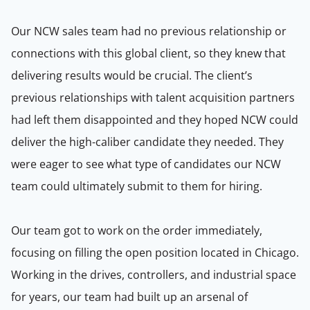
Our NCW sales team had no previous relationship or
connections with this global client, so they knew that
delivering results would be crucial. The client’s
previous relationships with talent acquisition partners
had left them disappointed and they hoped NCW could
deliver the high-caliber candidate they needed. They
were eager to see what type of candidates our NCW
team could ultimately submit to them for hiring.
Our team got to work on the order immediately,
focusing on filling the open position located in Chicago.
Working in the drives, controllers, and industrial space
for years, our team had built up an arsenal of