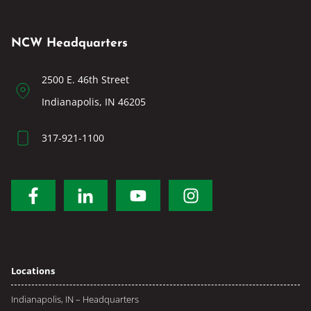
NCW Headquarters
2500 E. 46th Street
Indianapolis, IN 46205
317-921-1100
Locations
Indianapolis, IN – Headquarters