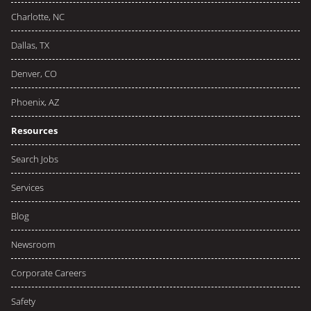
Charlotte, NC
Dallas, TX
Denver, CO
Phoenix, AZ
Resources
Search Jobs
Services
Blog
Newsroom
Corporate Careers
Safety