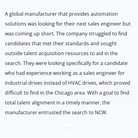
A global manufacturer that provides automation
solutions was looking for their next sales engineer but
was coming up short. The company struggled to find
candidates that met their standards and sought
outside talent acquisition resources to aid in the
search. They were looking specifically for a candidate
who had experience working as a sales engineer for
industrial drives instead of HVAC drives, which proved
difficult to find in the Chicago area. With a goal to find
total talent alignment in a timely manner, the
manufacturer entrusted the search to NCW.