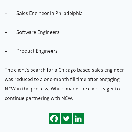
– Sales Engineer in Philadelphia
– Software Engineers
– Product Engineers
The client’s search for a Chicago based sales engineer
was reduced to a one-month fill time after engaging
NCW in the process,
Which made the client eager to
continue partnering with NCW.