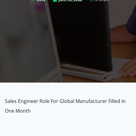
Sales Engineer Role For Global Manufacturer Filled In
One Month