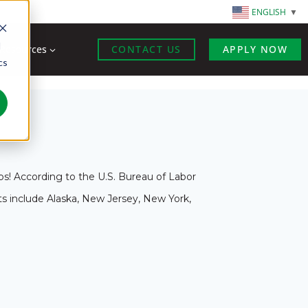
ENGLISH
▼
d
Resources
CONTACT US
APPLY NOW
cs
s! According to the U.S. Bureau of Labor
nts include Alaska, New Jersey, New York,