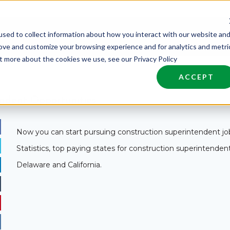
sed to collect information about how you interact with our website an
nd Talent
Industries
About
Join NCW
rove and customize your browsing experience and for analytics and metri
ut more about the cookies we use, see our Privacy Policy
ACCEPT
ndent Opportunities
Now you can start pursuing construction superintendent job
Statistics, top paying states for construction superintende
Delaware and California.