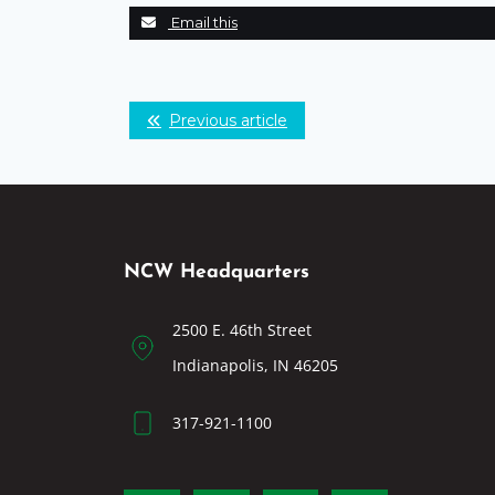
Email this
Previous article
NCW Headquarters
2500 E. 46th Street
Indianapolis, IN 46205
317-921-1100