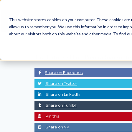
Skip
to
This website stores cookies on your computer. These cookies are u
Find Work
Fi
content
allow us to remember you. We use this information in order to imp
about our visitors both on this website and other media. To find o
The Future -
High Paying Superinte
Share on Facebook
Share on Twitter
Share on LinkedIn
Share on Tumblr
Pin this
Share on VK