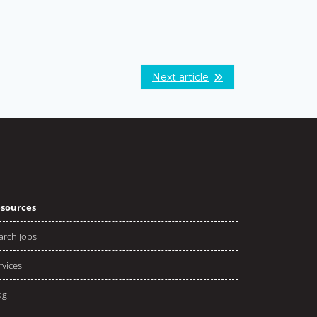
Next article
sources
arch Jobs
rvices
og