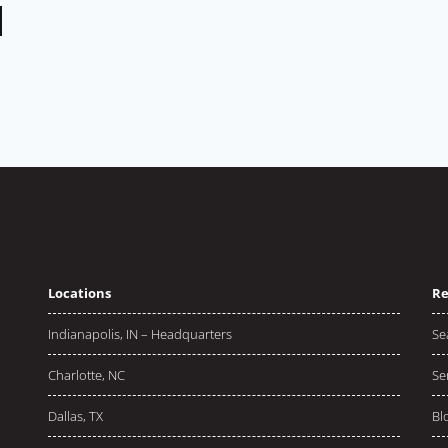
Locations
Re
Indianapolis, IN – Headquarters
Se
Charlotte, NC
Se
Dallas, TX
Bl