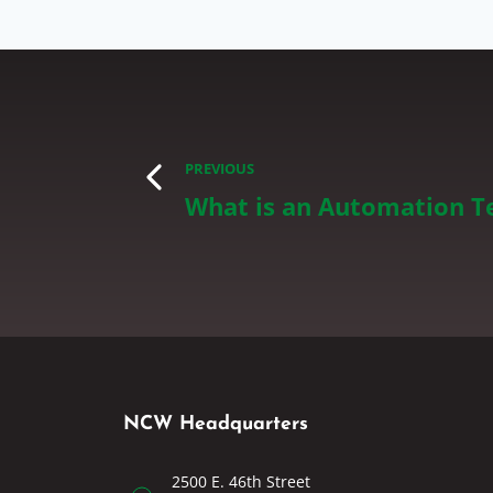
PREVIOUS
What is an Automation T
NCW Headquarters
2500 E. 46th Street