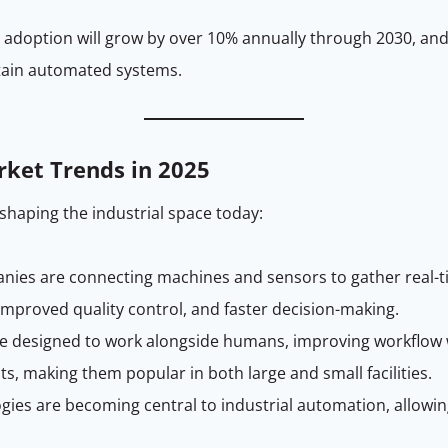
doption will grow by over 10% annually through 2030, and e
tain automated systems.
rket Trends in 2025
shaping the industrial space today:
panies are connecting machines and sensors to gather real-
 improved quality control, and faster decision-making.
re designed to work alongside humans, improving workflow wi
s, making them popular in both large and small facilities.
gies are becoming central to industrial automation, allowi