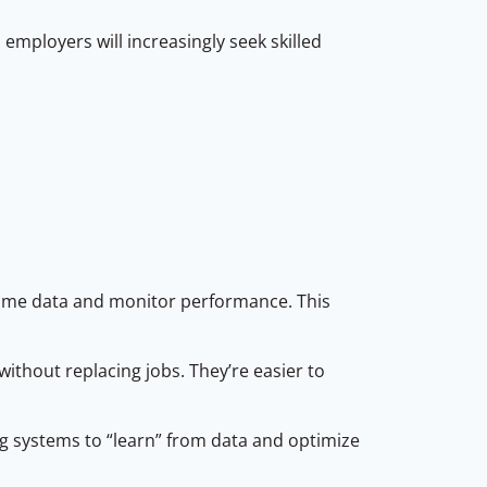
mployers will increasingly seek skilled
time data and monitor performance. This
thout replacing jobs. They’re easier to
ng systems to “learn” from data and optimize