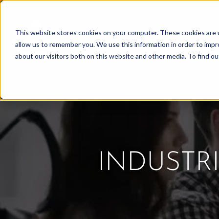
Skip
to
This website stores cookies on your computer. These cookies are u
Find Work
Fi
content
allow us to remember you. We use this information in order to imp
about our visitors both on this website and other media. To find o
INDUSTR