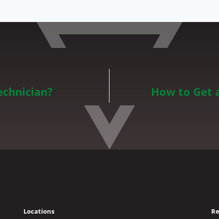
echnician?
How to Get 
Locations
Re