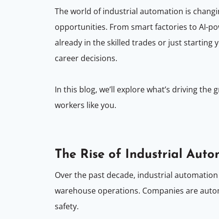
The world of industrial automation is chang
opportunities. From smart factories to AI-
already in the skilled trades or just start
career decisions.
In this blog, we’ll explore what’s driving t
workers like you.
The Rise of Industrial Aut
Over the past decade, industrial automation
warehouse operations. Companies are automa
safety.