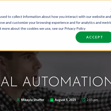
sed to collect information about how you interact with our website an
nd Talent
Industries
About
Join NCW
rove and customize your browsing experience and for analytics and metri
ut more about the cookies we use, see our Privacy Policy
ACCEPT
IAL AUTOMATIO
Mikayla Shaffer
August 5, 2025
2:05 pm