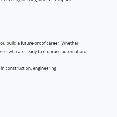
you build a future-proof career. Whether
orkers who are ready to embrace automation.
 in construction, engineering,