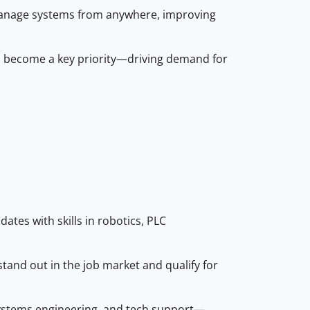
manage systems from anywhere, improving
s become a key priority—driving demand for
tes with skills in robotics, PLC
tand out in the job market and qualify for
l systems engineering, and tech support—