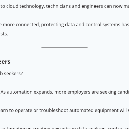
 to cloud technology, technicians and engineers can now 
me more connected, protecting data and control systems ha
sts.
eers
b seekers?
 As automation expands, more employers are seeking candida
earn to operate or troubleshoot automated equipment will s
al automation is creating new jobs in data analysis, contro