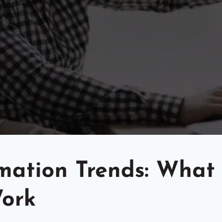
omation Trends: What
Work