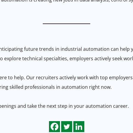
icipating future trends in industrial automation can help 
to explore technical specialties, employers actively seek w
re to help. Our recruiters actively work with top employers
ng skilled professionals in automation right now.
penings and take the next step in your automation career.