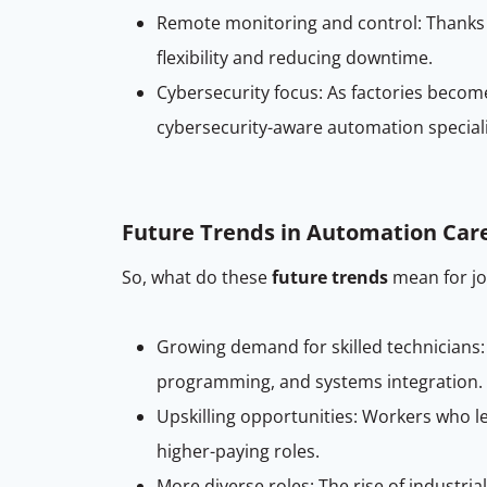
Remote monitoring and control: Thanks
flexibility and reducing downtime.
Cybersecurity focus: As factories beco
cybersecurity-aware automation speciali
Future Trends in Automation Car
So, what do these
future trends
mean for jo
Growing demand for skilled technicians:
programming, and systems integration.
Upskilling opportunities: Workers who l
higher-paying roles.
More diverse roles: The rise of industri