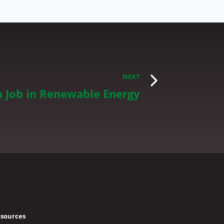
NEXT
a Job in Renewable Energy
sources