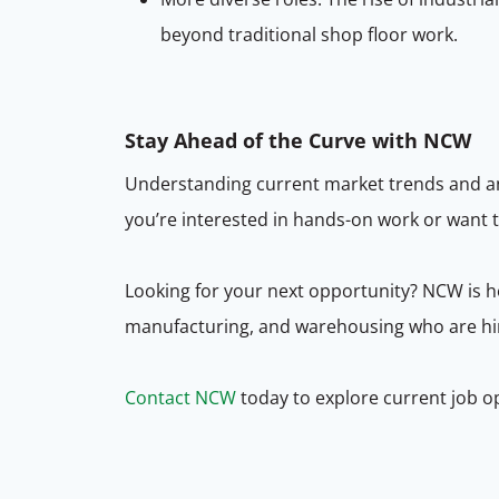
beyond traditional shop floor work.
Stay Ahead of the Curve with NCW
Understanding current market trends and ant
you’re interested in hands-on work or want 
Looking for your next opportunity? NCW is he
manufacturing, and warehousing who are hiri
Contact NCW
today to explore current job o