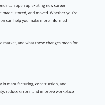
rends can open up exciting new career
re made, stored, and moved. Whether you’re
mation can help you make more informed
g the market, and what these changes mean for
y in manufacturing, construction, and
ity, reduce errors, and improve workplace