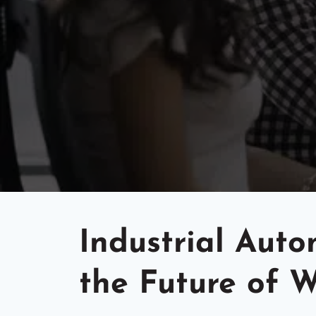
Industrial Aut
the Future of 