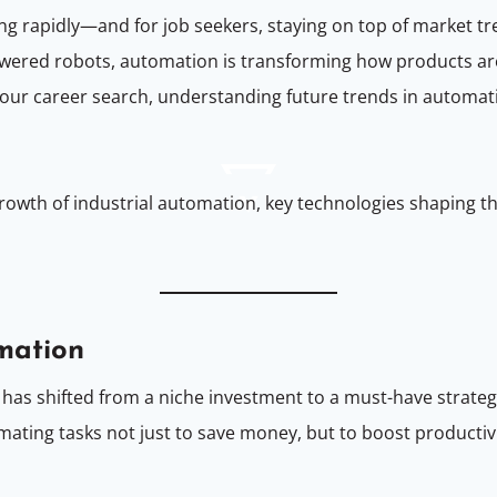
ing rapidly—and for job seekers, staying on top of market t
powered robots, automation is transforming how products a
ing your career search, understanding future trends in auto
he growth of industrial automation, key technologies shapin
omation
 has shifted from a niche investment to a must-have strateg
ting tasks not just to save money, but to boost productiv