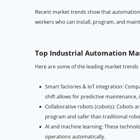
Recent market trends show that automation a
workers who can install, program, and main
Top Industrial Automation Ma
Here are some of the leading market trends 
Smart factories & IoT integration: Com
shift allows for predictive maintenance,
Collaborative robots (cobots): Cobots a
program and safer than traditional robot
AI and machine learning: These technolo
operations automatically.