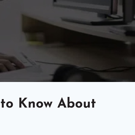
 to Know About