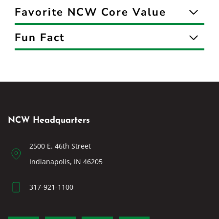
Favorite NCW Core Value
Fun Fact
NCW Headquarters
2500 E. 46th Street
Indianapolis, IN 46205
317-921-1100