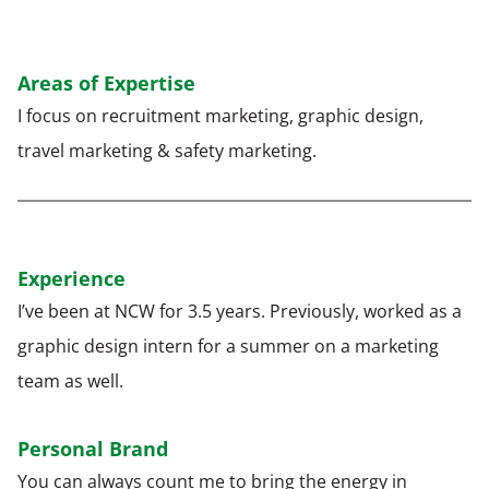
Areas of Expertise
I focus on recruitment marketing, graphic design,
travel marketing & safety marketing.
Experience
I’ve been at NCW for 3.5 years. Previously, worked as a
graphic design intern for a summer on a marketing
team as well.
Personal Brand
You can always count me to bring the energy in