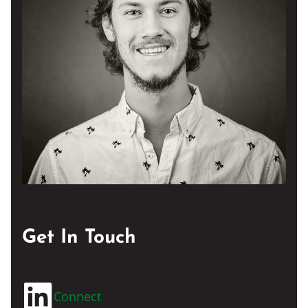
Get In Touch
Connect