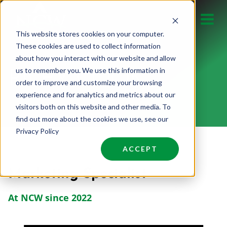
Skip
to
This website stores cookies on your computer.
content
These cookies are used to collect information
about how you interact with our website and allow
us to remember you. We use this information in
RILEY COOK
order to improve and customize your browsing
experience and for analytics and metrics about our
visitors both on this website and other media. To
find out more about the cookies we use, see our
Privacy Policy
ACCEPT
Marketing Specialist
At NCW since 2022