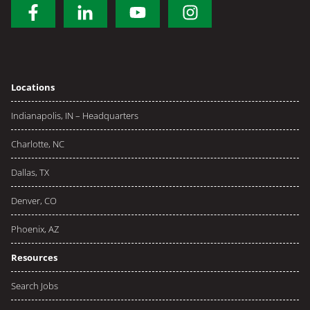
Locations
Indianapolis, IN – Headquarters
Charlotte, NC
Dallas, TX
Denver, CO
Phoenix, AZ
Resources
Search Jobs