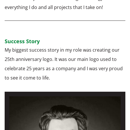
everything I do and all projects that I take on!
Success Story
My biggest success story in my role was creating our
25th anniversary logo. It was our main logo used to
celebrate 25 years as a company and I was very proud
to see it come to life.