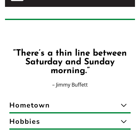
“There’s a thin line between
Saturday and Sunday
morning.”
– Jimmy Buffett
Hometown
Hobbies