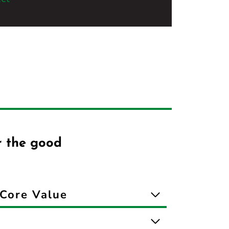
r the good
Core Value