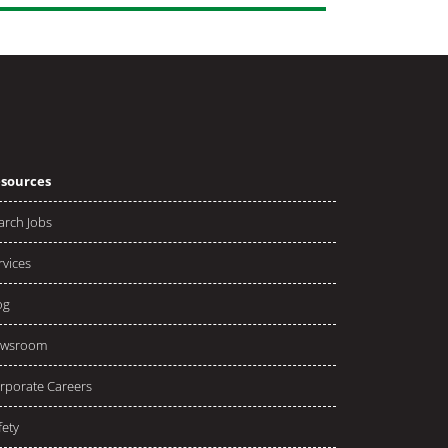
sources
arch Jobs
rvices
og
wsroom
rporate Careers
fety