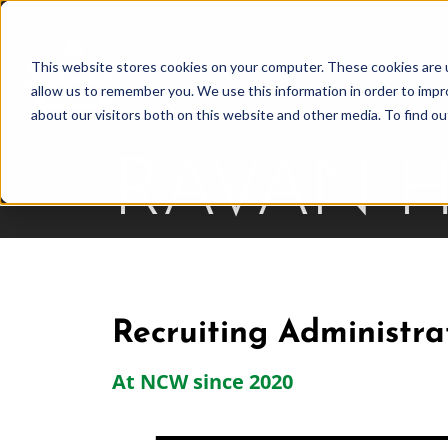
Skip
to
This website stores cookies on your computer. These cookies are u
Find Work
Fi
content
allow us to remember you. We use this information in order to imp
about our visitors both on this website and other media. To find o
RAVAN 
Recruiting Administra
At NCW since 2020