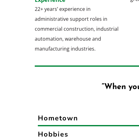
22+ years’ experience in
administrative support roles in
commercial construction, industrial
automation, warehouse and
manufacturing industries.
“When you
Hometown
Hobbies