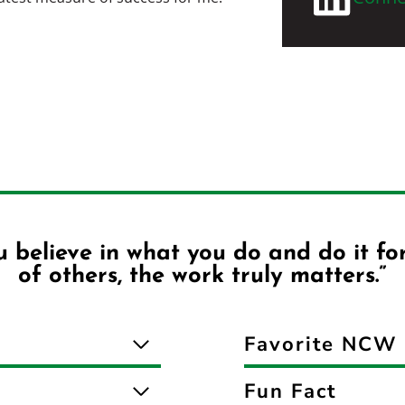
 believe in what you do and do it fo
of others, the work truly matters.”
Favorite NCW 
Fun Fact