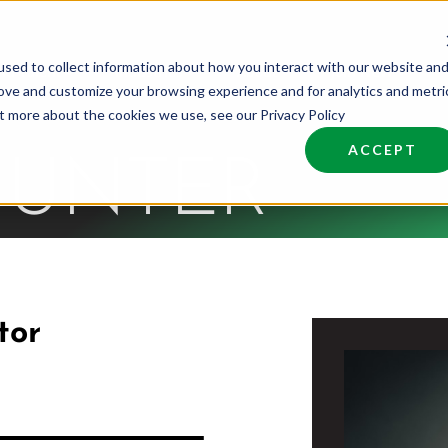
sed to collect information about how you interact with our website an
nd Talent
Industries
About
Join NCW
rove and customize your browsing experience and for analytics and metri
ut more about the cookies we use, see our Privacy Policy
ACCEPT
HUNTER
tor