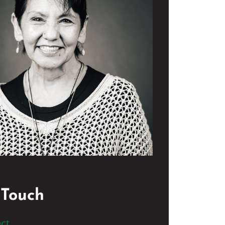
 Touch
ct