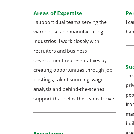
Areas of Expertise
Pe
I support dual teams serving the
I c
warehouse and manufacturing
hand
industries. I work closely with
recruiters and business
development representatives by
Suc
creating opportunities through job
Thr
postings, talent sourcing, wage
pri
analysis and behind-the-scenes
peo
support that helps the teams thrive.
from
mad
bui
gre
Experience