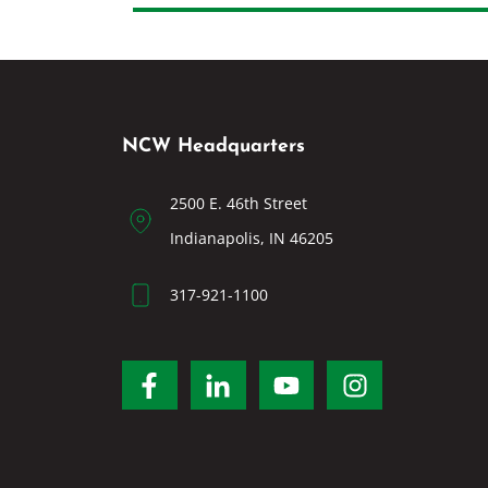
NCW Headquarters
2500 E. 46th Street
Indianapolis, IN 46205
317-921-1100