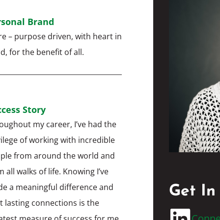
rsonal Brand
are – purpose driven, with heart in
, for the benefit of all.
cess Story
oughout my career, I’ve had the
vilege of working with incredible
ple from around the world and
 all walks of life. Knowing I’ve
e a meaningful difference and
Get In
lt lasting connections is the
Conne
atest measure of success for me.