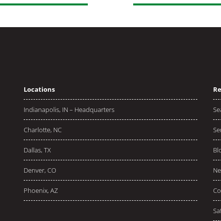
Locations
Re
Indianapolis, IN – Headquarters
Se
Charlotte, NC
Se
Dallas, TX
Bl
Denver, CO
Ne
Phoenix, AZ
Co
Sa