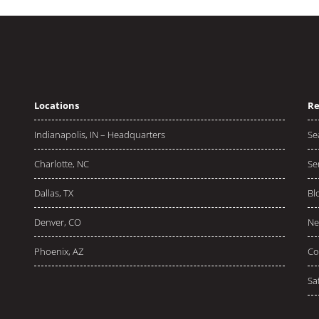
Locations
Re
Indianapolis, IN – Headquarters
Se
Charlotte, NC
Se
Dallas, TX
Bl
Denver, CO
Ne
Phoenix, AZ
Co
Sa