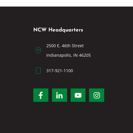
NCW Headquarters
2500 E. 46th Street
Indianapolis, IN 46205
317-921-1100