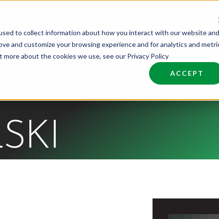
sed to collect information about how you interact with our website an
nd Talent
Industries
About
Join NCW
rove and customize your browsing experience and for analytics and metri
ut more about the cookies we use, see our Privacy Policy
ACCEPT
SKI