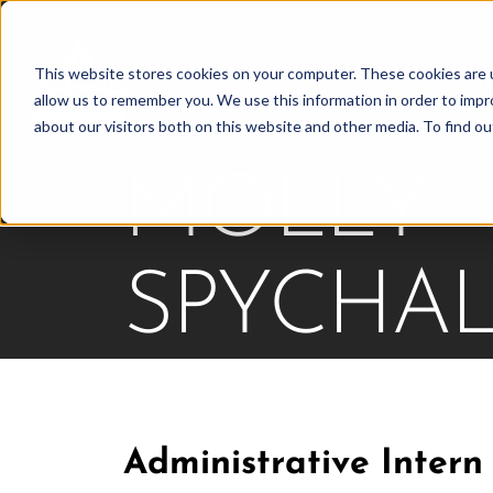
Skip
to
This website stores cookies on your computer. These cookies are u
Find Work
Fi
content
allow us to remember you. We use this information in order to imp
about our visitors both on this website and other media. To find o
MOLLY
SPYCHAL
Administrative Intern