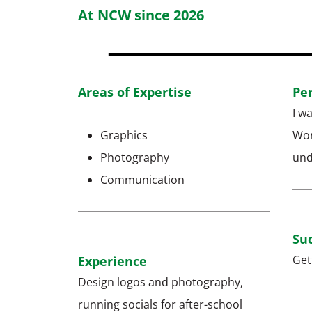
At NCW since 2026
Areas of Expertise
Pe
I w
Graphics
Wor
Photography
und
Communication
Suc
Get
Experience
Design logos and photography,
running socials for after-school