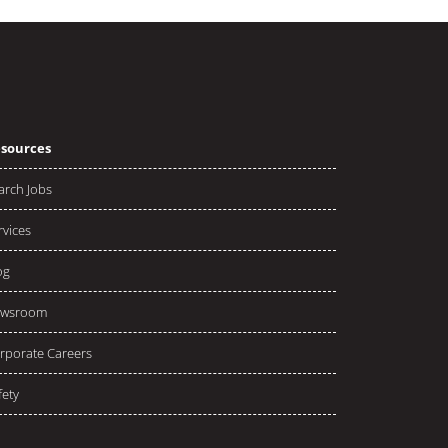
sources
arch Jobs
rvices
og
wsroom
rporate Careers
fety