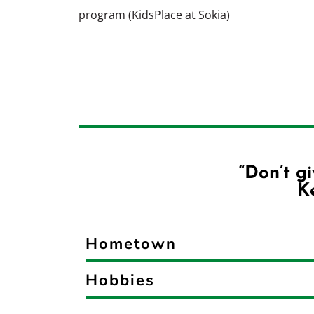
program (KidsPlace at Sokia)
“Don’t g
Ke
Hometown
Hobbies