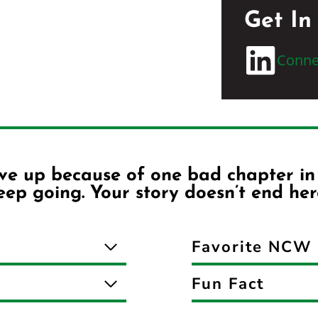
Get In
Conne
ive up because of one bad chapter in y
ep going. Your story doesn’t end her
Favorite NCW 
Fun Fact