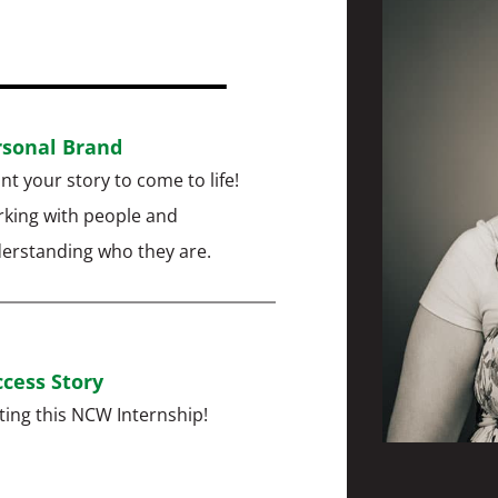
rsonal Brand
ant your story to come to life!
king with people and
erstanding who they are.
cess Story
ting this NCW Internship!