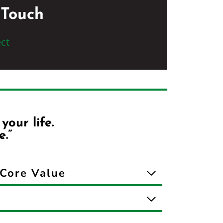
 Touch
ct
our life.
e.”
Core Value