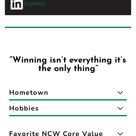
Connect
“Winning isn’t everything it’s
the only thing”
Hometown
Hobbies
Favorite NCW Core Value