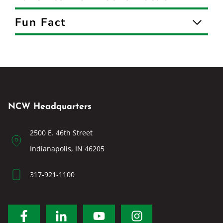
Fun Fact
NCW Headquarters
2500 E. 46th Street
Indianapolis, IN 46205
317-921-1100