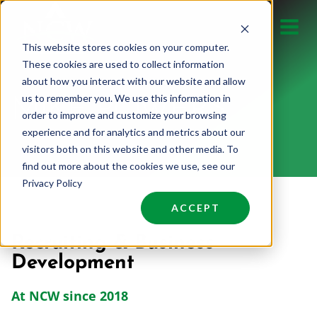
Skip
to
This website stores cookies on your computer.
content
These cookies are used to collect information
about how you interact with our website and allow
us to remember you. We use this information in
MIKE POWERS
order to improve and customize your browsing
experience and for analytics and metrics about our
visitors both on this website and other media. To
find out more about the cookies we use, see our
Privacy Policy
ACCEPT
Recruiting & Business
Development
At NCW since 2018