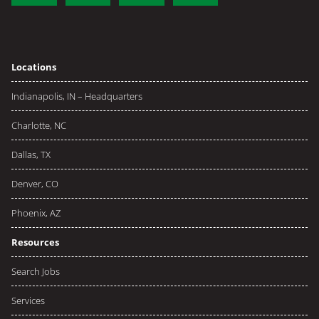
Locations
Indianapolis, IN – Headquarters
Charlotte, NC
Dallas, TX
Denver, CO
Phoenix, AZ
Resources
Search Jobs
Services