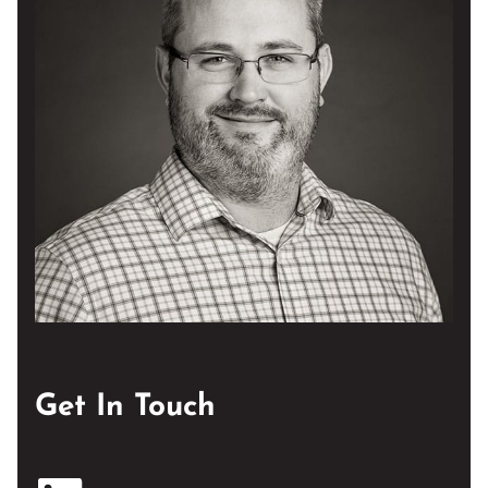
Get In Touch