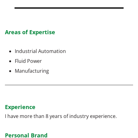
Areas of Expertise
Industrial Automation
Fluid Power
Manufacturing
Experience
I have more than 8 years of industry experience.
Personal Brand