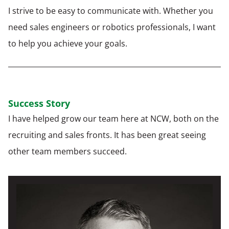
I strive to be easy to communicate with. Whether you
need sales engineers or robotics professionals, I want
to help you achieve your goals.
Success Story
I have helped grow our team here at NCW, both on the
recruiting and sales fronts. It has been great seeing
other team members succeed.