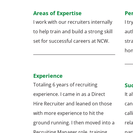
Areas of Expertise
Pe
I work with our recruiters internally
I t
to help train and build a strong skill
auth
set for successful careers at NCW.
str
hon
Experience
Totaling 6 years of recruiting
Suc
experience. I came in as a Direct
It a
Hire Recruiter and leaned on those
can
with more experience to hit the
cal
ground running. I then moved into a
rel
Recruiting Manager role, training
par