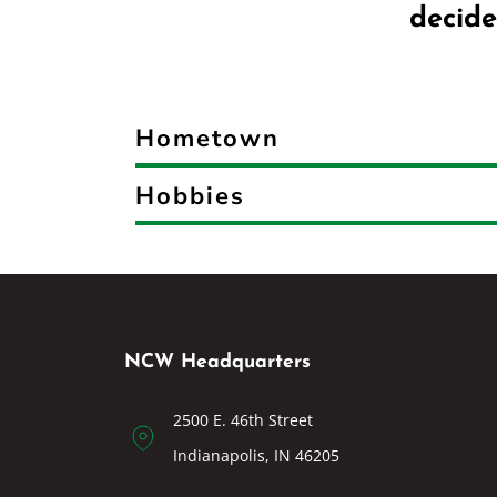
decide
Hometown
Hobbies
NCW Headquarters
2500 E. 46th Street
Indianapolis, IN 46205