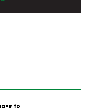
have to