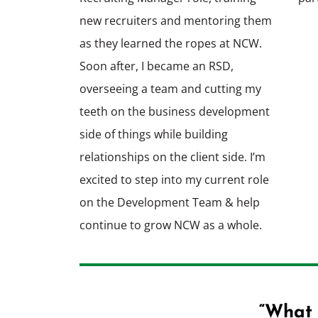
new recruiters and mentoring them
as they learned the ropes at NCW.
Soon after, I became an RSD,
overseeing a team and cutting my
teeth on the business development
side of things while building
relationships on the client side. I’m
excited to step into my current role
on the Development Team & help
continue to grow NCW as a whole.
“What 