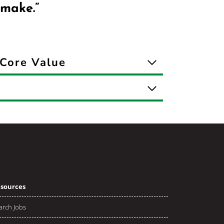
 make.”
Core Value
sources
arch Jobs