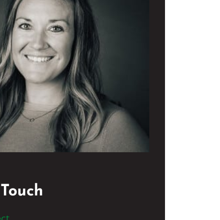
 Touch
ct