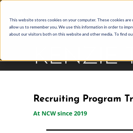
Skip
to
This website stores cookies on your computer. These cookies are u
Find Work
Fi
content
allow us to remember you. We use this information in order to imp
about our visitors both on this website and other media. To find o
KENZIE
Recruiting Program Tr
At NCW since 2019