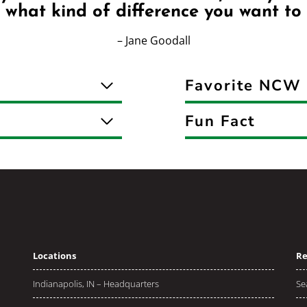
 what kind of difference you want to
– Jane Goodall
Favorite NCW 
Fun Fact
Locations
Re
Indianapolis, IN – Headquarters
Se