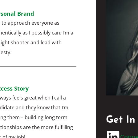
rsonal Brand
ry to approach everyone as
entically as I possibly can. I’m a
aight shooter and lead with
esty.
cess Story
lways feels great when I call a
didate and they know that I’m
ling them – building long term
Get In
ationships are the more fulfilling
Conne
t of my job!