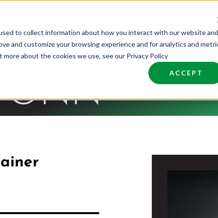
sed to collect information about how you interact with our website an
nd Talent
Industries
About
Join NCW
rove and customize your browsing experience and for analytics and metri
ut more about the cookies we use, see our Privacy Policy
ACCEPT
 TONN
ainer