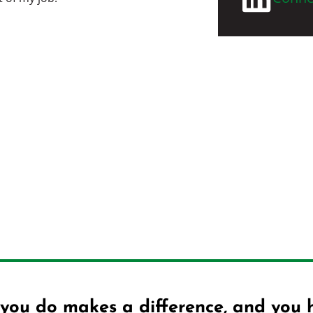
you do makes a difference, and you 