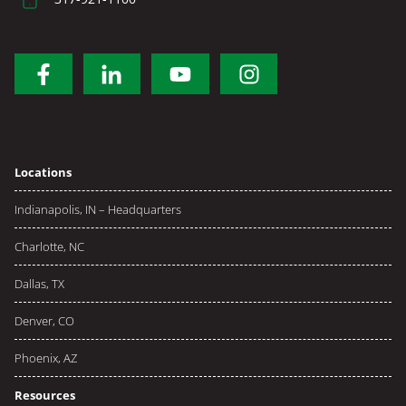
Locations
Indianapolis, IN – Headquarters
Charlotte, NC
Dallas, TX
Denver, CO
Phoenix, AZ
Resources