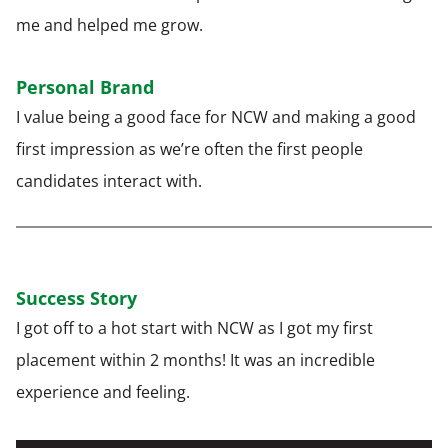
me and helped me grow.
Personal Brand
I value being a good face
for NCW and making a good
first impression as
we’re often
the first people
candidates interact with.
Success Story
I got
off to a hot start with NCW as I got
my first
placement within 2 months
! It was
an incredible
experience and feeling.