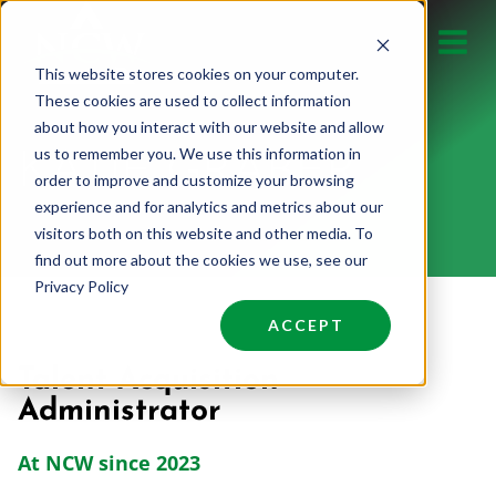
Skip
to
This website stores cookies on your computer.
content
These cookies are used to collect information
about how you interact with our website and allow
us to remember you. We use this information in
KATIE GRABER
order to improve and customize your browsing
experience and for analytics and metrics about our
visitors both on this website and other media. To
find out more about the cookies we use, see our
Privacy Policy
ACCEPT
Talent Acquisition
Administrator
At NCW since 2023