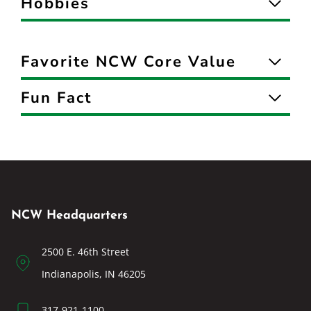
Hobbies
Favorite NCW Core Value
Fun Fact
NCW Headquarters
2500 E. 46th Street
Indianapolis, IN 46205
317-921-1100