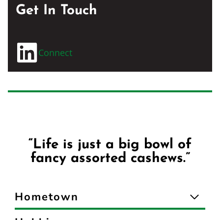
Get In Touch
Connect
“Life is just a big bowl of
fancy assorted cashews.”
Hometown