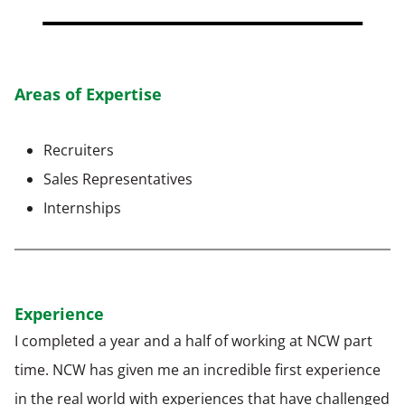
Areas of Expertise
Recruiters
Sales Representatives
Internships
Experience
I completed a year and a half of working at NCW part
time. NCW has given me an incredible first experience
in the real world with experiences that have challenged