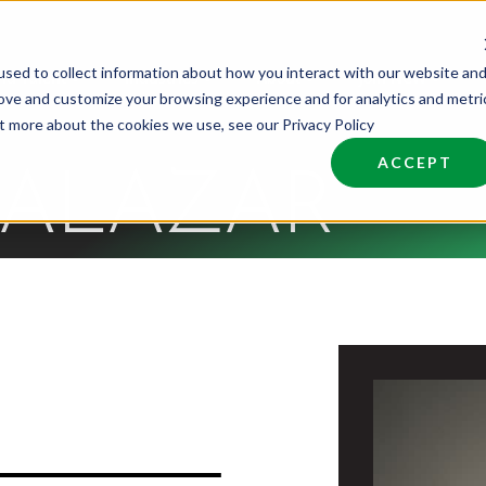
sed to collect information about how you interact with our website an
nd Talent
Industries
About
Join NCW
rove and customize your browsing experience and for analytics and metri
ut more about the cookies we use, see our Privacy Policy
ACCEPT
SALAZAR