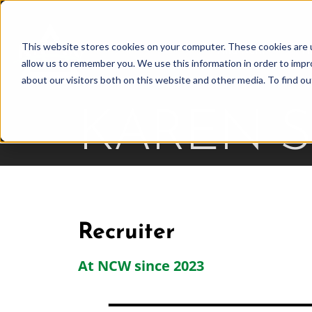
Skip
to
This website stores cookies on your computer. These cookies are u
Find Work
Fi
content
allow us to remember you. We use this information in order to imp
about our visitors both on this website and other media. To find o
KAREN 
Recruiter
At NCW since 2023