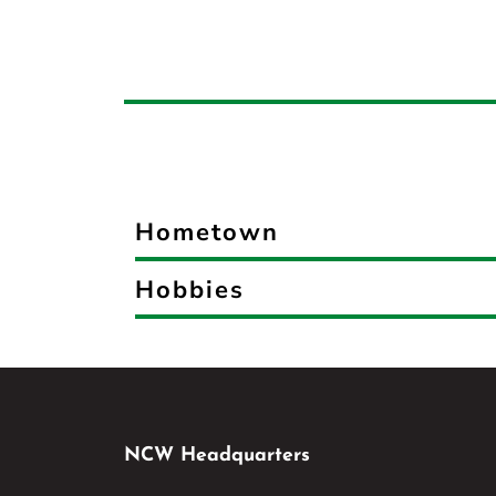
Hometown
Hobbies
NCW Headquarters