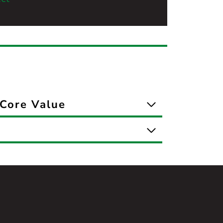
Core Value