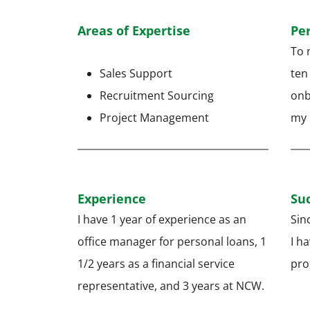
Areas of Expertise
Pe
To 
Sales Support
ten
Recruitment Sourcing
onb
Project Management
my r
Experience
Suc
I have 1 year of experience as an
Sin
office manager for personal loans, 1
I h
1/2 years as a financial service
pro
representative, and 3 years at NCW.