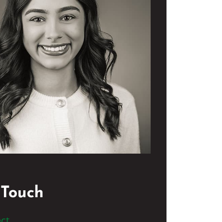
 Touch
ct