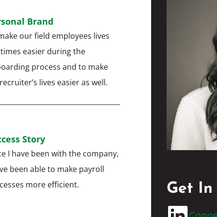
rsonal Brand
make our field employees lives
 times easier during the
oarding process and to make
ecruiter’s lives easier as well.
cess Story
ce I have been with the company,
ave been able to make payroll
cesses more efficient.
Get In
Conne