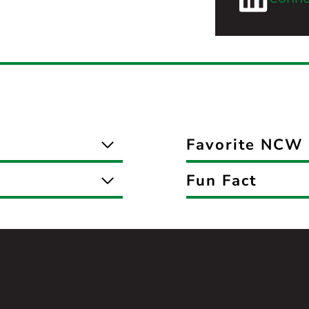
Favorite NCW 
Fun Fact