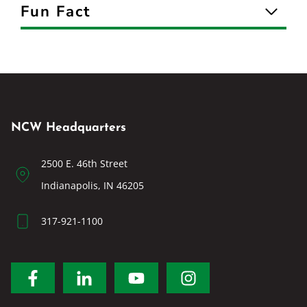
Fun Fact
NCW Headquarters
2500 E. 46th Street
Indianapolis, IN 46205
317-921-1100