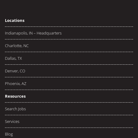
Locations
Indianapolis, IN – Headquarters
Charlotte, NC
Dallas, TX
Denver, CO
Phoenix, AZ
Resources
Search Jobs
Services
Blog