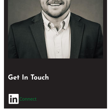
Get In Touch
Connect