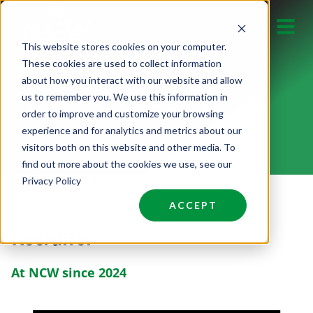
Skip
to
This website stores cookies on your computer.
content
These cookies are used to collect information
about how you interact with our website and allow
us to remember you. We use this information in
DALLAS HALL
order to improve and customize your browsing
experience and for analytics and metrics about our
visitors both on this website and other media. To
find out more about the cookies we use, see our
Privacy Policy
ACCEPT
Recruiter
At NCW since 2024