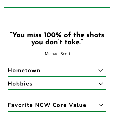
“You miss 100% of the shots
you don’t take.”
-Michael Scott
Hometown
Hobbies
Favorite NCW Core Value