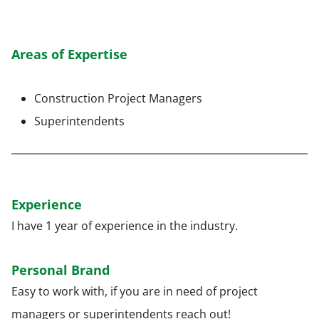
Areas of Expertise
Construction Project Managers
Superintendents
Experience
I have 1 year of experience in the industry.
Personal Brand
Easy to work with, if you are in need of project
managers or superintendents reach out!