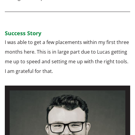
Success Story
I was able to get a few placements within my first three
months here. This is in large part due to Lucas getting
me up to speed and setting me up with the right tools.
I am grateful for that.