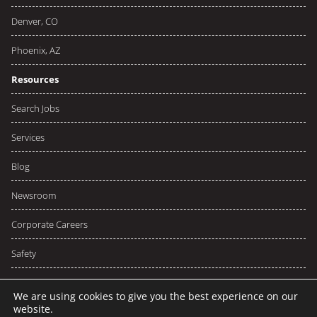
Denver, CO
Phoenix, AZ
Resources
Search Jobs
Services
Blog
Newsroom
Corporate Careers
Safety
We are using cookies to give you the best experience on our
website.