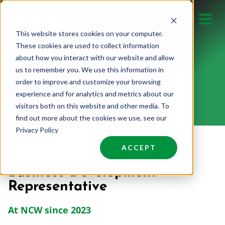
Skip
to
This website stores cookies on your computer.
content
These cookies are used to collect information
about how you interact with our website and allow
us to remember you. We use this information in
CHRIS BATES
order to improve and customize your browsing
experience and for analytics and metrics about our
visitors both on this website and other media. To
find out more about the cookies we use, see our
Privacy Policy
ACCEPT
Business Development
Representative
At NCW since 2023