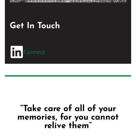
Get In Touch
Connect
“Take care of all of your
memories, for you cannot
relive them”