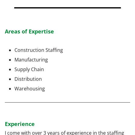
Areas of Expertise
Construction Staffing
Manufacturing
Supply Chain
Distribution
Warehousing
Experience
I come with over 3 years of experience in the staffing