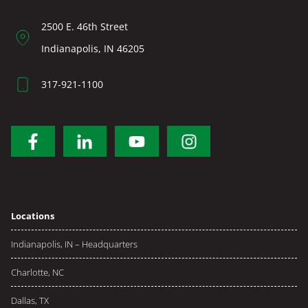
2500 E. 46th Street
Indianapolis, IN 46205
317-921-1100
Locations
Indianapolis, IN – Headquarters
Charlotte, NC
Dallas, TX