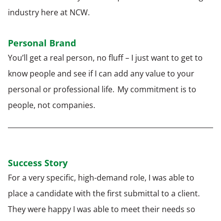
industry here at NCW.
Personal Brand
You’ll get a real person, no fluff – I just want to get to
know people and see if I can add any value to your
personal or professional life. My commitment is to
people, not companies.
Success Story
For a very specific, high-demand role, I was able to
place a candidate with the first submittal to a client.
They were happy I was able to meet their needs so