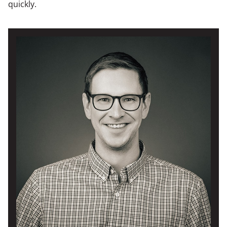
quickly.