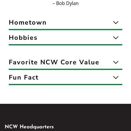
– Bob Dylan
Hometown
Hobbies
Favorite NCW Core Value
Fun Fact
NCW Headquarters