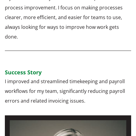
process improvement. I focus on making processes
clearer, more efficient, and easier for teams to use,
always looking for ways to improve how work gets
done.
Success Story
I improved and streamlined timekeeping and payroll
workflows for my team, significantly reducing payroll
errors and related invoicing issues.