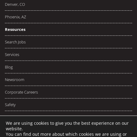
Denver, CO
Phoenix, AZ
Resources
Search Jobs
Services
Blog
Newsroom
Corporate Careers
Safety
We are using cookies to give you the best experience on our
website.
You can find out more about which cookies we are using or