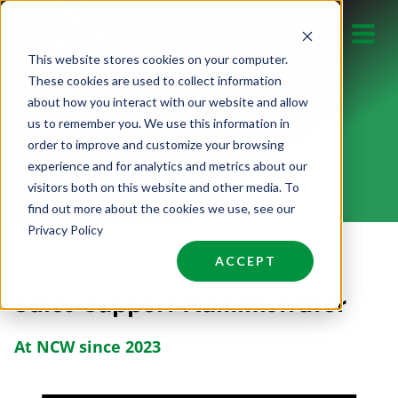
Skip
to
This website stores cookies on your computer.
content
These cookies are used to collect information
about how you interact with our website and allow
us to remember you. We use this information in
ASHLEY PRATT
order to improve and customize your browsing
experience and for analytics and metrics about our
visitors both on this website and other media. To
find out more about the cookies we use, see our
Privacy Policy
ACCEPT
Sales Support Administrator
At NCW since 2023