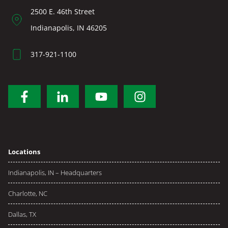
2500 E. 46th Street
Indianapolis, IN 46205
317-921-1100
Locations
Indianapolis, IN – Headquarters
Charlotte, NC
Dallas, TX