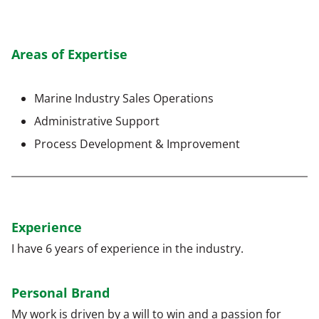
Areas of Expertise
Marine Industry Sales Operations
Administrative Support
Process Development & Improvement
Experience
I have 6 years of experience in the industry.
Personal Brand
My work is driven by a will to win and a passion for