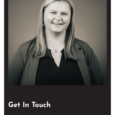
Get In Touch