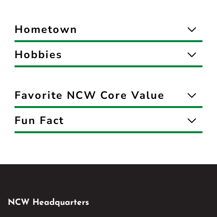
Hometown
Hobbies
Favorite NCW Core Value
Fun Fact
NCW Headquarters