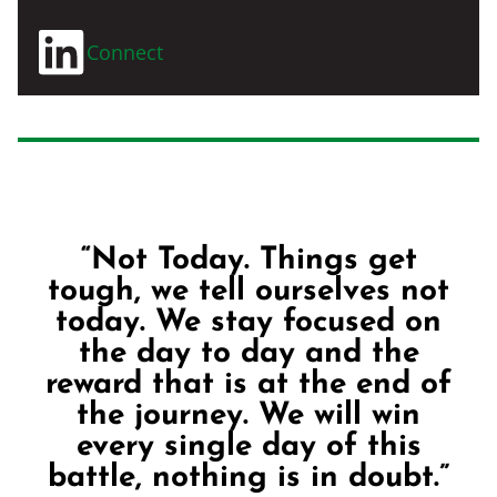
Connect
“Not Today. Things get
tough, we tell ourselves not
today. We stay focused on
the day to day and the
reward that is at the end of
the journey. We will win
every single day of this
battle, nothing is in doubt.”