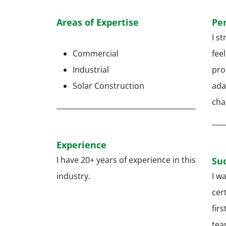
Areas of Expertise
Pe
I s
Commercial
feel
Industrial
pro
Solar Construction
ada
ch
Experience
I have 20+ years of experience in this
Suc
industry.
I wa
cer
firs
tea