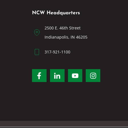
NCW Headquarters
2500 E. 46th Street
Indianapolis, IN 46205
317-921-1100