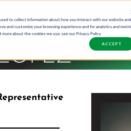
sed to collect information about how you interact with our website an
nd Talent
Industries
About
Join NCW
rove and customize your browsing experience and for analytics and metri
ut more about the cookies we use, see our Privacy Policy
ACCEPT
 LOPEZ
Representative