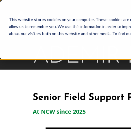
Skip
to
This website stores cookies on your computer. These cookies are u
Find Work
Fi
content
allow us to remember you. We use this information in order to imp
about our visitors both on this website and other media. To find o
ADEMIR
Senior Field Support 
At NCW since 2025