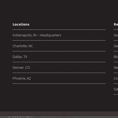
Locations
Re
Indianapolis, IN – Headquarters
Se
Charlotte, NC
Se
Dallas, TX
Bl
Denver, CO
Ne
Phoenix, AZ
Co
Sa