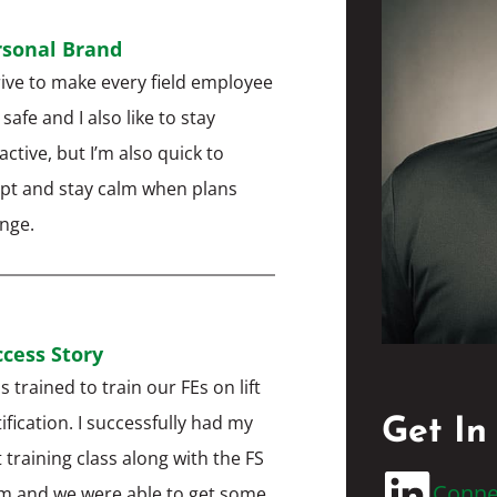
rsonal Brand
trive to make every field employee
 safe and I also like to stay
active, but I’m also quick to
pt and stay calm when plans
ange.
cess Story
s trained to train our FEs on lift
tification. I successfully had my
Get In
t training class along with the FS
Conne
m and we were able to get some