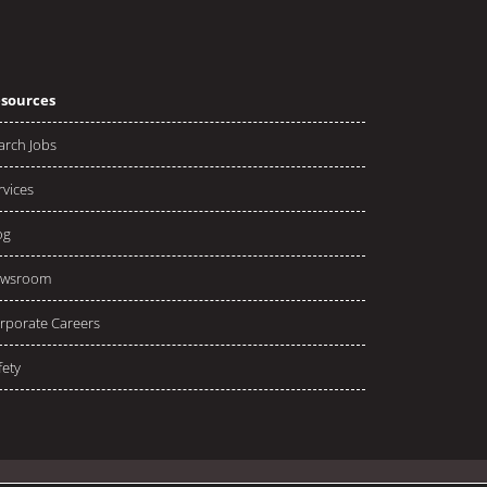
sources
arch Jobs
rvices
og
wsroom
rporate Careers
fety