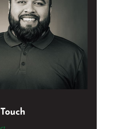
 Touch
ct