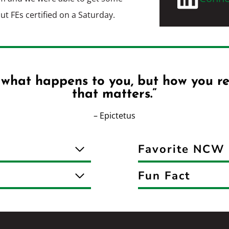
out FEs certified on a Saturday.
t what happens to you, but how you re
that matters.”
– Epictetus
Favorite NCW 
Fun Fact