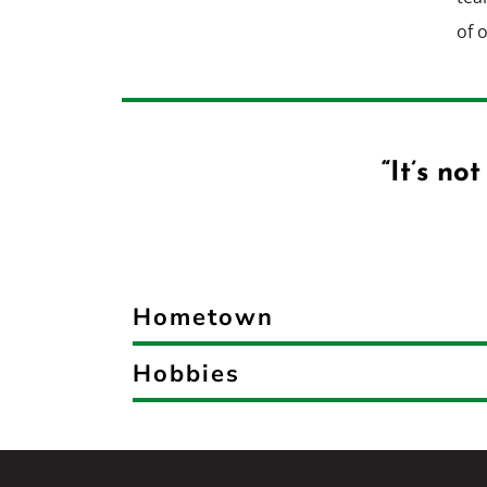
of 
“It’s no
Hometown
Hobbies