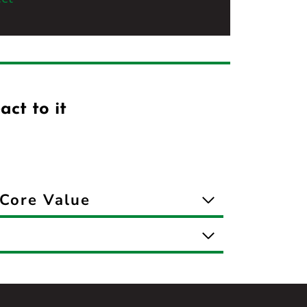
act to it
Core Value